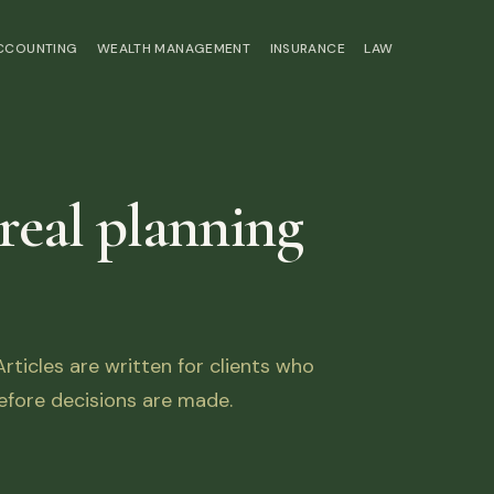
ACCOUNTING
WEALTH MANAGEMENT
INSURANCE
LAW
 real planning
ticles are written for clients who
fore decisions are made.