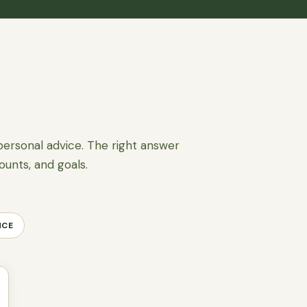
personal advice. The right answer
ounts, and goals.
NCE