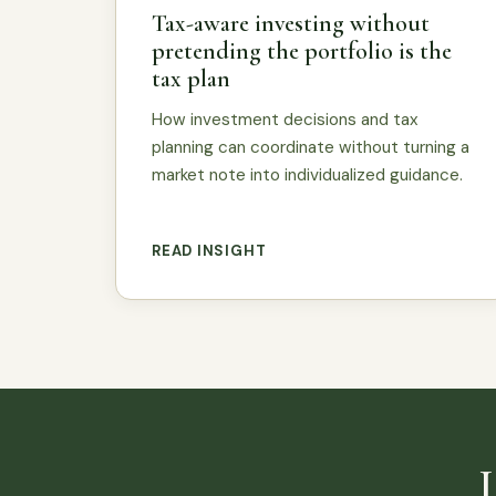
Tax-aware investing without
pretending the portfolio is the
tax plan
How investment decisions and tax
planning can coordinate without turning a
market note into individualized guidance.
READ INSIGHT