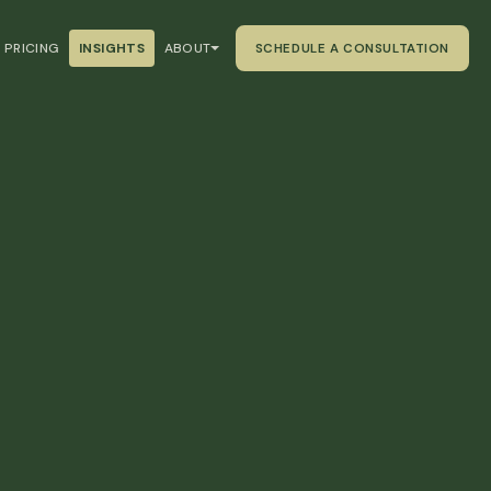
PRICING
INSIGHTS
ABOUT
SCHEDULE A CONSULTATION