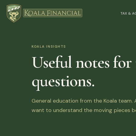
TAX & 
KOALA INSIGHTS
Useful notes for
questions.
General education from the Koala team. Ar
want to understand the moving pieces be