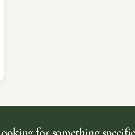
Looking for something specific