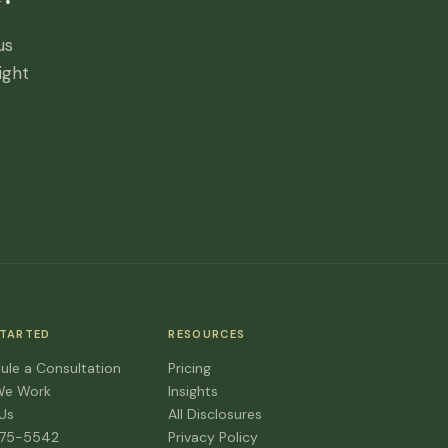
us
ight
STARTED
RESOURCES
ule a Consultation
Pricing
We Work
Insights
 Us
All Disclosures
475-5542
Privacy Policy