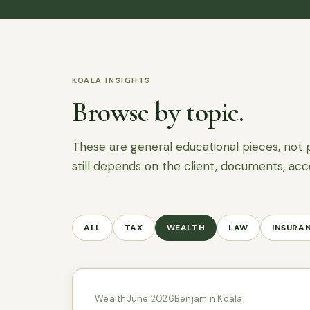
KOALA INSIGHTS
Browse by topic.
These are general educational pieces, not 
still depends on the client, documents, acc
ALL
TAX
WEALTH
LAW
INSURA
Wealth
June 2026
Benjamin Koala