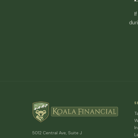
I
dur
S
T
W
I
5012 Central Ave, Suite J
L