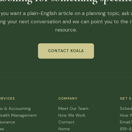
f you want a plain-English article on a planning topic, ask 
ing your next conversation and we can point you to the r
resource.
CONTACT KOALA
ERVICES
COMPANY
GET 
ax & Accounting
Meet Our Team
Sched
ealth Management
How We Work
How 
nsurance
Contact
Email
aw
Home
619-