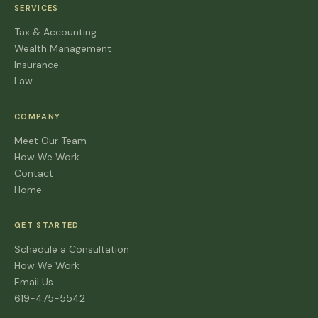
SERVICES
Tax & Accounting
Wealth Management
Insurance
Law
COMPANY
Meet Our Team
How We Work
Contact
Home
GET STARTED
Schedule a Consultation
How We Work
Email Us
619-475-5542