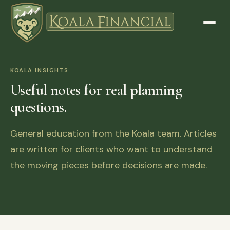
KOALA INSIGHTS
Useful notes for real planning
questions.
General education from the Koala team. Articles
are written for clients who want to understand
the moving pieces before decisions are made.