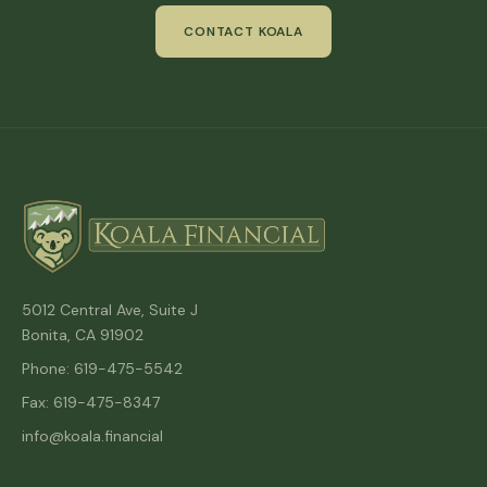
CONTACT KOALA
5012 Central Ave, Suite J
Bonita, CA 91902
Phone: 619-475-5542
Fax: 619-475-8347
info@koala.financial