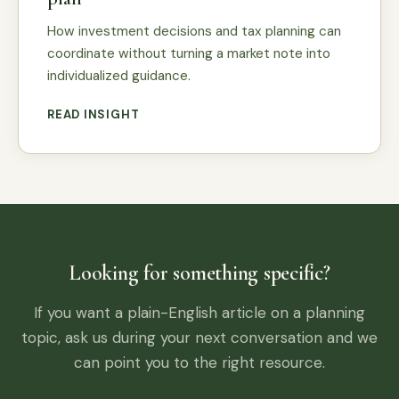
How investment decisions and tax planning can
coordinate without turning a market note into
individualized guidance.
READ INSIGHT
Looking for something specific?
If you want a plain-English article on a planning
topic, ask us during your next conversation and we
can point you to the right resource.