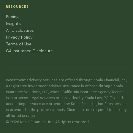
RESOURCES
Pricing
Insights
All Disclosures
Privacy Policy
Terms of Use
CA Insurance Disclosure
Investment advisory services are offered through Koala Financial, Inc.,
a registered investment adviser. Insurance is offered through Koala
Insurance Solutions, LLC, whose California insurance agency license
is in process. Legal services are provided by Koala Law, PC. Tax and
accounting services are provided by Koala Financial, Inc. Each service
is provided in the proper capacity. Clients are not required to use any
affiliated service.
© 2026 Koala Financial, Inc. All rights reserved.