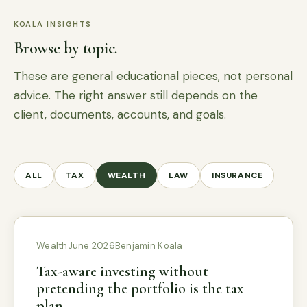
KOALA INSIGHTS
Browse by topic.
These are general educational pieces, not personal
advice. The right answer still depends on the
client, documents, accounts, and goals.
ALL
TAX
WEALTH
LAW
INSURANCE
Wealth
June 2026
Benjamin Koala
Tax-aware investing without
pretending the portfolio is the tax
plan