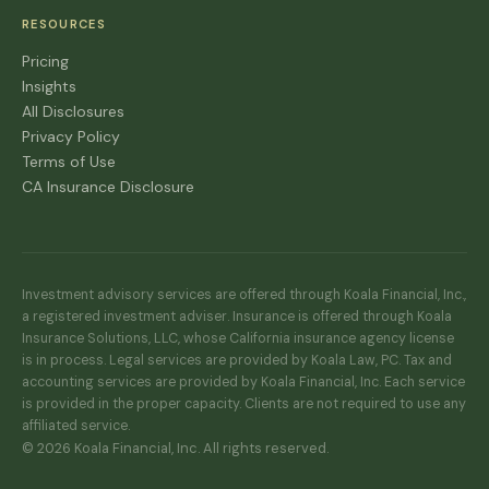
RESOURCES
Pricing
Insights
All Disclosures
Privacy Policy
Terms of Use
CA Insurance Disclosure
Investment advisory services are offered through Koala Financial, Inc.,
a registered investment adviser. Insurance is offered through Koala
Insurance Solutions, LLC, whose California insurance agency license
is in process. Legal services are provided by Koala Law, PC. Tax and
accounting services are provided by Koala Financial, Inc. Each service
is provided in the proper capacity. Clients are not required to use any
affiliated service.
© 2026 Koala Financial, Inc. All rights reserved.