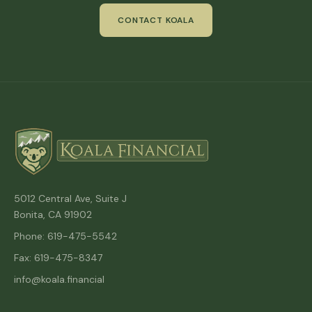
CONTACT KOALA
5012 Central Ave, Suite J
Bonita, CA 91902
Phone: 619-475-5542
Fax: 619-475-8347
info@koala.financial