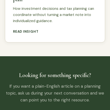
How investment decisions and tax planning can
coordinate without turning a market note into
individualized guidance.
READ INSIGHT
Looking for something specific?
If you want a plain-English article on a planning
topic, ask us during your next conversation and we
can point you to the right resource.