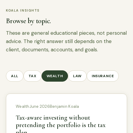
KOALA INSIGHTS
Browse by topic.
These are general educational pieces, not personal
advice. The right answer still depends on the
client, documents, accounts, and goals.
ALL
TAX
WEALTH
LAW
INSURANCE
Wealth
June 2026
Benjamin Koala
Tax-aware investing without
pretending the portfolio is the tax
plan