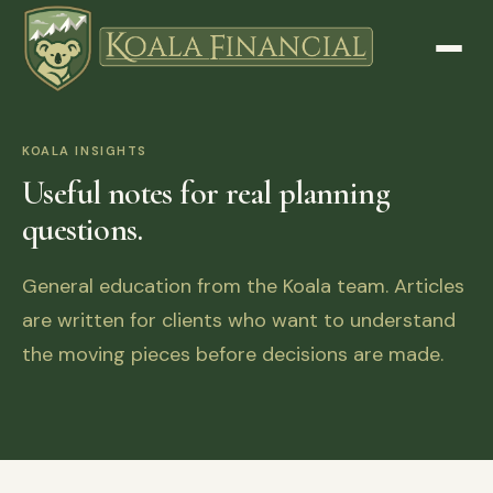
KOALA INSIGHTS
Useful notes for real planning
questions.
General education from the Koala team. Articles
are written for clients who want to understand
the moving pieces before decisions are made.