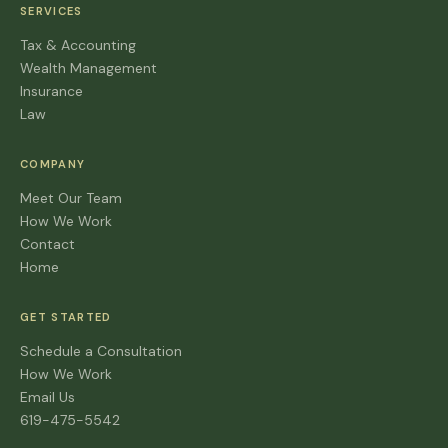
SERVICES
Tax & Accounting
Wealth Management
Insurance
Law
COMPANY
Meet Our Team
How We Work
Contact
Home
GET STARTED
Schedule a Consultation
How We Work
Email Us
619-475-5542