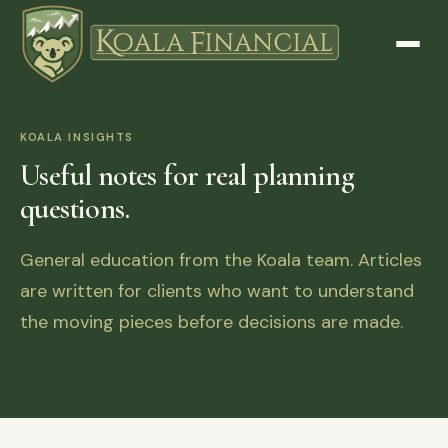
KOALA INSIGHTS
Useful notes for real planning
questions.
General education from the Koala team. Articles
are written for clients who want to understand
the moving pieces before decisions are made.