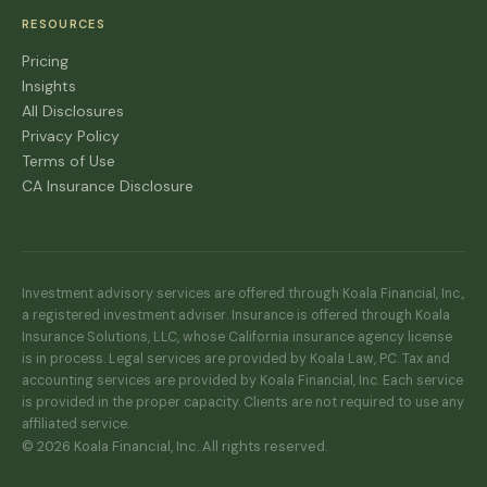
RESOURCES
Pricing
Insights
All Disclosures
Privacy Policy
Terms of Use
CA Insurance Disclosure
Investment advisory services are offered through Koala Financial, Inc.,
a registered investment adviser. Insurance is offered through Koala
Insurance Solutions, LLC, whose California insurance agency license
is in process. Legal services are provided by Koala Law, PC. Tax and
accounting services are provided by Koala Financial, Inc. Each service
is provided in the proper capacity. Clients are not required to use any
affiliated service.
© 2026 Koala Financial, Inc. All rights reserved.