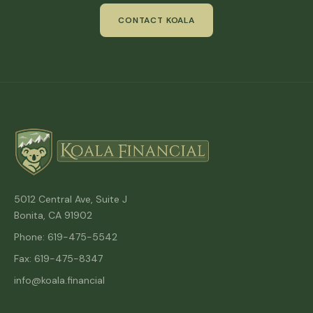
CONTACT KOALA
5012 Central Ave, Suite J
Bonita, CA 91902
Phone: 619-475-5542
Fax: 619-475-8347
info@koala.financial