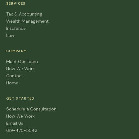
SERVICES
Tax & Accounting
Wealth Management
Insurance
Law
COMPANY
Meet Our Team
How We Work
Contact
Home
GET STARTED
Schedule a Consultation
How We Work
Email Us
619-475-5542