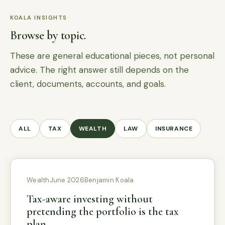
KOALA INSIGHTS
Browse by topic.
These are general educational pieces, not personal
advice. The right answer still depends on the
client, documents, accounts, and goals.
ALL
TAX
WEALTH
LAW
INSURANCE
Wealth
June 2026
Benjamin Koala
Tax-aware investing without
pretending the portfolio is the tax
plan