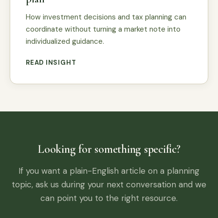
How investment decisions and tax planning can
coordinate without turning a market note into
individualized guidance.
READ INSIGHT
Looking for something specific?
If you want a plain-English article on a planning
topic, ask us during your next conversation and we
can point you to the right resource.