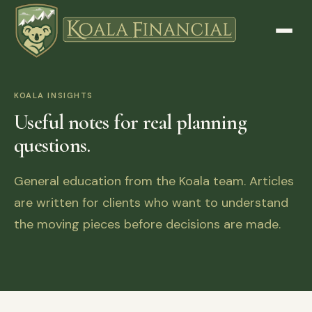
KOALA INSIGHTS
Useful notes for real planning
questions.
General education from the Koala team. Articles
are written for clients who want to understand
the moving pieces before decisions are made.