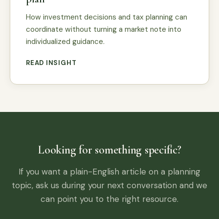
How investment decisions and tax planning can
coordinate without turning a market note into
individualized guidance.
READ INSIGHT
Looking for something specific?
If you want a plain-English article on a planning
topic, ask us during your next conversation and we
can point you to the right resource.