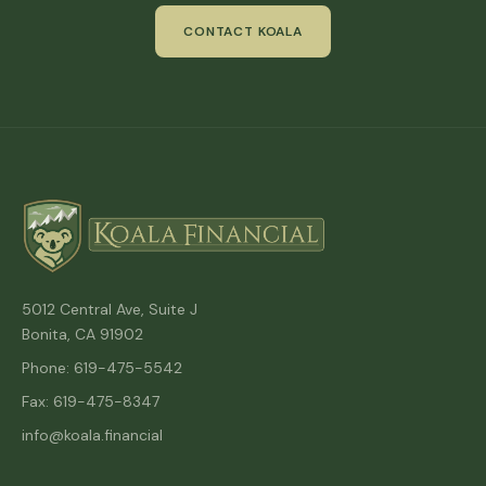
CONTACT KOALA
5012 Central Ave, Suite J
Bonita, CA 91902
Phone: 619-475-5542
Fax: 619-475-8347
info@koala.financial