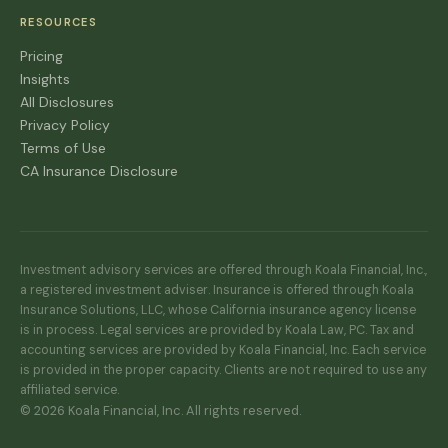
RESOURCES
Pricing
Insights
All Disclosures
Privacy Policy
Terms of Use
CA Insurance Disclosure
Investment advisory services are offered through Koala Financial, Inc.,
a registered investment adviser. Insurance is offered through Koala
Insurance Solutions, LLC, whose California insurance agency license
is in process. Legal services are provided by Koala Law, PC. Tax and
accounting services are provided by Koala Financial, Inc. Each service
is provided in the proper capacity. Clients are not required to use any
affiliated service.
© 2026 Koala Financial, Inc. All rights reserved.