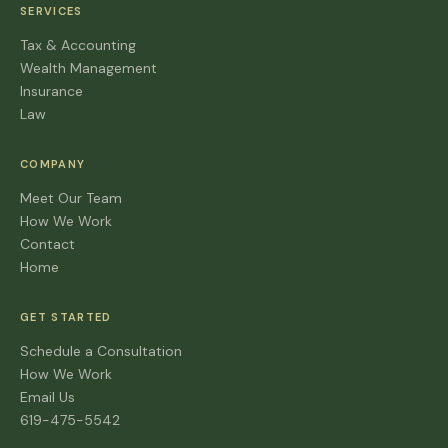
SERVICES
Tax & Accounting
Wealth Management
Insurance
Law
COMPANY
Meet Our Team
How We Work
Contact
Home
GET STARTED
Schedule a Consultation
How We Work
Email Us
619-475-5542