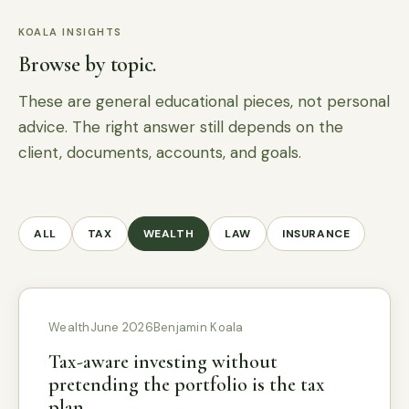
KOALA INSIGHTS
Browse by topic.
These are general educational pieces, not personal
advice. The right answer still depends on the
client, documents, accounts, and goals.
ALL
TAX
WEALTH
LAW
INSURANCE
Wealth
June 2026
Benjamin Koala
Tax-aware investing without
pretending the portfolio is the tax
plan