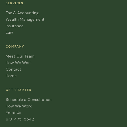
SERVICES
Tax & Accounting
Wealth Management
Insurance
Law
COMPANY
Meet Our Team
How We Work
Contact
Home
GET STARTED
Schedule a Consultation
How We Work
Email Us
619-475-5542