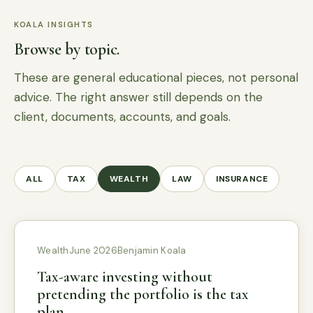
KOALA INSIGHTS
Browse by topic.
These are general educational pieces, not personal
advice. The right answer still depends on the
client, documents, accounts, and goals.
ALL
TAX
WEALTH
LAW
INSURANCE
Wealth
June 2026
Benjamin Koala
Tax-aware investing without
pretending the portfolio is the tax
plan