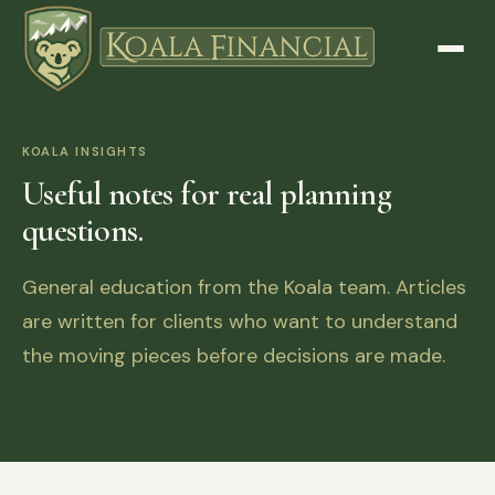
KOALA INSIGHTS
Useful notes for real planning
questions.
General education from the Koala team. Articles
are written for clients who want to understand
the moving pieces before decisions are made.