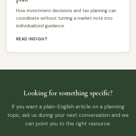
How investment decisions and tax planning can
coordinate without turning a market note into
individualized guidance.
READ INSIGHT
Looking for something specific?
If you want a plain-English article on a planning
topic, ask us during your next conversation and we
can point you to the right resource.