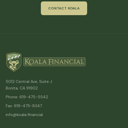
CONTACT KOALA
5012 Central Ave, Suite J
Bonita, CA 91902
Phone: 619-475-5542
Fax: 619-475-8347
info@koala.financial