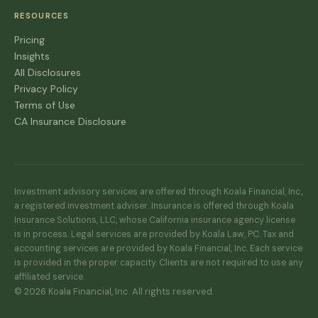
RESOURCES
Pricing
Insights
All Disclosures
Privacy Policy
Terms of Use
CA Insurance Disclosure
Investment advisory services are offered through Koala Financial, Inc.,
a registered investment adviser. Insurance is offered through Koala
Insurance Solutions, LLC, whose California insurance agency license
is in process. Legal services are provided by Koala Law, PC. Tax and
accounting services are provided by Koala Financial, Inc. Each service
is provided in the proper capacity. Clients are not required to use any
affiliated service.
© 2026 Koala Financial, Inc. All rights reserved.