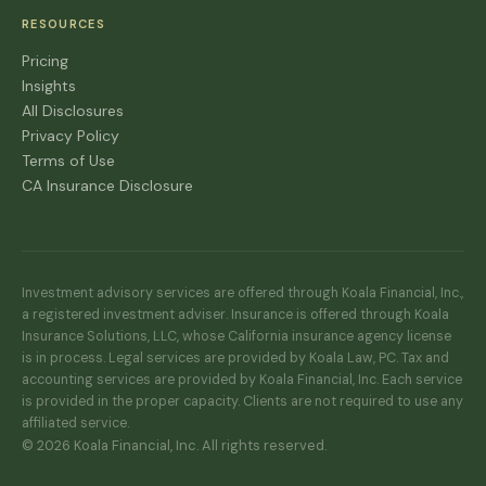
RESOURCES
Pricing
Insights
All Disclosures
Privacy Policy
Terms of Use
CA Insurance Disclosure
Investment advisory services are offered through Koala Financial, Inc.,
a registered investment adviser. Insurance is offered through Koala
Insurance Solutions, LLC, whose California insurance agency license
is in process. Legal services are provided by Koala Law, PC. Tax and
accounting services are provided by Koala Financial, Inc. Each service
is provided in the proper capacity. Clients are not required to use any
affiliated service.
© 2026 Koala Financial, Inc. All rights reserved.