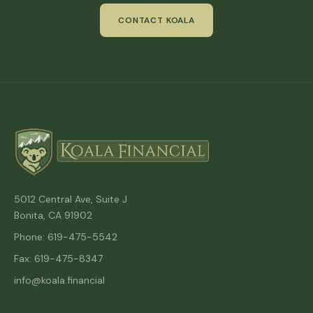
CONTACT KOALA
5012 Central Ave, Suite J
Bonita, CA 91902
Phone: 619-475-5542
Fax: 619-475-8347
info@koala.financial