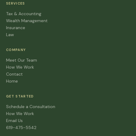
SERVICES
Tax & Accounting
Wealth Management
Insurance
Law
COMPANY
Meet Our Team
How We Work
Contact
Home
GET STARTED
Schedule a Consultation
How We Work
Email Us
619-475-5542