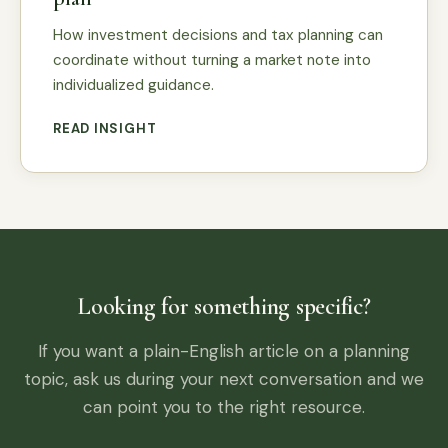
How investment decisions and tax planning can
coordinate without turning a market note into
individualized guidance.
READ INSIGHT
Looking for something specific?
If you want a plain-English article on a planning
topic, ask us during your next conversation and we
can point you to the right resource.