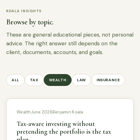
KOALA INSIGHTS
Browse by topic.
These are general educational pieces, not personal
advice. The right answer still depends on the
client, documents, accounts, and goals.
ALL
TAX
WEALTH
LAW
INSURANCE
Wealth
June 2026
Benjamin Koala
Tax-aware investing without
pretending the portfolio is the tax
plan