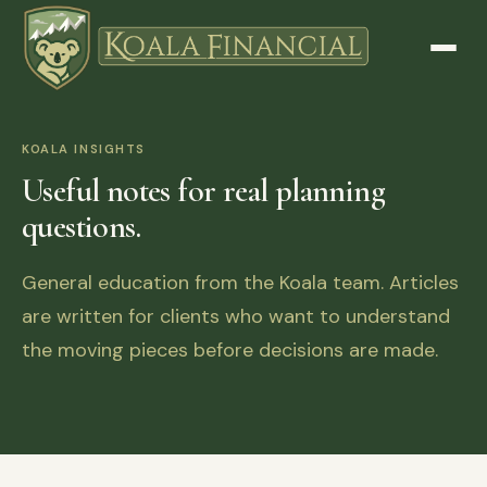
KOALA INSIGHTS
Useful notes for real planning
questions.
General education from the Koala team. Articles
are written for clients who want to understand
the moving pieces before decisions are made.