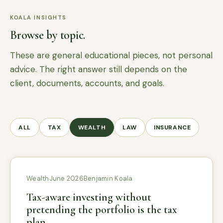
KOALA INSIGHTS
Browse by topic.
These are general educational pieces, not personal
advice. The right answer still depends on the
client, documents, accounts, and goals.
ALL
TAX
WEALTH
LAW
INSURANCE
Wealth
June 2026
Benjamin Koala
Tax-aware investing without
pretending the portfolio is the tax
plan