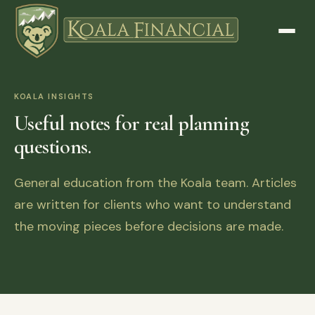
KOALA INSIGHTS
Useful notes for real planning
questions.
General education from the Koala team. Articles
are written for clients who want to understand
the moving pieces before decisions are made.