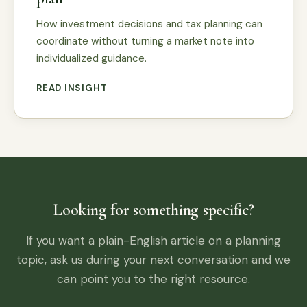
How investment decisions and tax planning can
coordinate without turning a market note into
individualized guidance.
READ INSIGHT
Looking for something specific?
If you want a plain-English article on a planning
topic, ask us during your next conversation and we
can point you to the right resource.