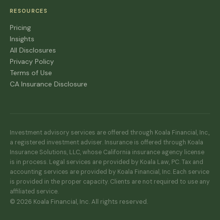
RESOURCES
Pricing
Insights
All Disclosures
Privacy Policy
Terms of Use
CA Insurance Disclosure
Investment advisory services are offered through Koala Financial, Inc.,
a registered investment adviser. Insurance is offered through Koala
Insurance Solutions, LLC, whose California insurance agency license
is in process. Legal services are provided by Koala Law, PC. Tax and
accounting services are provided by Koala Financial, Inc. Each service
is provided in the proper capacity. Clients are not required to use any
affiliated service.
© 2026 Koala Financial, Inc. All rights reserved.