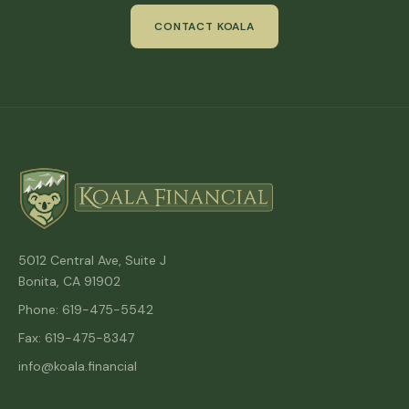
CONTACT KOALA
5012 Central Ave, Suite J
Bonita, CA 91902
Phone: 619-475-5542
Fax: 619-475-8347
info@koala.financial