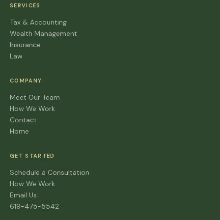
SERVICES
Tax & Accounting
Wealth Management
Insurance
Law
COMPANY
Meet Our Team
How We Work
Contact
Home
GET STARTED
Schedule a Consultation
How We Work
Email Us
619-475-5542