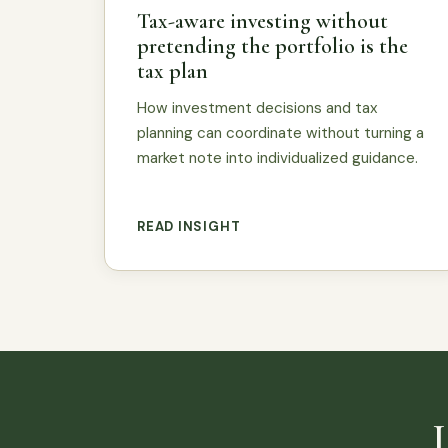
Tax-aware investing without
pretending the portfolio is the
tax plan
How investment decisions and tax
planning can coordinate without turning a
market note into individualized guidance.
READ INSIGHT