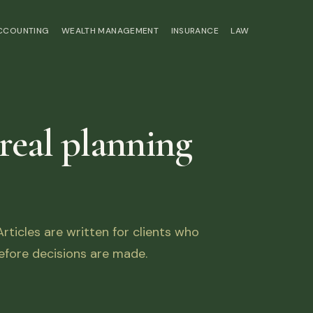
ACCOUNTING
WEALTH MANAGEMENT
INSURANCE
LAW
 real planning
ticles are written for clients who
fore decisions are made.