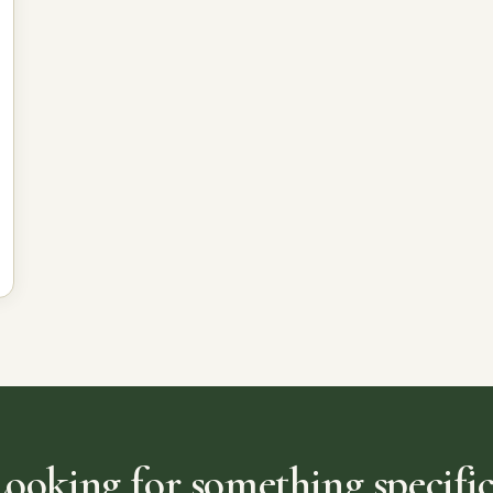
Looking for something specific