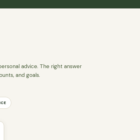
personal advice. The right answer
ounts, and goals.
NCE