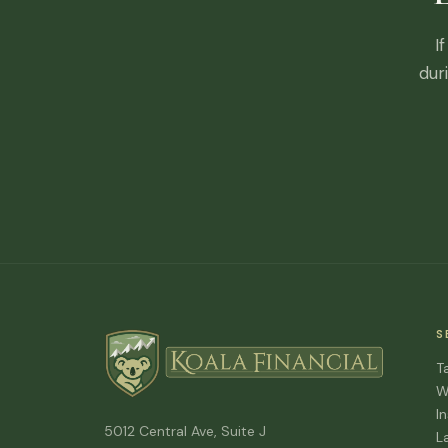
I
dur
S
T
W
I
5012 Central Ave, Suite J
L