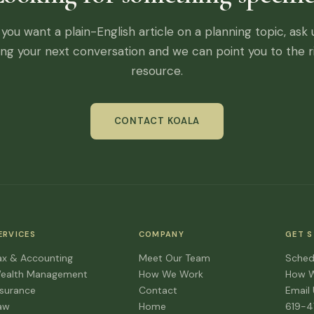
f you want a plain-English article on a planning topic, ask 
ing your next conversation and we can point you to the r
resource.
CONTACT KOALA
ERVICES
COMPANY
GET 
ax & Accounting
Meet Our Team
Sched
ealth Management
How We Work
How 
nsurance
Contact
Email
aw
Home
619-