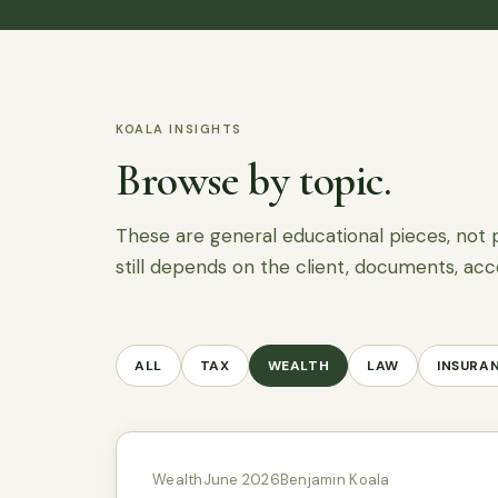
KOALA INSIGHTS
Browse by topic.
These are general educational pieces, not 
still depends on the client, documents, acc
ALL
TAX
WEALTH
LAW
INSURA
Wealth
June 2026
Benjamin Koala