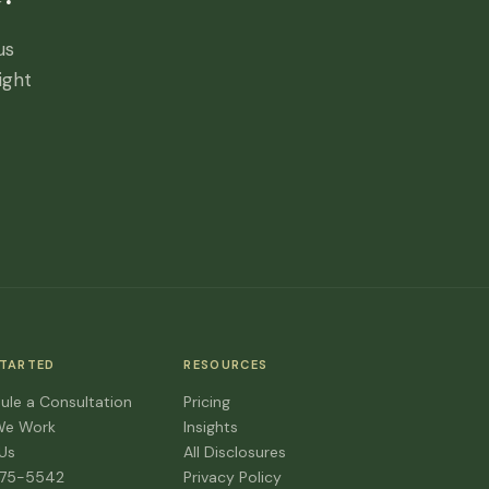
us
ight
STARTED
RESOURCES
ule a Consultation
Pricing
We Work
Insights
 Us
All Disclosures
475-5542
Privacy Policy