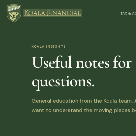
TAX & 
KOALA INSIGHTS
Useful notes for
questions.
General education from the Koala team. Ar
want to understand the moving pieces be