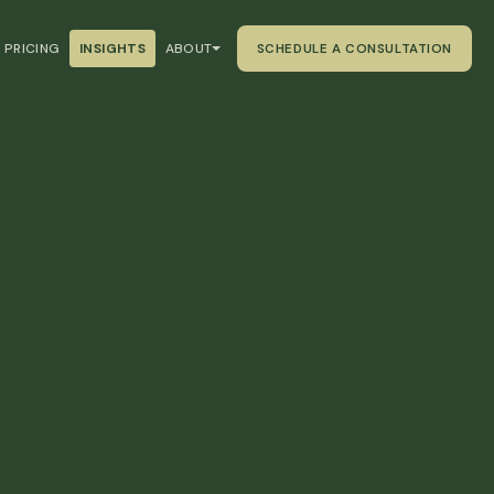
PRICING
INSIGHTS
ABOUT
SCHEDULE A CONSULTATION