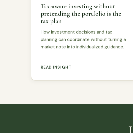
Tax-aware investing without
pretending the portfolio is the
tax plan
How investment decisions and tax
planning can coordinate without turning a
market note into individualized guidance.
READ INSIGHT