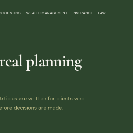
ACCOUNTING
WEALTH MANAGEMENT
INSURANCE
LAW
 real planning
ticles are written for clients who
fore decisions are made.