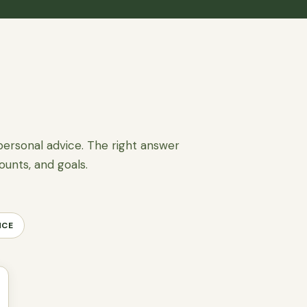
personal advice. The right answer
ounts, and goals.
NCE