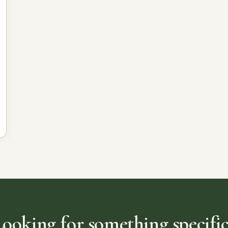
Looking for something specific