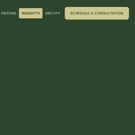
PRICING
INSIGHTS
ABOUT
SCHEDULE A CONSULTATION