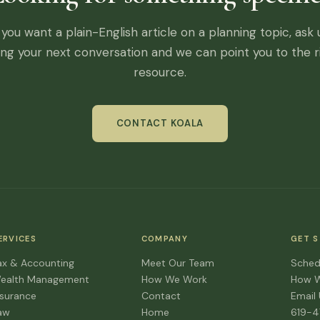
f you want a plain-English article on a planning topic, ask 
ing your next conversation and we can point you to the r
resource.
CONTACT KOALA
ERVICES
COMPANY
GET 
ax & Accounting
Meet Our Team
Sched
ealth Management
How We Work
How 
nsurance
Contact
Email
aw
Home
619-