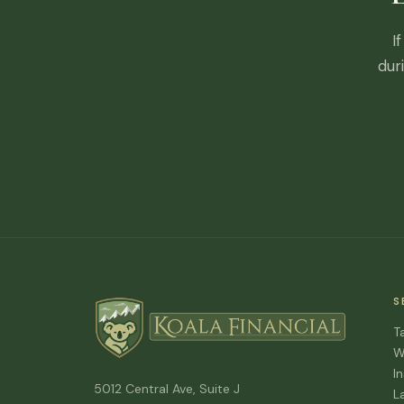
I
dur
S
T
W
I
5012 Central Ave, Suite J
L