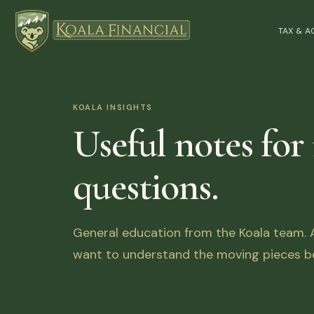
TAX & 
KOALA INSIGHTS
Useful notes for
questions.
General education from the Koala team. Ar
want to understand the moving pieces be