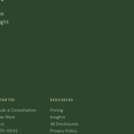
us
ight
STARTED
RESOURCES
ule a Consultation
Pricing
We Work
Insights
 Us
All Disclosures
475-5542
Privacy Policy