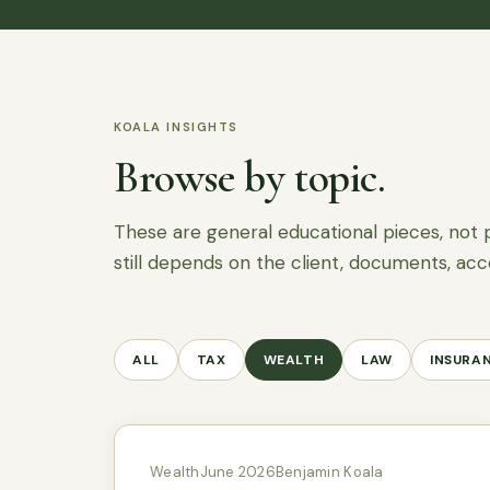
KOALA INSIGHTS
Browse by topic.
These are general educational pieces, not 
still depends on the client, documents, acc
ALL
TAX
WEALTH
LAW
INSURA
Wealth
June 2026
Benjamin Koala