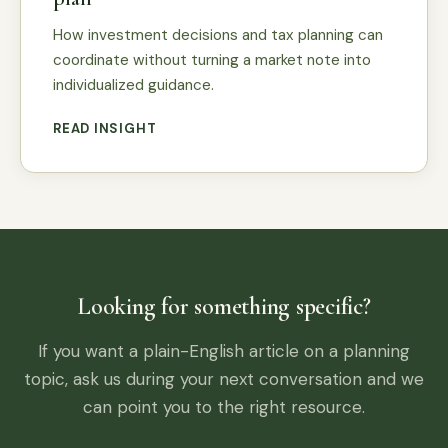
How investment decisions and tax planning can
coordinate without turning a market note into
individualized guidance.
READ INSIGHT
Looking for something specific?
If you want a plain-English article on a planning
topic, ask us during your next conversation and we
can point you to the right resource.