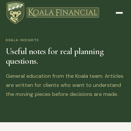
KOALA INSIGHTS
Useful notes for real planning
questions.
General education from the Koala team. Articles
are written for clients who want to understand
the moving pieces before decisions are made.