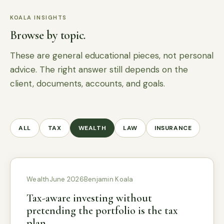
KOALA INSIGHTS
Browse by topic.
These are general educational pieces, not personal
advice. The right answer still depends on the
client, documents, accounts, and goals.
ALL
TAX
WEALTH
LAW
INSURANCE
Wealth
June 2026
Benjamin Koala
Tax-aware investing without
pretending the portfolio is the tax
plan