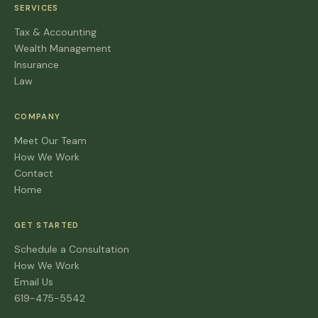
SERVICES
Tax & Accounting
Wealth Management
Insurance
Law
COMPANY
Meet Our Team
How We Work
Contact
Home
GET STARTED
Schedule a Consultation
How We Work
Email Us
619-475-5542