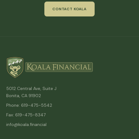
CONTACT KOALA
5012 Central Ave, Suite J
Bonita, CA 91902
Phone: 619-475-5542
Fax: 619-475-8347
info@koala.financial