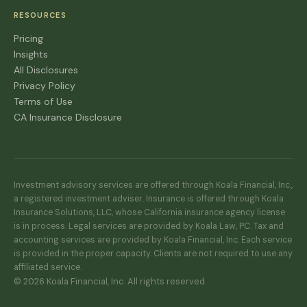
RESOURCES
Pricing
Insights
All Disclosures
Privacy Policy
Terms of Use
CA Insurance Disclosure
Investment advisory services are offered through Koala Financial, Inc.,
a registered investment adviser. Insurance is offered through Koala
Insurance Solutions, LLC, whose California insurance agency license
is in process. Legal services are provided by Koala Law, PC. Tax and
accounting services are provided by Koala Financial, Inc. Each service
is provided in the proper capacity. Clients are not required to use any
affiliated service.
© 2026 Koala Financial, Inc. All rights reserved.