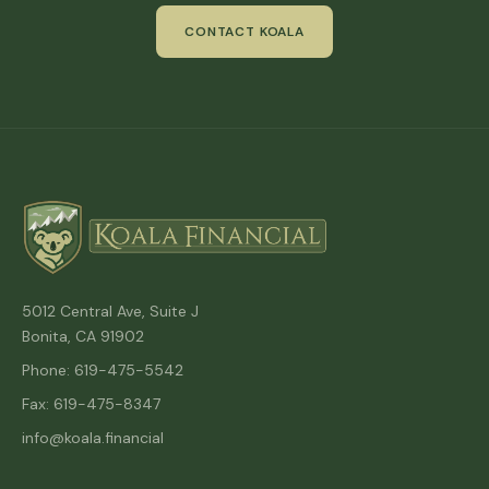
CONTACT KOALA
5012 Central Ave, Suite J
Bonita, CA 91902
Phone: 619-475-5542
Fax: 619-475-8347
info@koala.financial