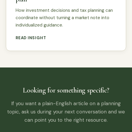
How investment decisions and tax planning can
coordinate without turning a market note into
individualized guidance.
READ INSIGHT
Looking for something specific?
If you want a plain-English article on a planning
topic, ask us during your next conversation and we
can point you to the right resource.