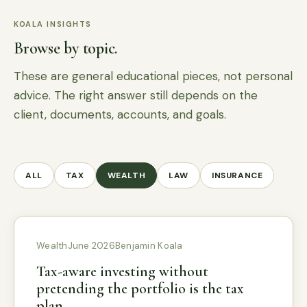
KOALA INSIGHTS
Browse by topic.
These are general educational pieces, not personal
advice. The right answer still depends on the
client, documents, accounts, and goals.
ALL
TAX
WEALTH
LAW
INSURANCE
Wealth
June 2026
Benjamin Koala
Tax-aware investing without
pretending the portfolio is the tax
plan