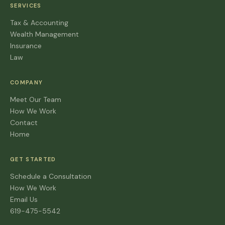
SERVICES
Tax & Accounting
Wealth Management
Insurance
Law
COMPANY
Meet Our Team
How We Work
Contact
Home
GET STARTED
Schedule a Consultation
How We Work
Email Us
619-475-5542