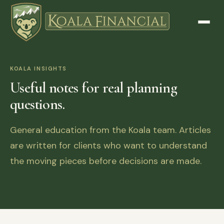
KOALA INSIGHTS
Useful notes for real planning
questions.
General education from the Koala team. Articles
are written for clients who want to understand
the moving pieces before decisions are made.