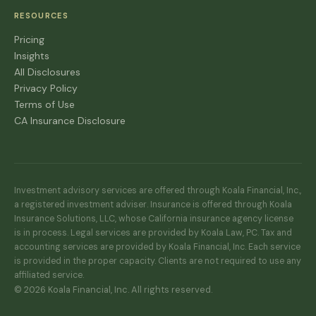
RESOURCES
Pricing
Insights
All Disclosures
Privacy Policy
Terms of Use
CA Insurance Disclosure
Investment advisory services are offered through Koala Financial, Inc.,
a registered investment adviser. Insurance is offered through Koala
Insurance Solutions, LLC, whose California insurance agency license
is in process. Legal services are provided by Koala Law, PC. Tax and
accounting services are provided by Koala Financial, Inc. Each service
is provided in the proper capacity. Clients are not required to use any
affiliated service.
© 2026 Koala Financial, Inc. All rights reserved.