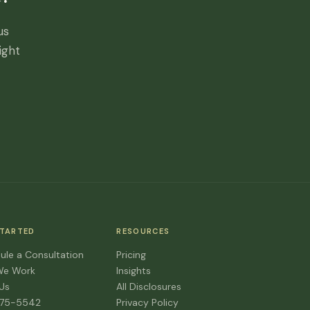
us
ight
STARTED
RESOURCES
ule a Consultation
Pricing
We Work
Insights
 Us
All Disclosures
475-5542
Privacy Policy