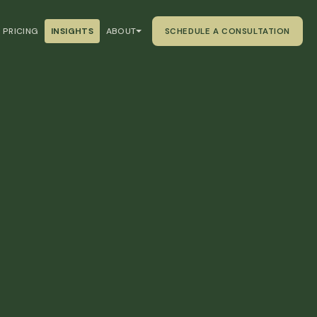
PRICING
INSIGHTS
ABOUT
SCHEDULE A CONSULTATION