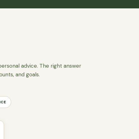
personal advice. The right answer
ounts, and goals.
NCE