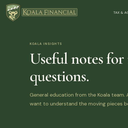
TAX & 
KOALA INSIGHTS
Useful notes for
questions.
General education from the Koala team. Ar
want to understand the moving pieces be