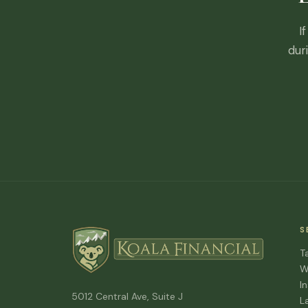
I
dur
S
T
W
I
5012 Central Ave, Suite J
L