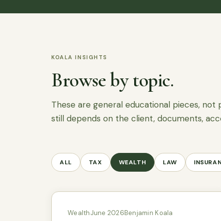
KOALA INSIGHTS
Browse by topic.
These are general educational pieces, not 
still depends on the client, documents, acc
ALL
TAX
WEALTH
LAW
INSURA
Wealth
June 2026
Benjamin Koala