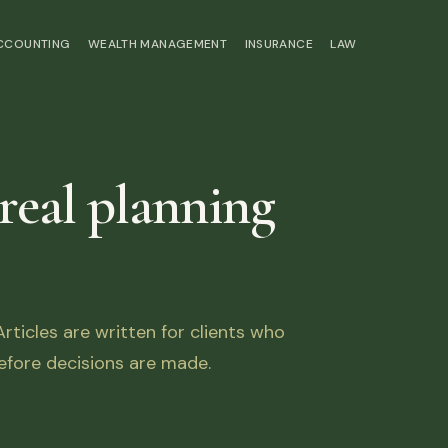
ACCOUNTING
WEALTH MANAGEMENT
INSURANCE
LAW
 real planning
ticles are written for clients who
fore decisions are made.