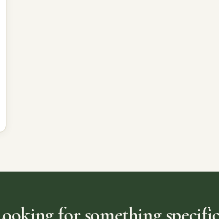
Looking for something specific