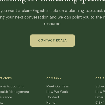
f you want a plain-English article on a planning topic, ask 
ing your next conversation and we can point you to the r
resource.
CONTACT KOALA
ERVICES
COMPANY
GET 
ax & Accounting
Meet Our Team
Sched
ealth Management
How We Work
How 
nsurance
Contact
Email
aw
Home
619-