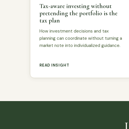
Tax-aware investing without
pretending the portfolio is the
tax plan
How investment decisions and tax
planning can coordinate without turning a
market note into individualized guidance.
READ INSIGHT