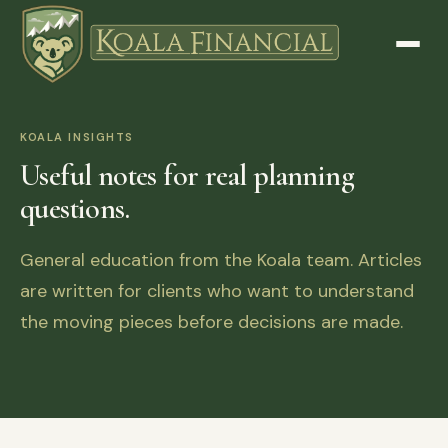
KOALA INSIGHTS
Useful notes for real planning
questions.
General education from the Koala team. Articles
are written for clients who want to understand
the moving pieces before decisions are made.