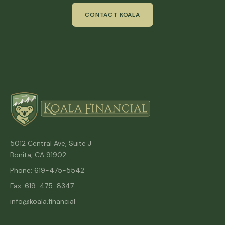
CONTACT KOALA
5012 Central Ave, Suite J
Bonita, CA 91902
Phone: 619-475-5542
Fax: 619-475-8347
info@koala.financial