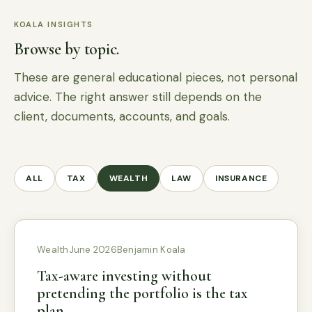
KOALA INSIGHTS
Browse by topic.
These are general educational pieces, not personal
advice. The right answer still depends on the
client, documents, accounts, and goals.
ALL
TAX
WEALTH
LAW
INSURANCE
Wealth
June 2026
Benjamin Koala
Tax-aware investing without
pretending the portfolio is the tax
plan