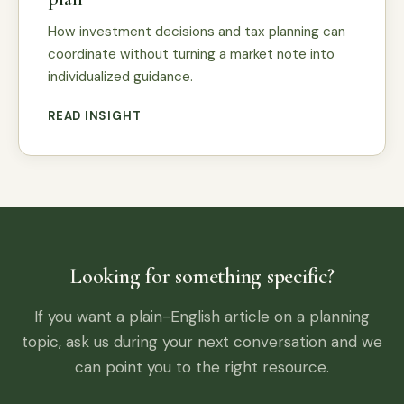
How investment decisions and tax planning can
coordinate without turning a market note into
individualized guidance.
READ INSIGHT
Looking for something specific?
If you want a plain-English article on a planning
topic, ask us during your next conversation and we
can point you to the right resource.