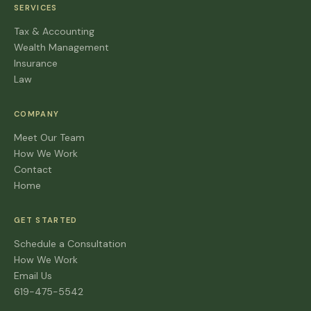
SERVICES
Tax & Accounting
Wealth Management
Insurance
Law
COMPANY
Meet Our Team
How We Work
Contact
Home
GET STARTED
Schedule a Consultation
How We Work
Email Us
619-475-5542