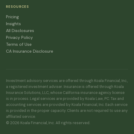
RESOURCES
Pricing
Insights
All Disclosures
Privacy Policy
Terms of Use
CA Insurance Disclosure
Investment advisory services are offered through Koala Financial, Inc.,
a registered investment adviser. Insurance is offered through Koala
Insurance Solutions, LLC, whose California insurance agency license
is in process. Legal services are provided by Koala Law, PC. Tax and
accounting services are provided by Koala Financial, Inc. Each service
is provided in the proper capacity. Clients are not required to use any
affiliated service.
© 2026 Koala Financial, Inc. All rights reserved.