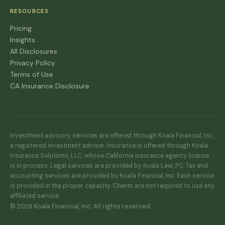
RESOURCES
Pricing
Insights
All Disclosures
Privacy Policy
Terms of Use
CA Insurance Disclosure
Investment advisory services are offered through Koala Financial, Inc.,
a registered investment adviser. Insurance is offered through Koala
Insurance Solutions, LLC, whose California insurance agency license
is in process. Legal services are provided by Koala Law, PC. Tax and
accounting services are provided by Koala Financial, Inc. Each service
is provided in the proper capacity. Clients are not required to use any
affiliated service.
© 2026 Koala Financial, Inc. All rights reserved.