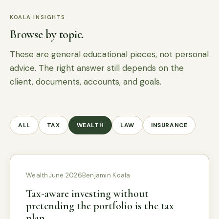
KOALA INSIGHTS
Browse by topic.
These are general educational pieces, not personal
advice. The right answer still depends on the
client, documents, accounts, and goals.
ALL
TAX
WEALTH
LAW
INSURANCE
Wealth
June 2026
Benjamin Koala
Tax-aware investing without
pretending the portfolio is the tax
plan