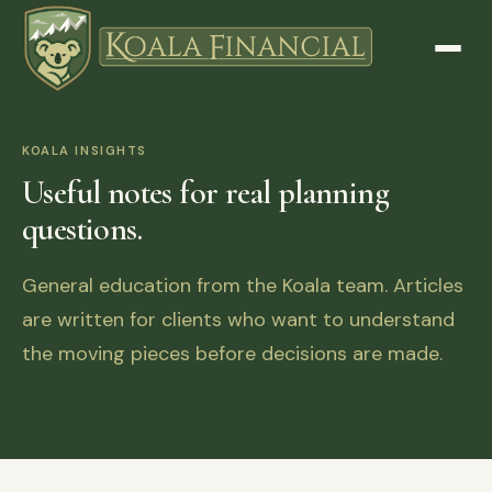
KOALA INSIGHTS
Useful notes for real planning
questions.
General education from the Koala team. Articles
are written for clients who want to understand
the moving pieces before decisions are made.