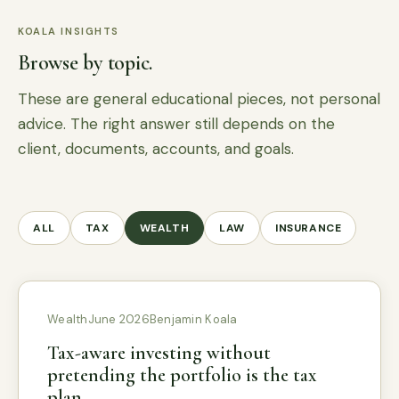
KOALA INSIGHTS
Browse by topic.
These are general educational pieces, not personal
advice. The right answer still depends on the
client, documents, accounts, and goals.
ALL
TAX
WEALTH
LAW
INSURANCE
Wealth
June 2026
Benjamin Koala
Tax-aware investing without
pretending the portfolio is the tax
plan