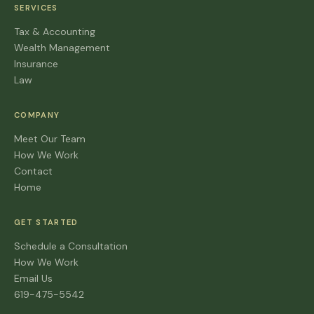
SERVICES
Tax & Accounting
Wealth Management
Insurance
Law
COMPANY
Meet Our Team
How We Work
Contact
Home
GET STARTED
Schedule a Consultation
How We Work
Email Us
619-475-5542