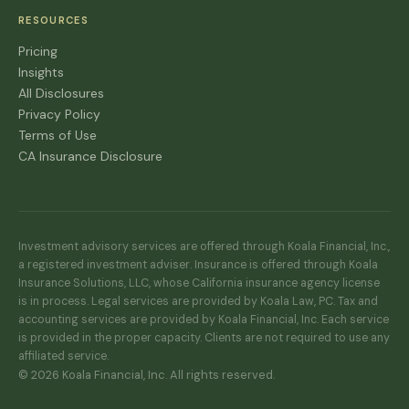
RESOURCES
Pricing
Insights
All Disclosures
Privacy Policy
Terms of Use
CA Insurance Disclosure
Investment advisory services are offered through Koala Financial, Inc.,
a registered investment adviser. Insurance is offered through Koala
Insurance Solutions, LLC, whose California insurance agency license
is in process. Legal services are provided by Koala Law, PC. Tax and
accounting services are provided by Koala Financial, Inc. Each service
is provided in the proper capacity. Clients are not required to use any
affiliated service.
© 2026 Koala Financial, Inc. All rights reserved.