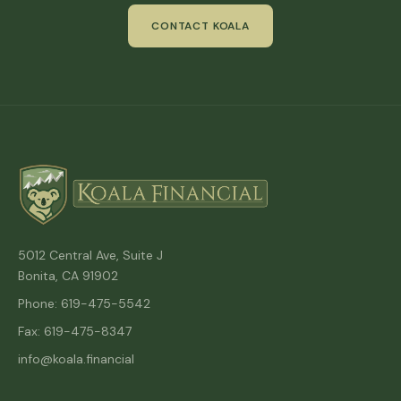
CONTACT KOALA
5012 Central Ave, Suite J
Bonita, CA 91902
Phone: 619-475-5542
Fax: 619-475-8347
info@koala.financial