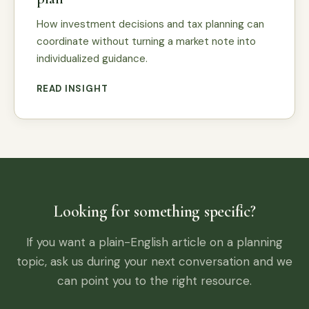
How investment decisions and tax planning can
coordinate without turning a market note into
individualized guidance.
READ INSIGHT
Looking for something specific?
If you want a plain-English article on a planning
topic, ask us during your next conversation and we
can point you to the right resource.