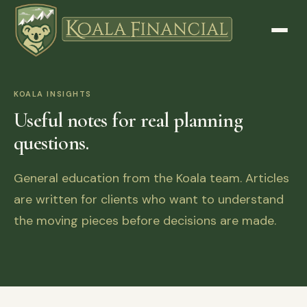
KOALA INSIGHTS
Useful notes for real planning
questions.
General education from the Koala team. Articles
are written for clients who want to understand
the moving pieces before decisions are made.