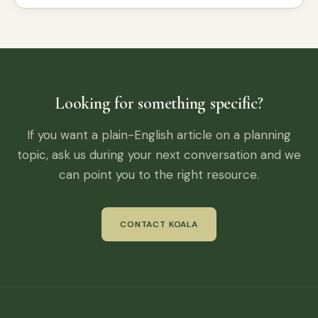
Looking for something specific?
If you want a plain-English article on a planning
topic, ask us during your next conversation and we
can point you to the right resource.
CONTACT KOALA