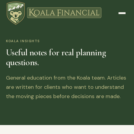
KOALA INSIGHTS
Useful notes for real planning
questions.
General education from the Koala team. Articles
are written for clients who want to understand
the moving pieces before decisions are made.