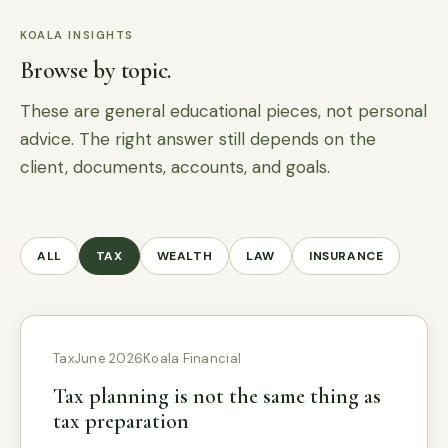
KOALA INSIGHTS
Browse by topic.
These are general educational pieces, not personal
advice. The right answer still depends on the
client, documents, accounts, and goals.
ALL
TAX
WEALTH
LAW
INSURANCE
Tax
June 2026
Koala Financial
Tax planning is not the same thing as
tax preparation