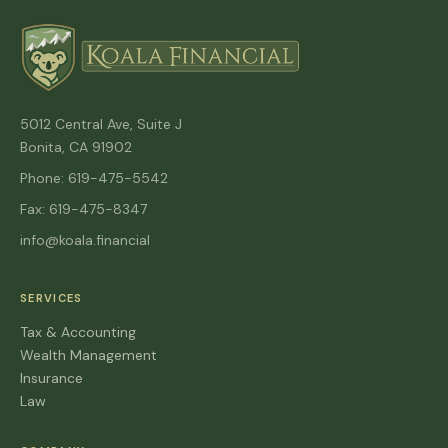
5012 Central Ave, Suite J
Bonita, CA 91902
Phone: 619-475-5542
Fax: 619-475-8347
info@koala.financial
SERVICES
Tax & Accounting
Wealth Management
Insurance
Law