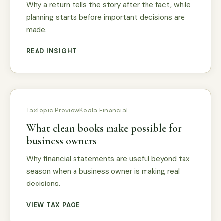
Why a return tells the story after the fact, while
planning starts before important decisions are
made.
READ INSIGHT
Tax
Topic Preview
Koala Financial
What clean books make possible for
business owners
Why financial statements are useful beyond tax
season when a business owner is making real
decisions.
VIEW TAX PAGE