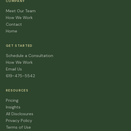
COMPANY
Meet Our Team
How We Work
Contact
Home
GET STARTED
Schedule a Consultation
How We Work
Email Us
619-475-5542
RESOURCES
Pricing
Insights
All Disclosures
Privacy Policy
Terms of Use