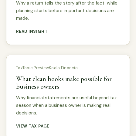
Why a return tells the story after the fact, while
planning starts before important decisions are
made.
READ INSIGHT
Tax
Topic Preview
Koala Financial
What clean books make possible for
business owners
Why financial statements are useful beyond tax
season when a business owner is making real
decisions.
VIEW TAX PAGE