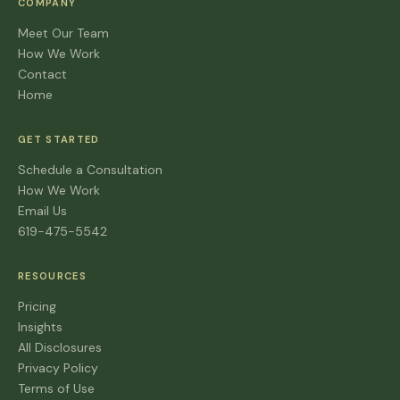
COMPANY
Meet Our Team
How We Work
Contact
Home
GET STARTED
Schedule a Consultation
How We Work
Email Us
619-475-5542
RESOURCES
Pricing
Insights
All Disclosures
Privacy Policy
Terms of Use