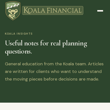
KOALA INSIGHTS
Useful notes for real planning
questions.
General education from the Koala team. Articles
are written for clients who want to understand
the moving pieces before decisions are made.