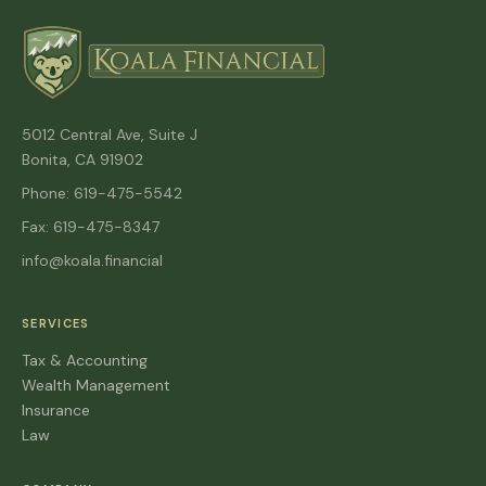
5012 Central Ave, Suite J
Bonita, CA 91902
Phone: 619-475-5542
Fax: 619-475-8347
info@koala.financial
SERVICES
Tax & Accounting
Wealth Management
Insurance
Law