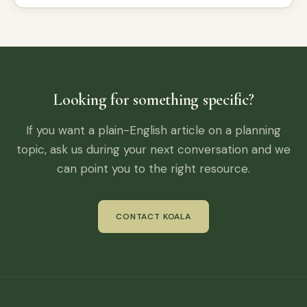
Looking for something specific?
If you want a plain-English article on a planning
topic, ask us during your next conversation and we
can point you to the right resource.
CONTACT KOALA