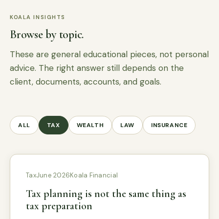
KOALA INSIGHTS
Browse by topic.
These are general educational pieces, not personal
advice. The right answer still depends on the
client, documents, accounts, and goals.
ALL
TAX
WEALTH
LAW
INSURANCE
Tax
June 2026
Koala Financial
Tax planning is not the same thing as
tax preparation