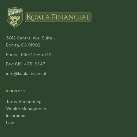
5012 Central Ave, Suite J
Bonita, CA 91902
Phone: 619-475-5542
Fax: 619-475-8347
info@koala.financial
SERVICES
Tax & Accounting
Wealth Management
Insurance
Law