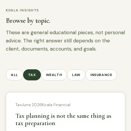
KOALA INSIGHTS
Browse by topic.
These are general educational pieces, not personal
advice. The right answer still depends on the
client, documents, accounts, and goals.
ALL
TAX
WEALTH
LAW
INSURANCE
Tax
June 2026
Koala Financial
Tax planning is not the same thing as
tax preparation