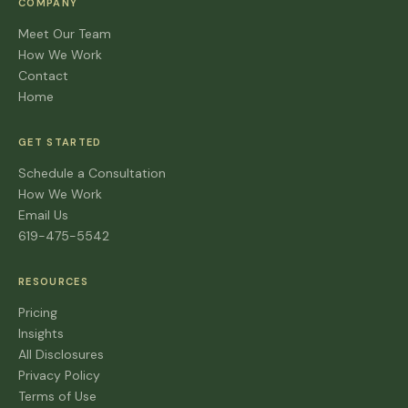
COMPANY
Meet Our Team
How We Work
Contact
Home
GET STARTED
Schedule a Consultation
How We Work
Email Us
619-475-5542
RESOURCES
Pricing
Insights
All Disclosures
Privacy Policy
Terms of Use