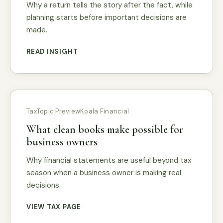
Why a return tells the story after the fact, while
planning starts before important decisions are
made.
READ INSIGHT
Tax
Topic Preview
Koala Financial
What clean books make possible for
business owners
Why financial statements are useful beyond tax
season when a business owner is making real
decisions.
VIEW TAX PAGE