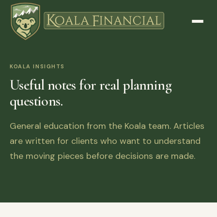
KOALA INSIGHTS
Useful notes for real planning
questions.
General education from the Koala team. Articles
are written for clients who want to understand
the moving pieces before decisions are made.