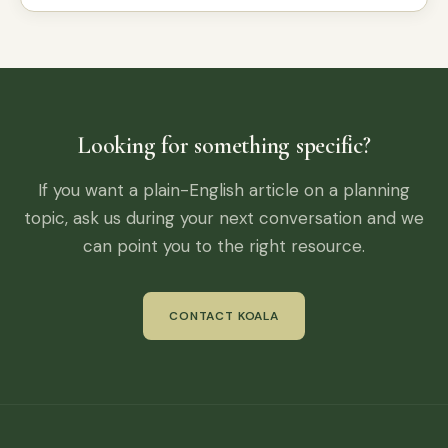
Looking for something specific?
If you want a plain-English article on a planning
topic, ask us during your next conversation and we
can point you to the right resource.
CONTACT KOALA