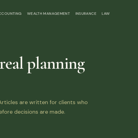
ACCOUNTING
WEALTH MANAGEMENT
INSURANCE
LAW
 real planning
ticles are written for clients who
fore decisions are made.