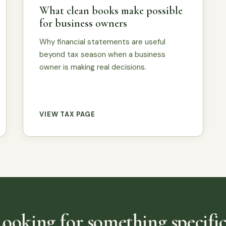
What clean books make possible
for business owners
Why financial statements are useful
beyond tax season when a business
owner is making real decisions.
VIEW TAX PAGE
Looking for something specific