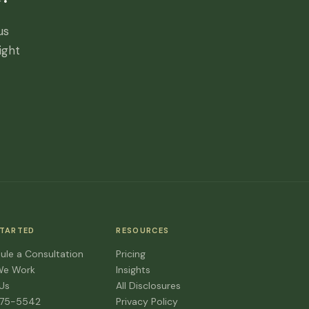
us
ight
STARTED
RESOURCES
ule a Consultation
Pricing
We Work
Insights
 Us
All Disclosures
475-5542
Privacy Policy