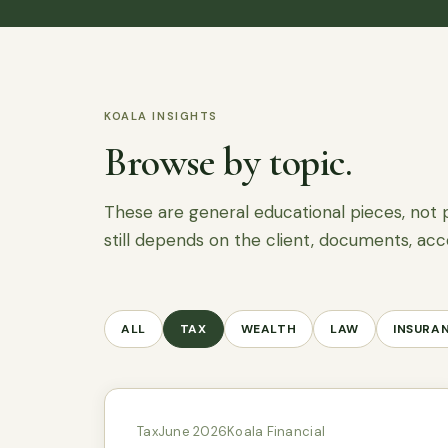
KOALA INSIGHTS
Browse by topic.
These are general educational pieces, not 
still depends on the client, documents, acc
ALL
TAX
WEALTH
LAW
INSURA
Tax
June 2026
Koala Financial