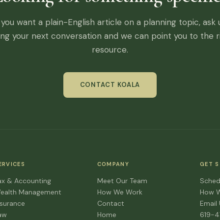
f you want a plain-English article on a planning topic, ask 
ing your next conversation and we can point you to the r
resource.
CONTACT KOALA
ERVICES
COMPANY
GET 
ax & Accounting
Meet Our Team
Sched
ealth Management
How We Work
How 
nsurance
Contact
Email
aw
Home
619-