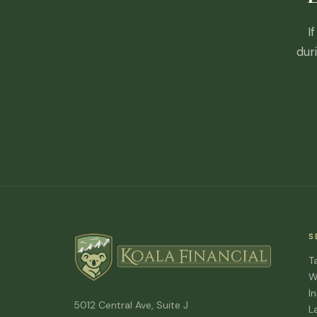
I
dur
S
T
W
I
5012 Central Ave, Suite J
L