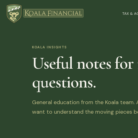
TAX & 
KOALA INSIGHTS
Useful notes for
questions.
General education from the Koala team. Ar
want to understand the moving pieces be