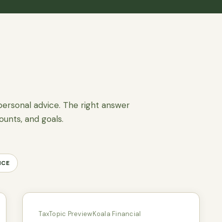
personal advice. The right answer
ounts, and goals.
NCE
Tax
Topic Preview
Koala Financial