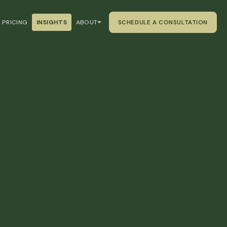
PRICING
INSIGHTS
ABOUT
SCHEDULE A CONSULTATION