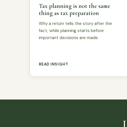
Tax planning is not the same
thing as tax preparation
Why a return tells the story after the
fact, while planning starts before
important decisions are made.
READ INSIGHT