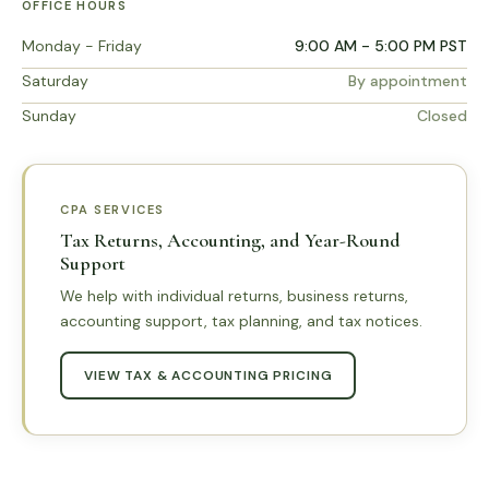
OFFICE HOURS
Monday - Friday
9:00 AM - 5:00 PM PST
Saturday
By appointment
Sunday
Closed
CPA SERVICES
Tax Returns, Accounting, and Year-Round
Support
We help with individual returns, business returns,
accounting support, tax planning, and tax notices.
VIEW TAX & ACCOUNTING PRICING