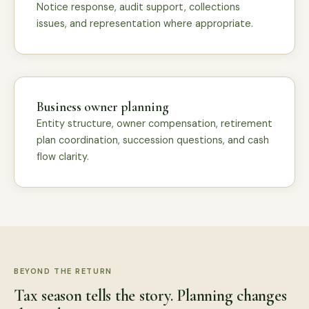
Notice response, audit support, collections
issues, and representation where appropriate.
Business owner planning
Entity structure, owner compensation, retirement
plan coordination, succession questions, and cash
flow clarity.
BEYOND THE RETURN
Tax season tells the story. Planning changes