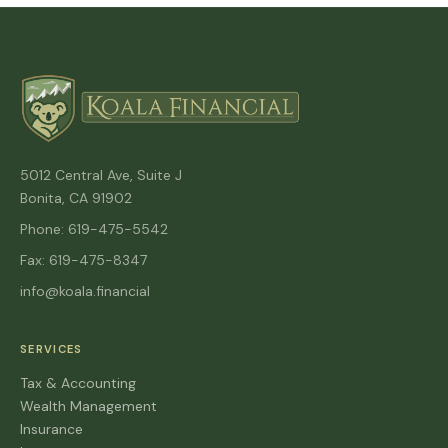
5012 Central Ave, Suite J
Bonita, CA 91902
Phone: 619-475-5542
Fax: 619-475-8347
info@koala.financial
SERVICES
Tax & Accounting
Wealth Management
Insurance