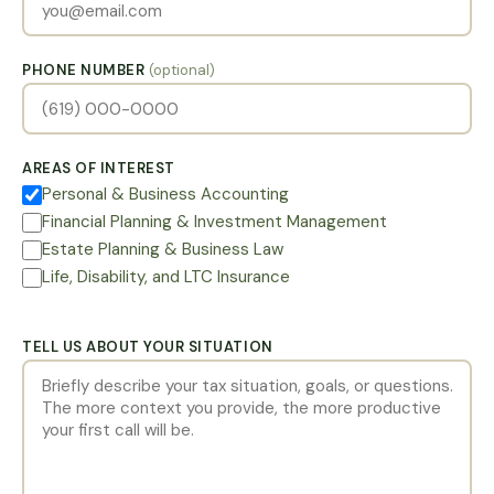
PHONE NUMBER
(optional)
AREAS OF INTEREST
Personal & Business Accounting
Financial Planning & Investment Management
Estate Planning & Business Law
Life, Disability, and LTC Insurance
TELL US ABOUT YOUR SITUATION