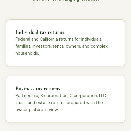
Individual tax returns
Federal and California returns for individuals,
families, investors, rental owners, and complex
households.
Business tax returns
Partnership, S corporation, C corporation, LLC,
trust, and estate returns prepared with the
owner picture in view.