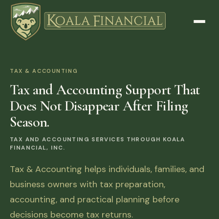
TAX & ACCOUNTING
Tax and Accounting Support That
Does Not Disappear After Filing
Season.
TAX AND ACCOUNTING SERVICES THROUGH KOALA
FINANCIAL, INC.
Tax & Accounting helps individuals, families, and
business owners with tax preparation,
accounting, and practical planning before
decisions become tax returns.