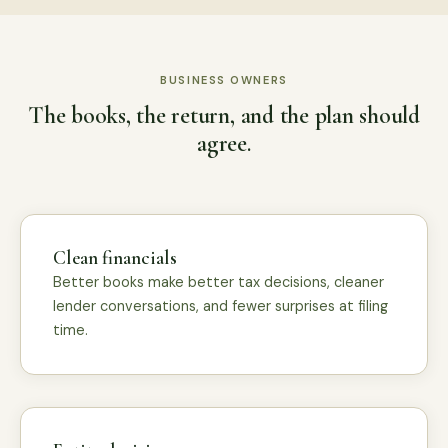
BUSINESS OWNERS
The books, the return, and the plan should
agree.
Clean financials
Better books make better tax decisions, cleaner
lender conversations, and fewer surprises at filing
time.