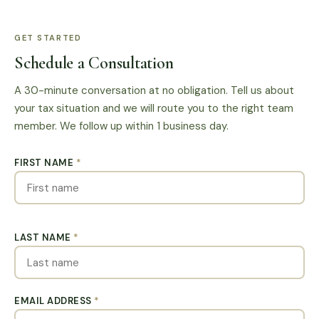
GET STARTED
Schedule a Consultation
A 30-minute conversation at no obligation. Tell us about
your tax situation and we will route you to the right team
member. We follow up within 1 business day.
FIRST NAME
*
LAST NAME
*
EMAIL ADDRESS
*