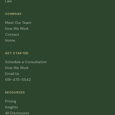
Law
COMPANY
Meet Our Team
How We Work
Contact
Home
GET STARTED
Schedule a Consultation
How We Work
Email Us
619-475-5542
RESOURCES
Pricing
Insights
All Disclosures