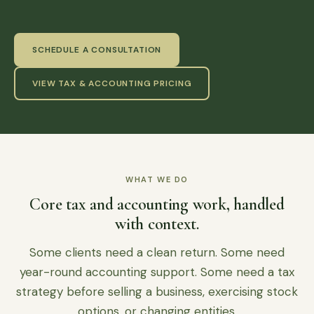
SCHEDULE A CONSULTATION
VIEW TAX & ACCOUNTING PRICING
WHAT WE DO
Core tax and accounting work, handled
with context.
Some clients need a clean return. Some need
year-round accounting support. Some need a tax
strategy before selling a business, exercising stock
options, or changing entities.