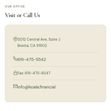
OUR OFFICE
Visit or Call Us
5012 Central Ave, Suite J
Bonita, CA 91902
619-475-5542
Fax: 619-475-8347
info@koala.financial