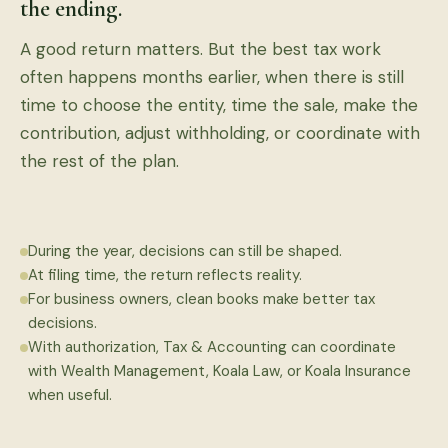
the ending.
A good return matters. But the best tax work
often happens months earlier, when there is still
time to choose the entity, time the sale, make the
contribution, adjust withholding, or coordinate with
the rest of the plan.
During the year, decisions can still be shaped.
At filing time, the return reflects reality.
For business owners, clean books make better tax
decisions.
With authorization, Tax & Accounting can coordinate
with Wealth Management, Koala Law, or Koala Insurance
when useful.