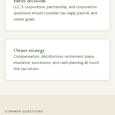
Entity decisions
LLC, S corporation, partnership, and corporation
questions should consider tax, legal, payroll, and
owner goals.
Owner strategy
Compensation, distributions, retirement plans,
insurance, succession, and cash planning all touch
the tax return.
COMMON QUESTIONS