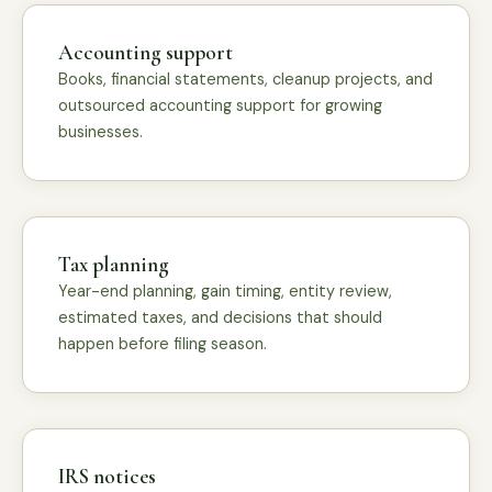
Accounting support
Books, financial statements, cleanup projects, and
outsourced accounting support for growing
businesses.
Tax planning
Year-end planning, gain timing, entity review,
estimated taxes, and decisions that should
happen before filing season.
IRS notices