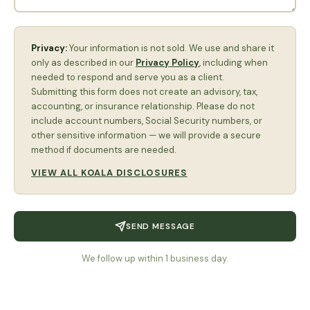
Privacy:
Your information is not sold. We use and share it
only as described in our
Privacy Policy
, including when
needed to respond and serve you as a client.
Submitting this form does not create an advisory, tax,
accounting, or insurance relationship. Please do not
include account numbers, Social Security numbers, or
other sensitive information — we will provide a secure
method if documents are needed.
VIEW ALL KOALA DISCLOSURES
SEND MESSAGE
We follow up within 1 business day.