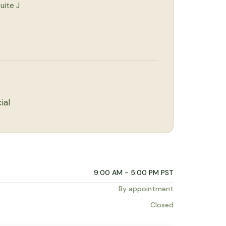
uite J
ial
9:00 AM - 5:00 PM PST
By appointment
Closed