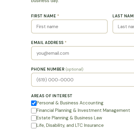
business day.
FIRST NAME
*
LAST NA
EMAIL ADDRESS
*
PHONE NUMBER
(optional)
AREAS OF INTEREST
Personal & Business Accounting
Financial Planning & Investment Management
Estate Planning & Business Law
Life, Disability, and LTC Insurance