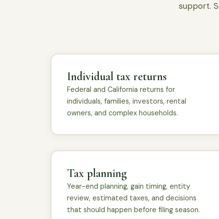
support. S
Individual tax returns
Federal and California returns for
individuals, families, investors, rental
owners, and complex households.
Tax planning
Year-end planning, gain timing, entity
review, estimated taxes, and decisions
that should happen before filing season.