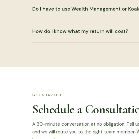
Yes. That is often where the most useful work ha
Do I have to use Wealth Management or Koal
end planning, business accounting, and planning ar
No. CPA services can be used by themselves. Coor
How do I know what my return will cost?
authorized, but it is not required.
We discuss scope before beginning. Pricing depen
and planning needs. The pricing page gives starti
GET STARTED
Schedule a Consultati
A 30-minute conversation at no obligation. Tell u
and we will route you to the right team member. W