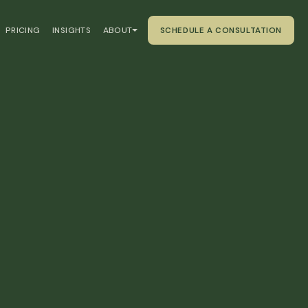
PRICING
INSIGHTS
ABOUT
SCHEDULE A CONSULTATION