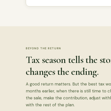
BEYOND THE RETURN
Tax season tells the st
changes the ending.
A good return matters. But the best tax w
months earlier, when there is still time to 
the sale, make the contribution, adjust with
with the rest of the plan.