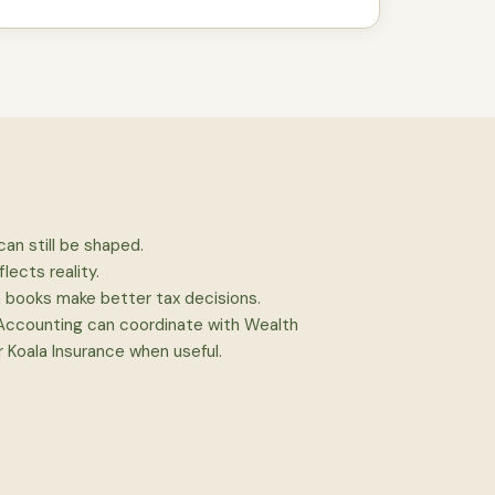
can still be shaped.
flects reality.
n books make better tax decisions.
 Accounting can coordinate with Wealth
 Koala Insurance when useful.