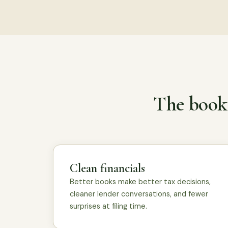
The books
Clean financials
Better books make better tax decisions,
cleaner lender conversations, and fewer
surprises at filing time.