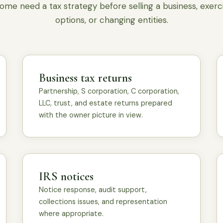
ome need a tax strategy before selling a business, exerc
options, or changing entities.
Business tax returns
Partnership, S corporation, C corporation,
LLC, trust, and estate returns prepared
with the owner picture in view.
IRS notices
Notice response, audit support,
collections issues, and representation
where appropriate.