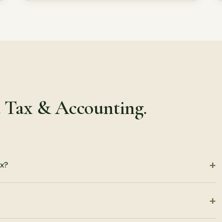
t Tax & Accounting.
x?
turns, including partnership, S corporation, C corporation, LLC,