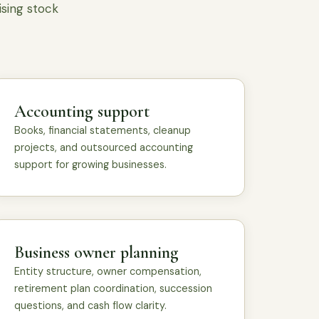
ising stock
Accounting support
Books, financial statements, cleanup
projects, and outsourced accounting
support for growing businesses.
Business owner planning
Entity structure, owner compensation,
retirement plan coordination, succession
questions, and cash flow clarity.