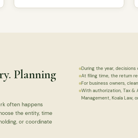
During the year, decisions 
ory. Planning
At filing time, the return re
For business owners, clea
With authorization, Tax &
Management, Koala Law, or
ork often happens
choose the entity, time
holding, or coordinate