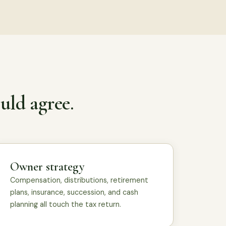
uld agree.
Owner strategy
Compensation, distributions, retirement
plans, insurance, succession, and cash
planning all touch the tax return.