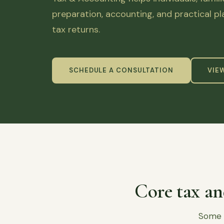
preparation, accounting, and practical p
tax returns.
SCHEDULE A CONSULTATION
VIE
Core tax an
Some c