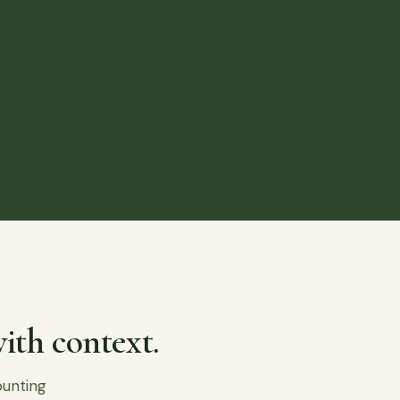
ith context.
ounting