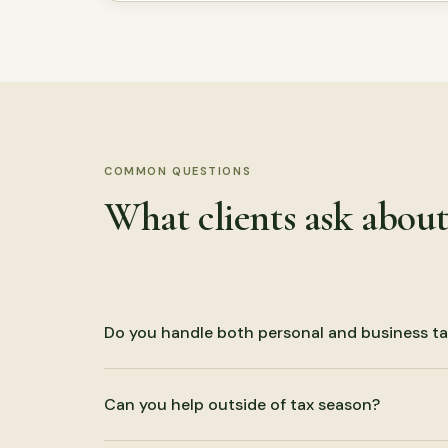
COMMON QUESTIONS
What clients ask abou
Do you handle both personal and business ta
Yes. We prepare individual returns and business re
Can you help outside of tax season?
trust, and estate filings.