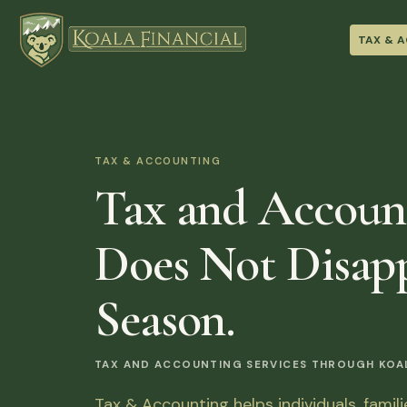
TAX & 
TAX & ACCOUNTING
Tax and Accoun
Does Not Disapp
Season.
TAX AND ACCOUNTING SERVICES THROUGH KOALA
Tax & Accounting helps individuals, famil