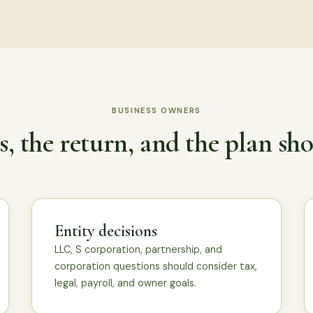
BUSINESS OWNERS
, the return, and the plan sho
Entity decisions
LLC, S corporation, partnership, and
corporation questions should consider tax,
legal, payroll, and owner goals.