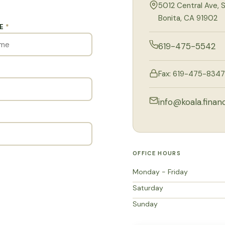
5012 Central Ave, S
Bonita, CA 91902
ME
*
619-475-5542
Fax: 619-475-8347
info@koala.financ
OFFICE HOURS
Monday - Friday
Saturday
Sunday