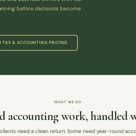
lanning before decisions become
W TAX & ACCOUNTING PRICING
WHAT WE DO
d accounting work, handled w
lients need a clean return. Some need year-round acc