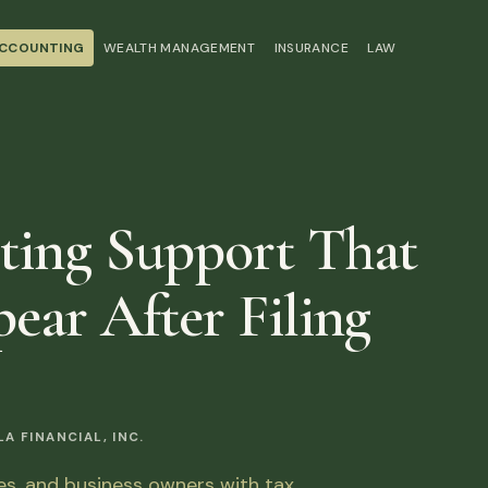
ACCOUNTING
WEALTH MANAGEMENT
INSURANCE
LAW
ting Support That
ear After Filing
 FINANCIAL, INC.
ies, and business owners with tax