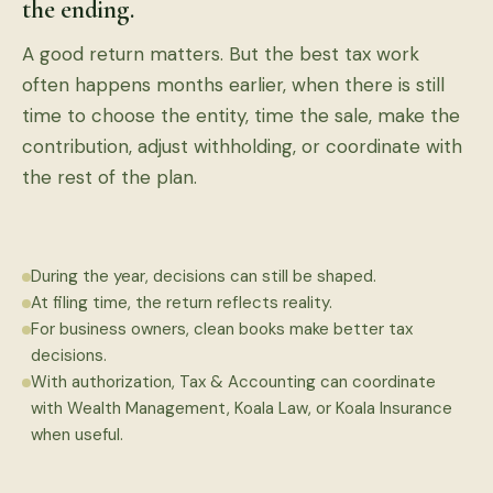
the ending.
A good return matters. But the best tax work
often happens months earlier, when there is still
time to choose the entity, time the sale, make the
contribution, adjust withholding, or coordinate with
the rest of the plan.
During the year, decisions can still be shaped.
At filing time, the return reflects reality.
For business owners, clean books make better tax
decisions.
With authorization, Tax & Accounting can coordinate
with Wealth Management, Koala Law, or Koala Insurance
when useful.