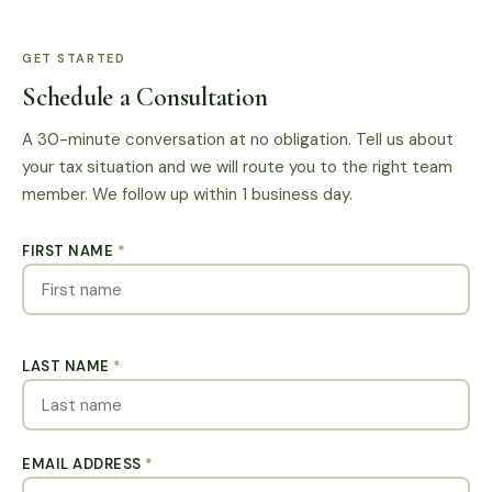
GET STARTED
Schedule a Consultation
A 30-minute conversation at no obligation. Tell us about
your tax situation and we will route you to the right team
member. We follow up within 1 business day.
FIRST NAME
*
LAST NAME
*
EMAIL ADDRESS
*