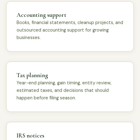
Accounting support
Books, financial statements, cleanup projects, and
outsourced accounting support for growing
businesses.
Tax planning
Year-end planning, gain timing, entity review,
estimated taxes, and decisions that should
happen before filing season.
IRS notices