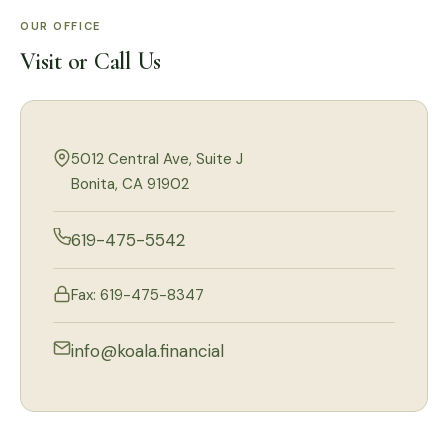
OUR OFFICE
Visit or Call Us
5012 Central Ave, Suite J
Bonita, CA 91902
619-475-5542
Fax: 619-475-8347
info@koala.financial