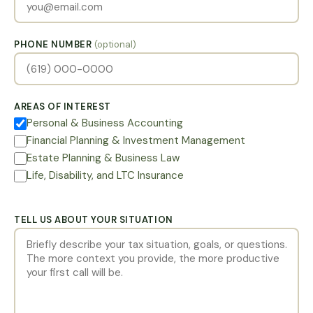
PHONE NUMBER
(optional)
AREAS OF INTEREST
Personal & Business Accounting
Financial Planning & Investment Management
Estate Planning & Business Law
Life, Disability, and LTC Insurance
TELL US ABOUT YOUR SITUATION