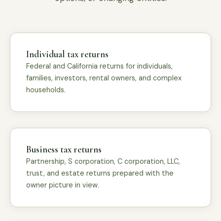
Individual tax returns
Federal and California returns for individuals,
families, investors, rental owners, and complex
households.
Business tax returns
Partnership, S corporation, C corporation, LLC,
trust, and estate returns prepared with the
owner picture in view.