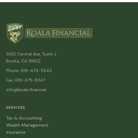
5012 Central Ave, Suite J
Bonita, CA 91902
Phone: 619-475-5542
Fax: 619-475-8347
info@koala.financial
SERVICES
Tax & Accounting
Wealth Management
Insurance