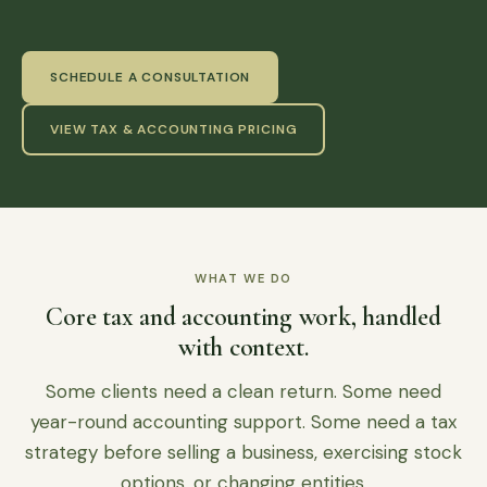
SCHEDULE A CONSULTATION
VIEW TAX & ACCOUNTING PRICING
WHAT WE DO
Core tax and accounting work, handled
with context.
Some clients need a clean return. Some need
year-round accounting support. Some need a tax
strategy before selling a business, exercising stock
options, or changing entities.