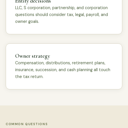
Entity decisions
LLC, S corporation, partnership, and corporation
questions should consider tax, legal, payroll, and
owner goals.
Owner strategy
Compensation, distributions, retirement plans,
insurance, succession, and cash planning all touch
the tax return.
COMMON QUESTIONS