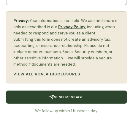
Privacy:
Your information is not sold. We use and share it
only as described in our
Privacy Policy
, including when
needed to respond and serve you as a client.
Submitting this form does not create an advisory, tax,
accounting, or insurance relationship. Please do not
include account numbers, Social Security numbers, or
other sensitive information — we will provide a secure
method if documents are needed.
VIEW ALL KOALA DISCLOSURES
SEND MESSAGE
We follow up within 1 business day.