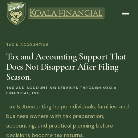
TAX & ACCOUNTING
Tax and Accounting Support That
Does Not Disappear After Filing
Season.
TAX AND ACCOUNTING SERVICES THROUGH KOALA
FINANCIAL, INC.
Tax & Accounting helps individuals, families, and
business owners with tax preparation,
accounting, and practical planning before
decisions become tax returns.