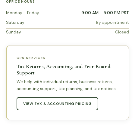
OFFICE HOURS
Monday - Friday
9:00 AM - 5:00 PM PST
Saturday
By appointment
Sunday
Closed
CPA SERVICES
Tax Returns, Accounting, and Year-Round
Support
We help with individual returns, business returns,
accounting support, tax planning, and tax notices.
VIEW TAX & ACCOUNTING PRICING