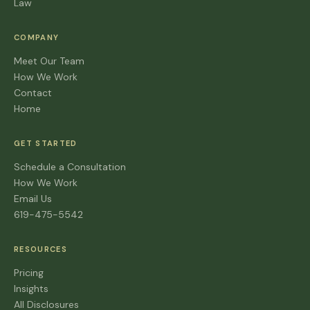
Law
COMPANY
Meet Our Team
How We Work
Contact
Home
GET STARTED
Schedule a Consultation
How We Work
Email Us
619-475-5542
RESOURCES
Pricing
Insights
All Disclosures