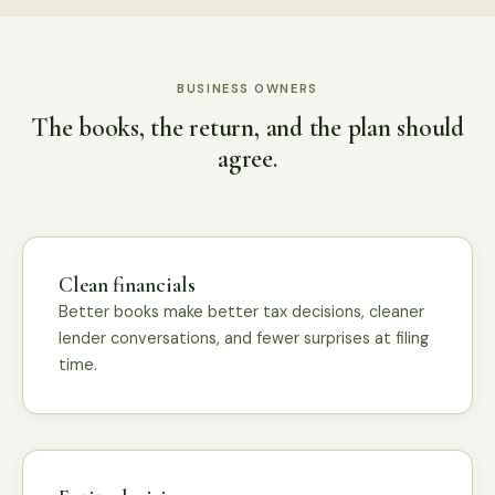
BUSINESS OWNERS
The books, the return, and the plan should
agree.
Clean financials
Better books make better tax decisions, cleaner
lender conversations, and fewer surprises at filing
time.