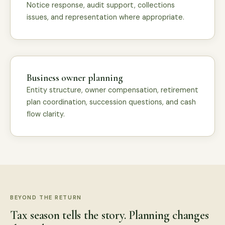
Notice response, audit support, collections
issues, and representation where appropriate.
Business owner planning
Entity structure, owner compensation, retirement
plan coordination, succession questions, and cash
flow clarity.
BEYOND THE RETURN
Tax season tells the story. Planning changes