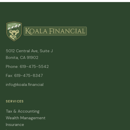
5012 Central Ave, Suite J
Bonita, CA 91902
Phone: 619-475-5542
Fax: 619-475-8347
info@koala.financial
SERVICES
Tax & Accounting
Wealth Management
Insurance