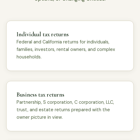
Individual tax returns
Federal and California returns for individuals,
families, investors, rental owners, and complex
households.
Business tax returns
Partnership, S corporation, C corporation, LLC,
trust, and estate returns prepared with the
owner picture in view.