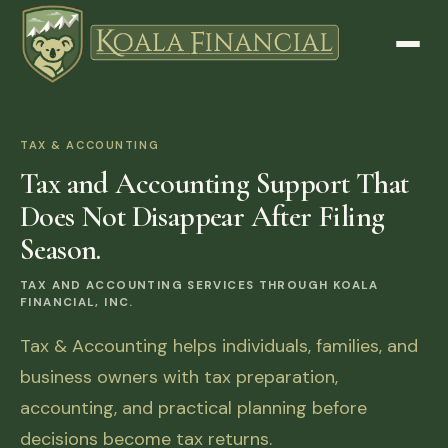
TAX & ACCOUNTING
Tax and Accounting Support That
Does Not Disappear After Filing
Season.
TAX AND ACCOUNTING SERVICES THROUGH KOALA
FINANCIAL, INC.
Tax & Accounting helps individuals, families, and
business owners with tax preparation,
accounting, and practical planning before
decisions become tax returns.