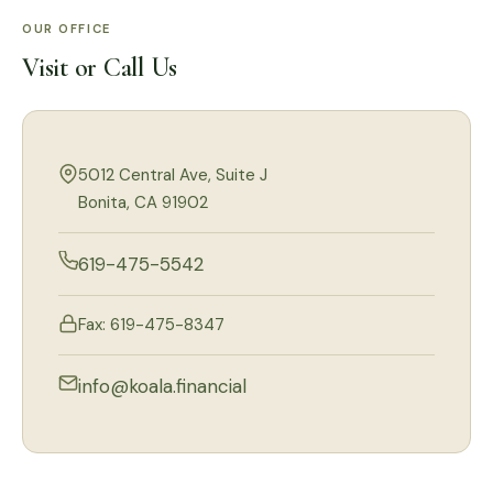
OUR OFFICE
Visit or Call Us
5012 Central Ave, Suite J
Bonita, CA 91902
619-475-5542
Fax: 619-475-8347
info@koala.financial