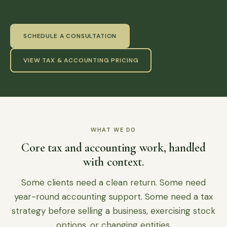
SCHEDULE A CONSULTATION
VIEW TAX & ACCOUNTING PRICING
WHAT WE DO
Core tax and accounting work, handled
with context.
Some clients need a clean return. Some need
year-round accounting support. Some need a tax
strategy before selling a business, exercising stock
options, or changing entities.