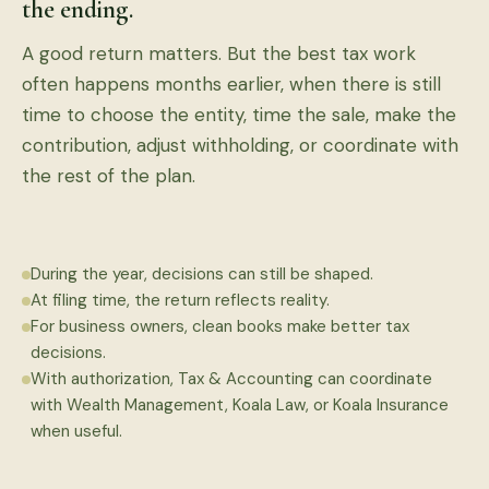
the ending.
A good return matters. But the best tax work
often happens months earlier, when there is still
time to choose the entity, time the sale, make the
contribution, adjust withholding, or coordinate with
the rest of the plan.
During the year, decisions can still be shaped.
At filing time, the return reflects reality.
For business owners, clean books make better tax
decisions.
With authorization, Tax & Accounting can coordinate
with Wealth Management, Koala Law, or Koala Insurance
when useful.