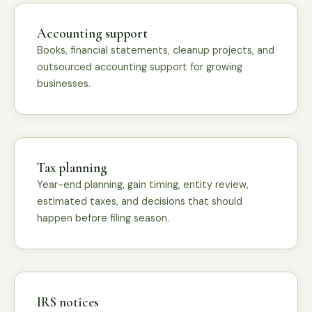
Accounting support
Books, financial statements, cleanup projects, and
outsourced accounting support for growing
businesses.
Tax planning
Year-end planning, gain timing, entity review,
estimated taxes, and decisions that should
happen before filing season.
IRS notices