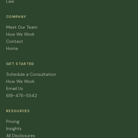
Law
COMPANY
Meet Our Team
How We Work
Contact
Home
GET STARTED
Schedule a Consultation
How We Work
Email Us
619-475-5542
RESOURCES
Pricing
Insights
All Disclosures