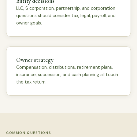
Entity decisions
LLC, S corporation, partnership, and corporation
questions should consider tax, legal, payroll, and
owner goals.
Owner strategy
Compensation, distributions, retirement plans,
insurance, succession, and cash planning all touch
the tax return.
COMMON QUESTIONS