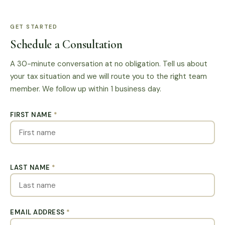
GET STARTED
Schedule a Consultation
A 30-minute conversation at no obligation. Tell us about
your tax situation and we will route you to the right team
member. We follow up within 1 business day.
FIRST NAME
*
LAST NAME
*
EMAIL ADDRESS
*