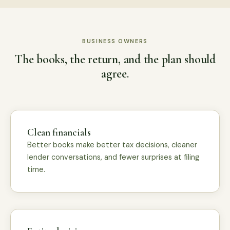
BUSINESS OWNERS
The books, the return, and the plan should
agree.
Clean financials
Better books make better tax decisions, cleaner
lender conversations, and fewer surprises at filing
time.