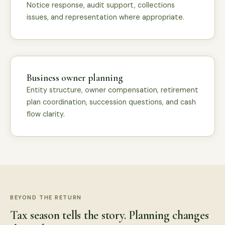
Notice response, audit support, collections
issues, and representation where appropriate.
Business owner planning
Entity structure, owner compensation, retirement
plan coordination, succession questions, and cash
flow clarity.
BEYOND THE RETURN
Tax season tells the story. Planning changes