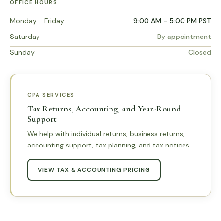
OFFICE HOURS
Monday - Friday
9:00 AM - 5:00 PM PST
Saturday
By appointment
Sunday
Closed
CPA SERVICES
Tax Returns, Accounting, and Year-Round
Support
We help with individual returns, business returns,
accounting support, tax planning, and tax notices.
VIEW TAX & ACCOUNTING PRICING