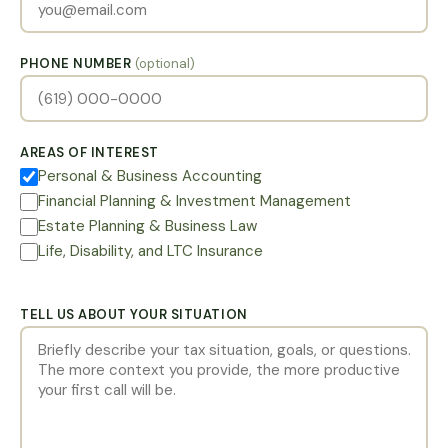
PHONE NUMBER
(optional)
AREAS OF INTEREST
Personal & Business Accounting
Financial Planning & Investment Management
Estate Planning & Business Law
Life, Disability, and LTC Insurance
TELL US ABOUT YOUR SITUATION