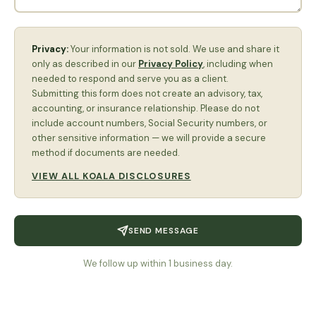
Privacy:
Your information is not sold. We use and share it
only as described in our
Privacy Policy
, including when
needed to respond and serve you as a client.
Submitting this form does not create an advisory, tax,
accounting, or insurance relationship. Please do not
include account numbers, Social Security numbers, or
other sensitive information — we will provide a secure
method if documents are needed.
VIEW ALL KOALA DISCLOSURES
SEND MESSAGE
We follow up within 1 business day.