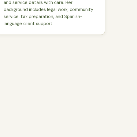
and service details with care. Her
background includes legal work, community
service, tax preparation, and Spanish-
language client support.