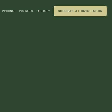
PRICING
INSIGHTS
ABOUT
SCHEDULE A CONSULTATION