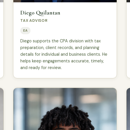
Diego Quilantan
TAX ADVISOR
EA
Diego supports the CPA division with tax
preparation, client records, and planning
details for individual and business clients. He
helps keep engagements accurate, timely,
and ready for review.