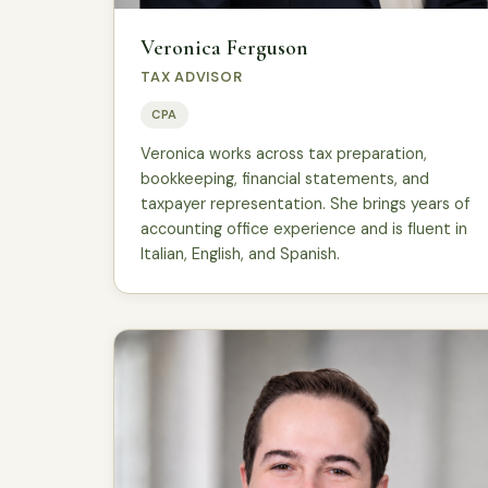
Veronica Ferguson
TAX ADVISOR
CPA
Veronica works across tax preparation,
bookkeeping, financial statements, and
taxpayer representation. She brings years of
accounting office experience and is fluent in
Italian, English, and Spanish.