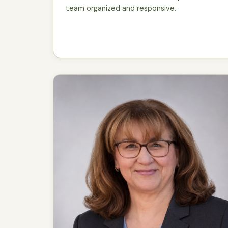
team organized and responsive.