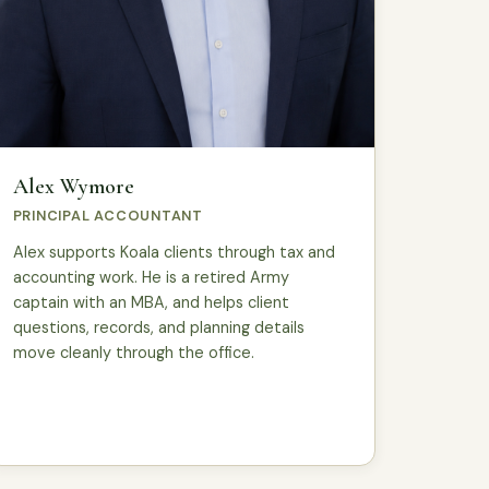
Alex Wymore
PRINCIPAL ACCOUNTANT
Alex supports Koala clients through tax and
accounting work. He is a retired Army
captain with an MBA, and helps client
questions, records, and planning details
move cleanly through the office.