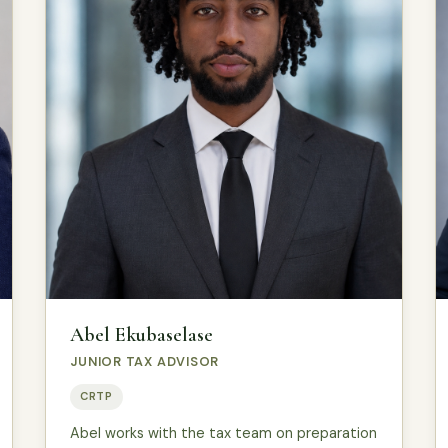
Abel Ekubaselase
JUNIOR TAX ADVISOR
CRTP
Abel works with the tax team on preparation