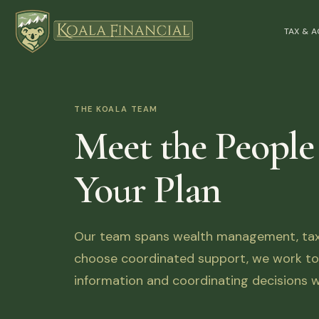
TAX & 
THE KOALA TEAM
Meet the People
Your Plan
Our team spans wealth management, tax, 
choose coordinated support, we work tog
information and coordinating decisions w