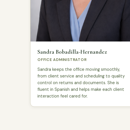
Sandra Bobadilla-Hernandez
OFFICE ADMINISTRATOR
Sandra keeps the office moving smoothly,
from client service and scheduling to quality
control on returns and documents. She is
fluent in Spanish and helps make each client
interaction feel cared for.