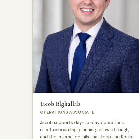
Jacob Elghallab
OPERATIONS ASSOCIATE
Jacob supports day-to-day operations,
client onboarding, planning follow-through,
and the internal details that keep the Koala