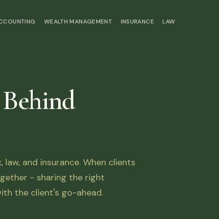
ACCOUNTING
WEALTH MANAGEMENT
INSURANCE
LAW
 Behind
law, and insurance. When clients
ether - sharing the right
ith the client's go-ahead.