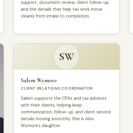
support, document review, client follow-up,
and the details that help tax work move
cleanly from intake to completion.
SW
Salem Wymore
CLIENT RELATIONS COORDINATOR
Salem supports the CPAs and tax advisors
with their clients, helping keep
communication, follow-up, and client service
details moving smoothly. She is Alex
Wymore's daughter.