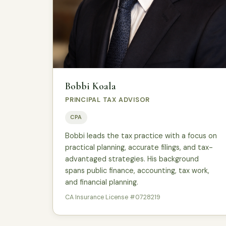
Bobbi Koala
PRINCIPAL TAX ADVISOR
CPA
Bobbi leads the tax practice with a focus on
practical planning, accurate filings, and tax-
advantaged strategies. His background
spans public finance, accounting, tax work,
and financial planning.
CA Insurance License #0728219