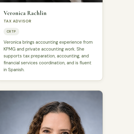
Veronica Rachlin
TAX ADVISOR
CRTP
Veronica brings accounting experience from
KPMG and private accounting work. She
supports tax preparation, accounting, and
financial services coordination, and is fluent
in Spanish.