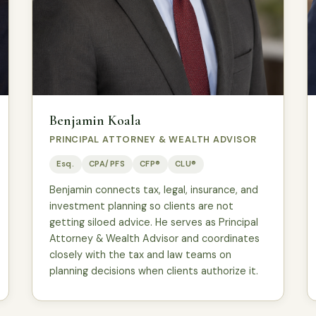
Benjamin Koala
PRINCIPAL ATTORNEY & WEALTH ADVISOR
Esq.
CPA/PFS
CFP®
CLU®
Benjamin connects tax, legal, insurance, and
investment planning so clients are not
getting siloed advice. He serves as Principal
Attorney & Wealth Advisor and coordinates
closely with the tax and law teams on
planning decisions when clients authorize it.