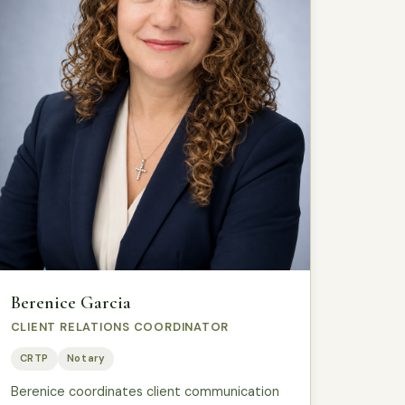
Berenice Garcia
CLIENT RELATIONS COORDINATOR
CRTP
Notary
Berenice coordinates client communication