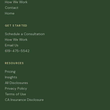
How We Work
Contact
Home
GET STARTED
Schedule a Consultation
How We Work
Email Us
619-475-5542
RESOURCES
Pricing
Insights
All Disclosures
Privacy Policy
Terms of Use
CA Insurance Disclosure