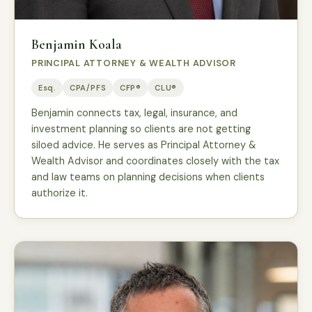
Benjamin Koala
PRINCIPAL ATTORNEY & WEALTH ADVISOR
Esq.
CPA/PFS
CFP®
CLU®
Benjamin connects tax, legal, insurance, and
investment planning so clients are not getting
siloed advice. He serves as Principal Attorney &
Wealth Advisor and coordinates closely with the tax
and law teams on planning decisions when clients
authorize it.