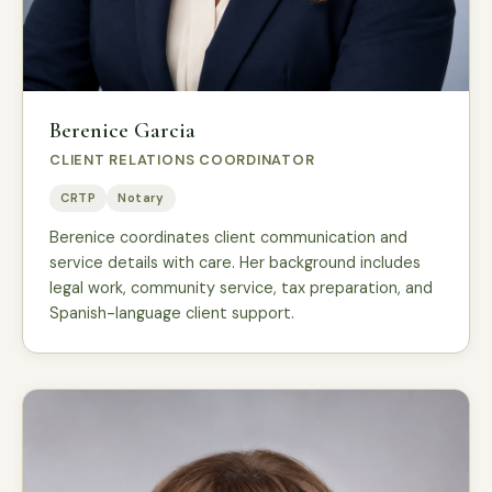
Berenice Garcia
CLIENT RELATIONS COORDINATOR
CRTP
Notary
Berenice coordinates client communication and
service details with care. Her background includes
legal work, community service, tax preparation, and
Spanish-language client support.