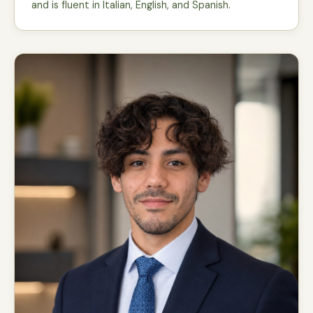
and is fluent in Italian, English, and Spanish.