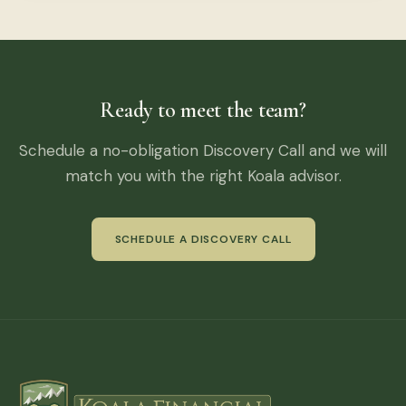
Ready to meet the team?
Schedule a no-obligation Discovery Call and we will
match you with the right Koala advisor.
SCHEDULE A DISCOVERY CALL