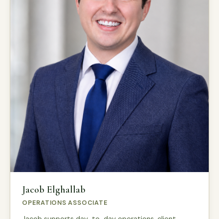
Jacob Elghallab
OPERATIONS ASSOCIATE