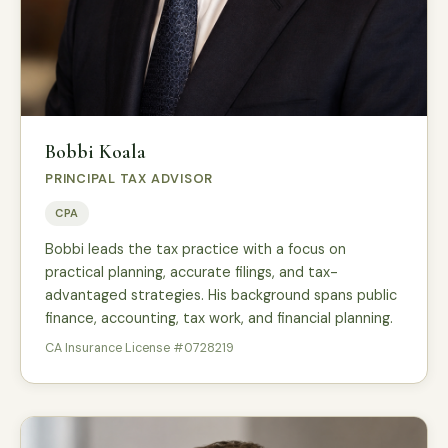
Bobbi Koala
PRINCIPAL TAX ADVISOR
CPA
Bobbi leads the tax practice with a focus on
practical planning, accurate filings, and tax-
advantaged strategies. His background spans public
finance, accounting, tax work, and financial planning.
CA Insurance License #0728219