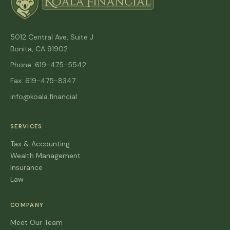
5012 Central Ave, Suite J
Bonita, CA 91902
Phone: 619-475-5542
Fax: 619-475-8347
info@koala.financial
SERVICES
Tax & Accounting
Wealth Management
Insurance
Law
COMPANY
Meet Our Team