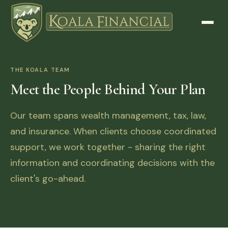
THE KOALA TEAM
Meet the People Behind Your Plan
Our team spans wealth management, tax, law,
and insurance. When clients choose coordinated
support, we work together - sharing the right
information and coordinating decisions with the
client's go-ahead.