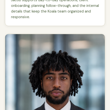
Jacob supports day-to-day operations, client
onboarding, planning follow-through, and the internal
details that keep the Koala team organized and
responsive.