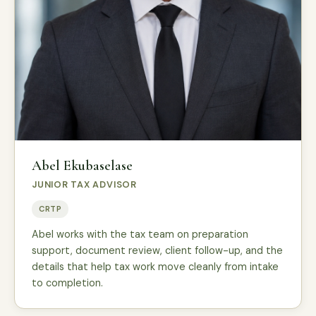
Abel Ekubaselase
JUNIOR TAX ADVISOR
CRTP
Abel works with the tax team on preparation
support, document review, client follow-up, and the
details that help tax work move cleanly from intake
to completion.