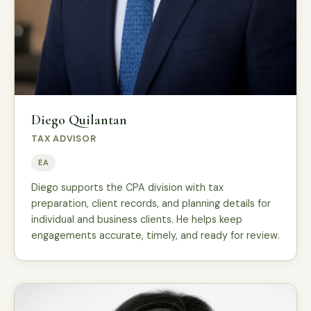
Diego Quilantan
TAX ADVISOR
EA
Diego supports the CPA division with tax
preparation, client records, and planning details for
individual and business clients. He helps keep
engagements accurate, timely, and ready for review.