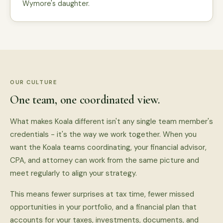
Wymore's daughter.
OUR CULTURE
One team, one coordinated view.
What makes Koala different isn't any single team member's
credentials - it's the way we work together. When you
want the Koala teams coordinating, your financial advisor,
CPA, and attorney can work from the same picture and
meet regularly to align your strategy.
This means fewer surprises at tax time, fewer missed
opportunities in your portfolio, and a financial plan that
accounts for your taxes, investments, documents, and