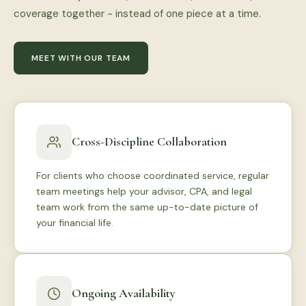
coverage together - instead of one piece at a time.
MEET WITH OUR TEAM
Cross-Discipline Collaboration
For clients who choose coordinated service, regular
team meetings help your advisor, CPA, and legal
team work from the same up-to-date picture of
your financial life.
Ongoing Availability