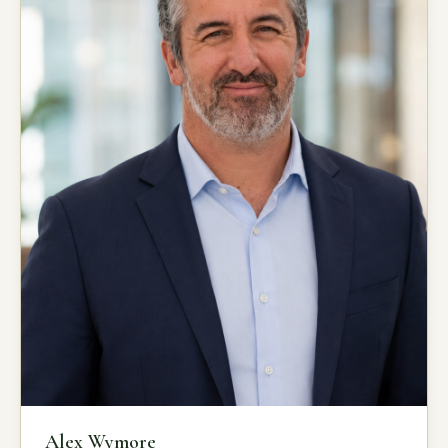
Alex Wymore