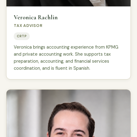
Veronica Rachlin
TAX ADVISOR
CRTP
Veronica brings accounting experience from KPMG
and private accounting work. She supports tax
preparation, accounting, and financial services
coordination, and is fluent in Spanish.