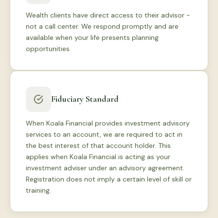
Wealth clients have direct access to their advisor -
not a call center. We respond promptly and are
available when your life presents planning
opportunities.
Fiduciary Standard
When Koala Financial provides investment advisory
services to an account, we are required to act in
the best interest of that account holder. This
applies when Koala Financial is acting as your
investment adviser under an advisory agreement.
Registration does not imply a certain level of skill or
training.