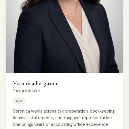
Veronica Ferguson
TAX ADVISOR
CPA
Veronica works across tax preparation, bookkeeping,
financial statements, and taxpayer representation.
She brings years of accounting office experience