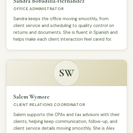
Sandra Bobadilla-Hernandez
OFFICE ADMINISTRATOR
Sandra keeps the office moving smoothly, from
client service and scheduling to quality control on
returns and documents. She is fluent in Spanish and
helps make each client interaction feel cared for.
SW
Salem Wymore
CLIENT RELATIONS COORDINATOR
Salem supports the CPAs and tax advisors with their
clients, helping keep communication, follow-up, and
client service details moving smoothly. She is Alex