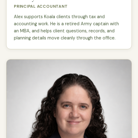
PRINCIPAL ACCOUNTANT
Alex supports Koala clients through tax and
accounting work. He is a retired Army captain with
an MBA, and helps client questions, records, and
planning details move cleanly through the office.