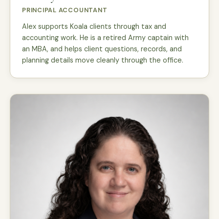
PRINCIPAL ACCOUNTANT
Alex supports Koala clients through tax and
accounting work. He is a retired Army captain with
an MBA, and helps client questions, records, and
planning details move cleanly through the office.