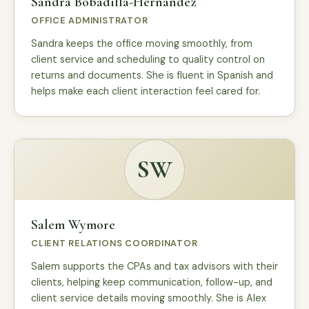
Sandra Bobadilla-Hernandez
OFFICE ADMINISTRATOR
Sandra keeps the office moving smoothly, from
client service and scheduling to quality control on
returns and documents. She is fluent in Spanish and
helps make each client interaction feel cared for.
SW
Salem Wymore
CLIENT RELATIONS COORDINATOR
Salem supports the CPAs and tax advisors with their
clients, helping keep communication, follow-up, and
client service details moving smoothly. She is Alex