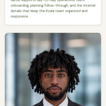
Jacob supports day-to-day operations, client
onboarding, planning follow-through, and the internal
details that keep the Koala team organized and
responsive.