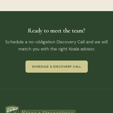
Ready to meet the team?
Schedule a no-obligation Discovery Call and we will
match you with the right Koala advisor.
SCHEDULE A DISCOVERY CALL