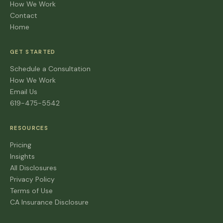
How We Work
Contact
Home
GET STARTED
Schedule a Consultation
How We Work
Email Us
619-475-5542
RESOURCES
Pricing
Insights
All Disclosures
Privacy Policy
Terms of Use
CA Insurance Disclosure