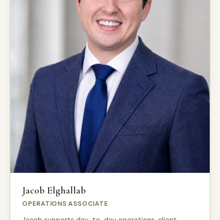
Jacob Elghallab
OPERATIONS ASSOCIATE