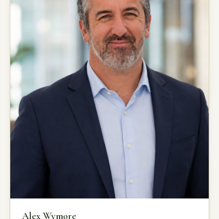
Alex Wymore