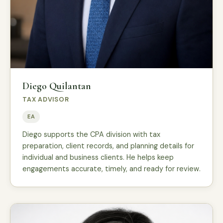
Diego Quilantan
TAX ADVISOR
EA
Diego supports the CPA division with tax
preparation, client records, and planning details for
individual and business clients. He helps keep
engagements accurate, timely, and ready for review.