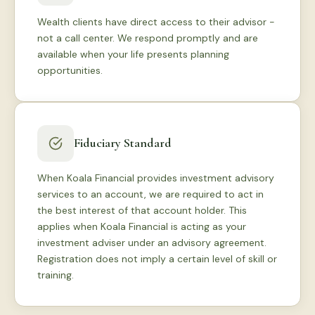
Wealth clients have direct access to their advisor -
not a call center. We respond promptly and are
available when your life presents planning
opportunities.
Fiduciary Standard
When Koala Financial provides investment advisory
services to an account, we are required to act in
the best interest of that account holder. This
applies when Koala Financial is acting as your
investment adviser under an advisory agreement.
Registration does not imply a certain level of skill or
training.