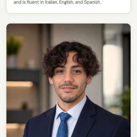
and is fluent in Italian, English, and Spanish.