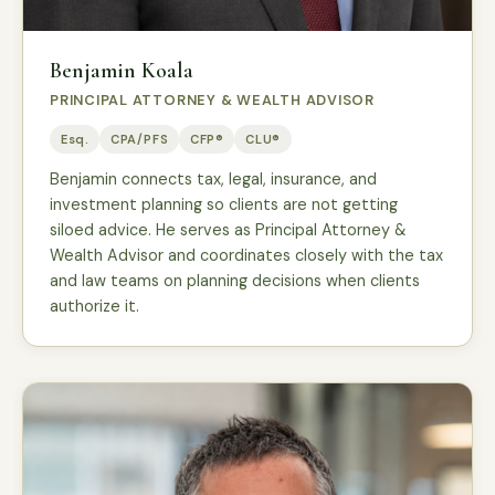
Benjamin Koala
PRINCIPAL ATTORNEY & WEALTH ADVISOR
Esq.
CPA/PFS
CFP®
CLU®
Benjamin connects tax, legal, insurance, and
investment planning so clients are not getting
siloed advice. He serves as Principal Attorney &
Wealth Advisor and coordinates closely with the tax
and law teams on planning decisions when clients
authorize it.