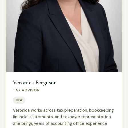
Veronica Ferguson
TAX ADVISOR
CPA
Veronica works across tax preparation, bookkeeping,
financial statements, and taxpayer representation.
She brings years of accounting office experience