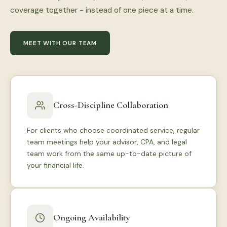
coverage together - instead of one piece at a time.
MEET WITH OUR TEAM
Cross-Discipline Collaboration
For clients who choose coordinated service, regular
team meetings help your advisor, CPA, and legal
team work from the same up-to-date picture of
your financial life.
Ongoing Availability