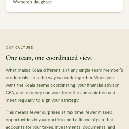
Wymore's daughter.
OUR CULTURE
One team, one coordinated view.
What makes Koala different isn't any single team member's
credentials - it's the way we work together. When you
want the Koala teams coordinating, your financial advisor,
CPA, and attorney can work from the same picture and
meet regularly to align your strategy.
This means fewer surprises at tax time, fewer missed
opportunities in your portfolio, and a financial plan that
accounts for your taxes, investments, documents, and