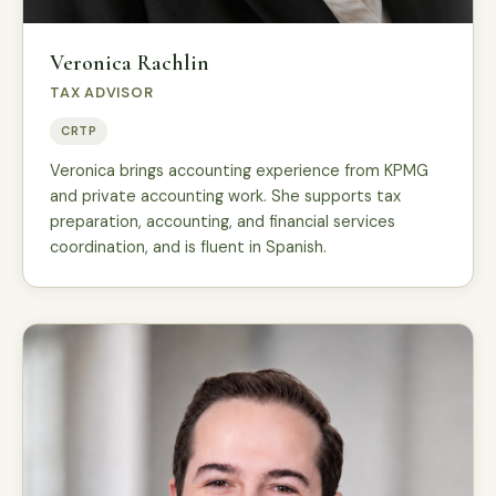
Veronica Rachlin
TAX ADVISOR
CRTP
Veronica brings accounting experience from KPMG
and private accounting work. She supports tax
preparation, accounting, and financial services
coordination, and is fluent in Spanish.