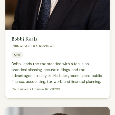
Bobbi Koala
PRINCIPAL TAX ADVISOR
CPA
Bobbi leads the tax practice with a focus on
practical planning, accurate filings, and tax-
advantaged strategies. His background spans public
finance, accounting, tax work, and financial planning.
CA Insurance License #0728219