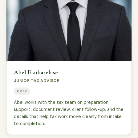
Abel Ekubaselase
JUNIOR TAX ADVISOR
CRTP
Abel works with the tax team on preparation
support, document review, client follow-up, and the
details that help tax work move cleanly from intake
to completion.