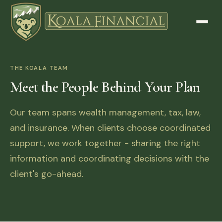
THE KOALA TEAM
Meet the People Behind Your Plan
Our team spans wealth management, tax, law,
and insurance. When clients choose coordinated
support, we work together - sharing the right
information and coordinating decisions with the
client's go-ahead.