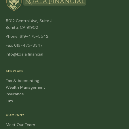
5012 Central Ave, Suite J
Bonita, CA 91902
Phone: 619-475-5542
Fax: 619-475-8347
info@koala.financial
SERVICES
Tax & Accounting
Wealth Management
Insurance
Law
COMPANY
Meet Our Team