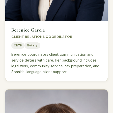
Berenice Garcia
CLIENT RELATIONS COORDINATOR
CRTP
Notary
Berenice coordinates client communication and
service details with care. Her background includes
legal work, community service, tax preparation, and
Spanish-language client support.