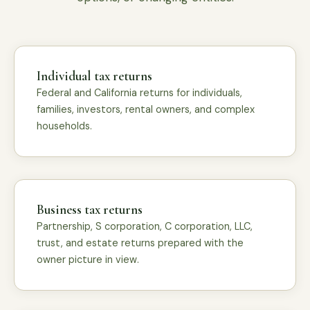
Individual tax returns
Federal and California returns for individuals,
families, investors, rental owners, and complex
households.
Business tax returns
Partnership, S corporation, C corporation, LLC,
trust, and estate returns prepared with the
owner picture in view.