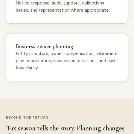
Notice response, audit support, collections
issues, and representation where appropriate.
Business owner planning
Entity structure, owner compensation, retirement
plan coordination, succession questions, and cash
flow clarity.
BEYOND THE RETURN
Tax season tells the story. Planning changes