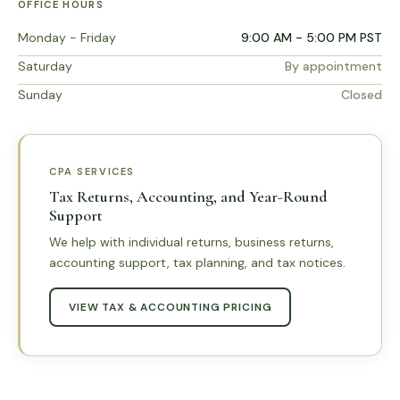
OFFICE HOURS
Monday - Friday
9:00 AM - 5:00 PM PST
Saturday
By appointment
Sunday
Closed
CPA SERVICES
Tax Returns, Accounting, and Year-Round
Support
We help with individual returns, business returns,
accounting support, tax planning, and tax notices.
VIEW TAX & ACCOUNTING PRICING