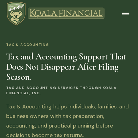
TAX & ACCOUNTING
Tax and Accounting Support That
Does Not Disappear After Filing
Season.
TAX AND ACCOUNTING SERVICES THROUGH KOALA
FINANCIAL, INC.
Tax & Accounting helps individuals, families, and
business owners with tax preparation,
accounting, and practical planning before
decisions become tax returns.