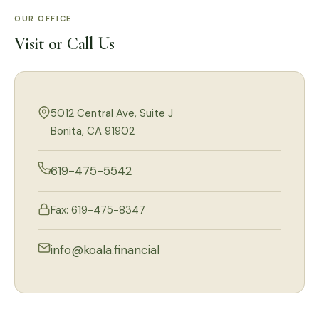
OUR OFFICE
Visit or Call Us
5012 Central Ave, Suite J
Bonita, CA 91902
619-475-5542
Fax: 619-475-8347
info@koala.financial