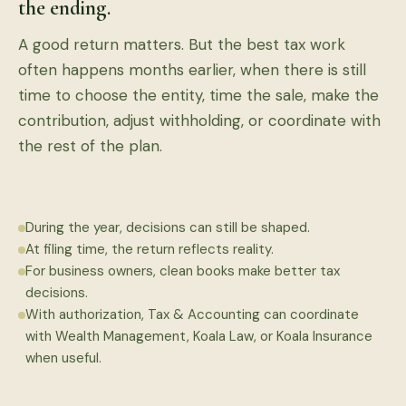
the ending.
A good return matters. But the best tax work
often happens months earlier, when there is still
time to choose the entity, time the sale, make the
contribution, adjust withholding, or coordinate with
the rest of the plan.
During the year, decisions can still be shaped.
At filing time, the return reflects reality.
For business owners, clean books make better tax
decisions.
With authorization, Tax & Accounting can coordinate
with Wealth Management, Koala Law, or Koala Insurance
when useful.