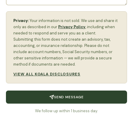
Privacy:
Your information is not sold. We use and share it
only as described in our
Privacy Policy
, including when
needed to respond and serve you as a client.
Submitting this form does not create an advisory, tax,
accounting, or insurance relationship. Please do not
include account numbers, Social Security numbers, or
other sensitive information — we will provide a secure
method if documents are needed.
VIEW ALL KOALA DISCLOSURES
SEND MESSAGE
We follow up within 1 business day.