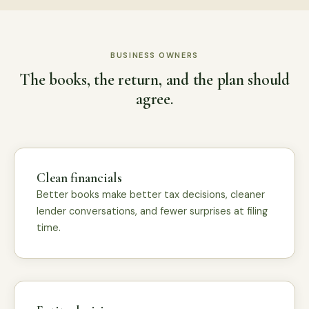
BUSINESS OWNERS
The books, the return, and the plan should
agree.
Clean financials
Better books make better tax decisions, cleaner
lender conversations, and fewer surprises at filing
time.