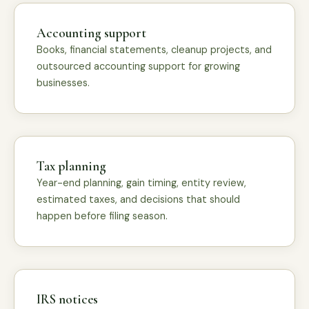
Accounting support
Books, financial statements, cleanup projects, and
outsourced accounting support for growing
businesses.
Tax planning
Year-end planning, gain timing, entity review,
estimated taxes, and decisions that should
happen before filing season.
IRS notices