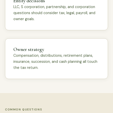
Entity decisions
LLC, S corporation, partnership, and corporation
questions should consider tax, legal, payroll, and
owner goals.
Owner strategy
Compensation, distributions, retirement plans,
insurance, succession, and cash planning all touch
the tax return.
COMMON QUESTIONS