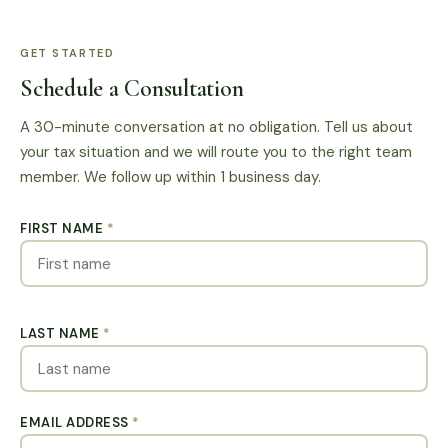
GET STARTED
Schedule a Consultation
A 30-minute conversation at no obligation. Tell us about
your tax situation and we will route you to the right team
member. We follow up within 1 business day.
FIRST NAME
*
LAST NAME
*
EMAIL ADDRESS
*