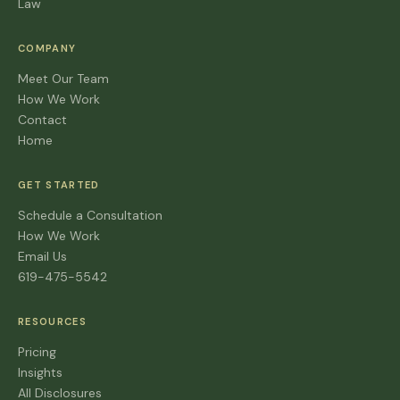
Law
COMPANY
Meet Our Team
How We Work
Contact
Home
GET STARTED
Schedule a Consultation
How We Work
Email Us
619-475-5542
RESOURCES
Pricing
Insights
All Disclosures