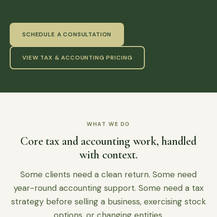
SCHEDULE A CONSULTATION
VIEW TAX & ACCOUNTING PRICING
WHAT WE DO
Core tax and accounting work, handled
with context.
Some clients need a clean return. Some need
year-round accounting support. Some need a tax
strategy before selling a business, exercising stock
options, or changing entities.