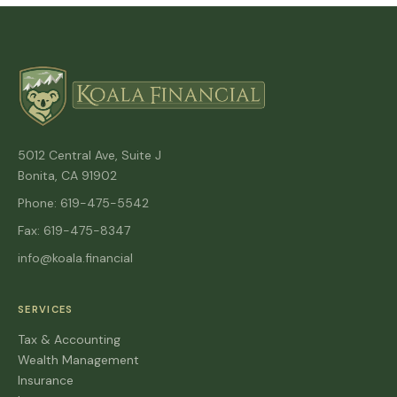
5012 Central Ave, Suite J
Bonita, CA 91902
Phone: 619-475-5542
Fax: 619-475-8347
info@koala.financial
SERVICES
Tax & Accounting
Wealth Management
Insurance