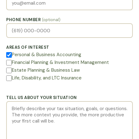
PHONE NUMBER
(optional)
AREAS OF INTEREST
Personal & Business Accounting
Financial Planning & Investment Management
Estate Planning & Business Law
Life, Disability, and LTC Insurance
TELL US ABOUT YOUR SITUATION