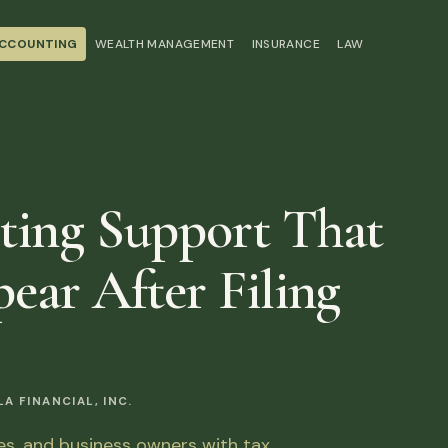
ACCOUNTING
WEALTH MANAGEMENT
INSURANCE
LAW
ting Support That
ear After Filing
 FINANCIAL, INC.
ies, and business owners with tax