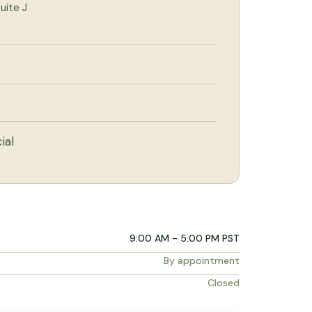
uite J
ial
9:00 AM - 5:00 PM PST
By appointment
Closed