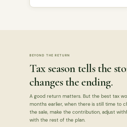
BEYOND THE RETURN
Tax season tells the st
changes the ending.
A good return matters. But the best tax w
months earlier, when there is still time to 
the sale, make the contribution, adjust with
with the rest of the plan.