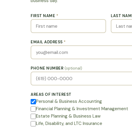
business day.
FIRST NAME
*
LAST NA
EMAIL ADDRESS
*
PHONE NUMBER
(optional)
AREAS OF INTEREST
Personal & Business Accounting
Financial Planning & Investment Management
Estate Planning & Business Law
Life, Disability, and LTC Insurance