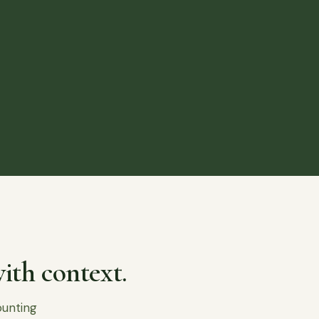
ith context.
ounting