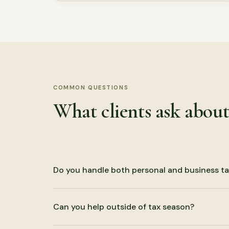
COMMON QUESTIONS
What clients ask abou
Do you handle both personal and business ta
Yes. We prepare individual returns and business re
Can you help outside of tax season?
trust, and estate filings.