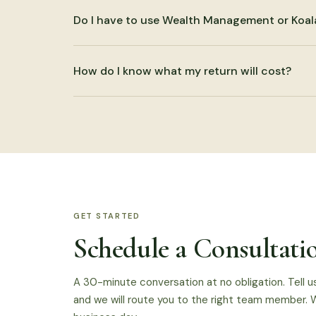
Yes. That is often where the most useful work ha
Do I have to use Wealth Management or Koal
end planning, business accounting, and planning ar
No. CPA services can be used by themselves. Coor
How do I know what my return will cost?
authorized, but it is not required.
We discuss scope before beginning. Pricing depen
and planning needs. The pricing page gives starti
GET STARTED
Schedule a Consultati
A 30-minute conversation at no obligation. Tell u
and we will route you to the right team member. W