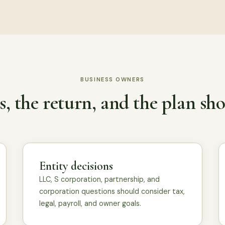
BUSINESS OWNERS
, the return, and the plan sho
Entity decisions
LLC, S corporation, partnership, and
corporation questions should consider tax,
legal, payroll, and owner goals.