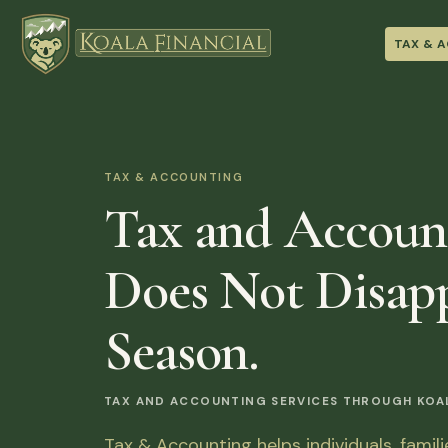
TAX & 
TAX & ACCOUNTING
Tax and Accoun
Does Not Disapp
Season.
TAX AND ACCOUNTING SERVICES THROUGH KOALA
Tax & Accounting helps individuals, famil