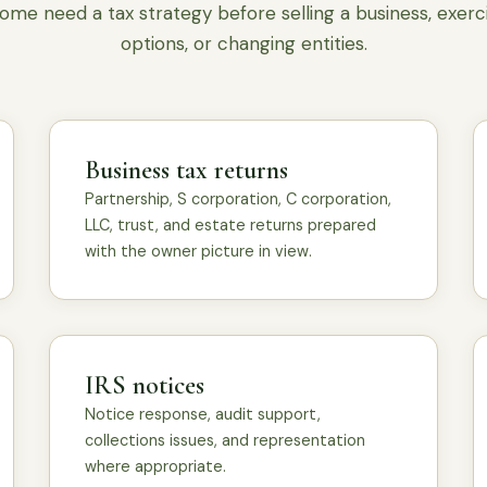
ome need a tax strategy before selling a business, exerc
options, or changing entities.
Business tax returns
Partnership, S corporation, C corporation,
LLC, trust, and estate returns prepared
with the owner picture in view.
IRS notices
Notice response, audit support,
collections issues, and representation
where appropriate.