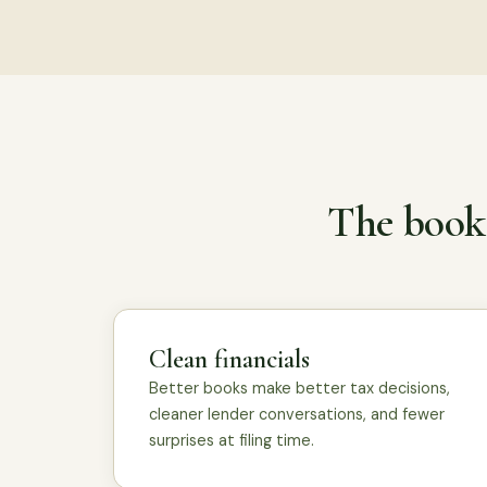
The books
Clean financials
Better books make better tax decisions,
cleaner lender conversations, and fewer
surprises at filing time.