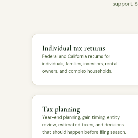
support. S
Individual tax returns
Federal and California returns for
individuals, families, investors, rental
owners, and complex households.
Tax planning
Year-end planning, gain timing, entity
review, estimated taxes, and decisions
that should happen before filing season.