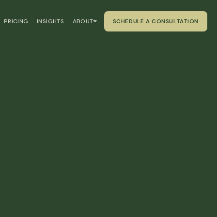
PRICING
INSIGHTS
ABOUT
SCHEDULE A CONSULTATION