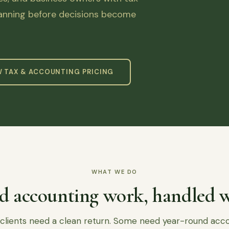
lanning before decisions become
W TAX & ACCOUNTING PRICING
WHAT WE DO
d accounting work, handled w
lients need a clean return. Some need year-round acc