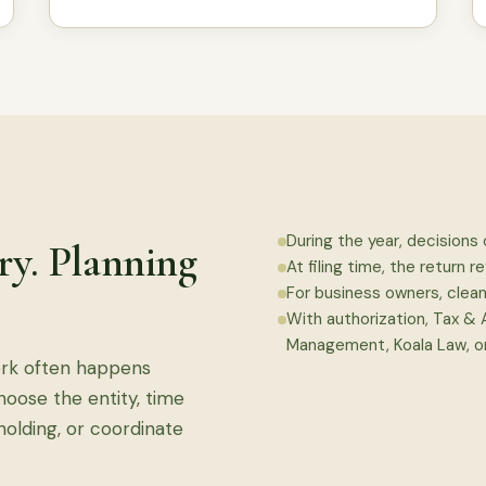
During the year, decisions 
ory. Planning
At filing time, the return re
For business owners, clea
With authorization, Tax &
Management, Koala Law, or
ork often happens
choose the entity, time
holding, or coordinate