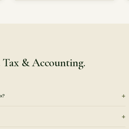
t Tax & Accounting.
x?
turns, including partnership, S corporation, C corporation, LLC,