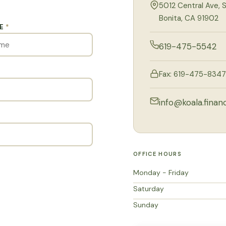
5012 Central Ave, S
Bonita, CA 91902
ME
*
619-475-5542
Fax: 619-475-8347
info@koala.financ
OFFICE HOURS
Monday - Friday
Saturday
Sunday