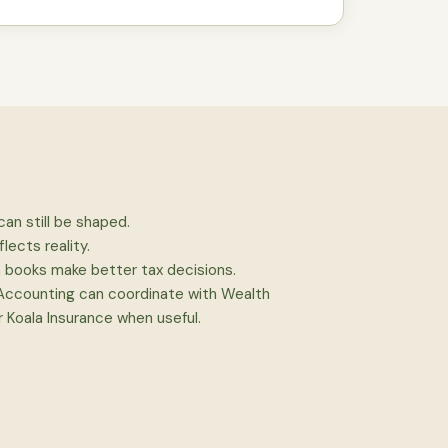
can still be shaped.
flects reality.
n books make better tax decisions.
 Accounting can coordinate with Wealth
 Koala Insurance when useful.