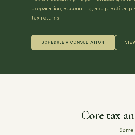
preparation, accounting, and practical p
tax returns.
SCHEDULE A CONSULTATION
VIE
Core tax an
Some c