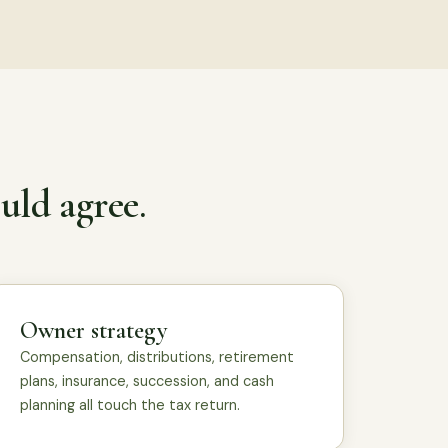
uld agree.
Owner strategy
Compensation, distributions, retirement
plans, insurance, succession, and cash
planning all touch the tax return.