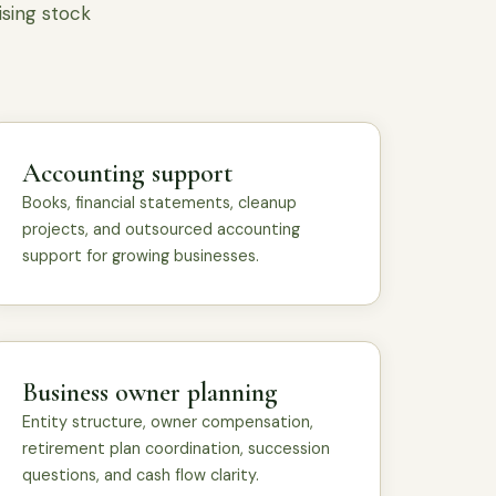
ising stock
Accounting support
Books, financial statements, cleanup
projects, and outsourced accounting
support for growing businesses.
Business owner planning
Entity structure, owner compensation,
retirement plan coordination, succession
questions, and cash flow clarity.