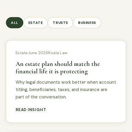
ALL
ESTATE
TRUSTS
BUSINESS
Estate
June 2026
Koala Law
An estate plan should match the
financial life it is protecting
Why legal documents work better when account
titling, beneficiaries, taxes, and insurance are
part of the conversation.
READ INSIGHT