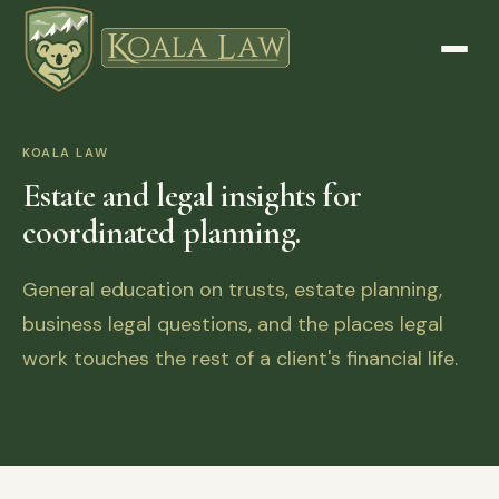
KOALA LAW
Estate and legal insights for
coordinated planning.
General education on trusts, estate planning,
business legal questions, and the places legal
work touches the rest of a client's financial life.