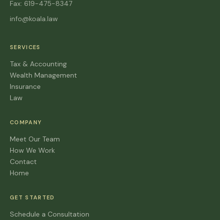
Fax: 619-475-8347
info@koala.law
SERVICES
Tax & Accounting
Wealth Management
Insurance
Law
COMPANY
Meet Our Team
How We Work
Contact
Home
GET STARTED
Schedule a Consultation