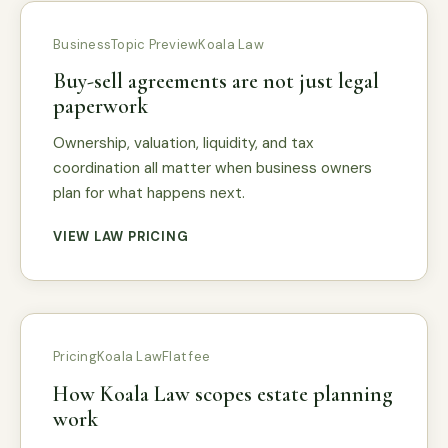
Business
Topic Preview
Koala Law
Buy-sell agreements are not just legal
paperwork
Ownership, valuation, liquidity, and tax
coordination all matter when business owners
plan for what happens next.
VIEW LAW PRICING
Pricing
Koala Law
Flat fee
How Koala Law scopes estate planning
work