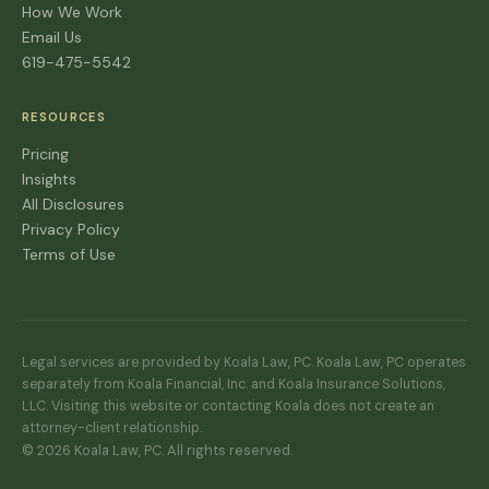
How We Work
Email Us
619-475-5542
RESOURCES
Pricing
Insights
All Disclosures
Privacy Policy
Terms of Use
Legal services are provided by Koala Law, PC. Koala Law, PC operates
separately from Koala Financial, Inc. and Koala Insurance Solutions,
LLC. Visiting this website or contacting Koala does not create an
attorney-client relationship.
© 2026 Koala Law, PC. All rights reserved.