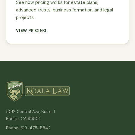
See how pricing works for estate plans,
advanced trusts, business formation, and legal
projects.
VIEW PRICING
5012 Central Ave, Suite J
Bonita, CA 91902
Phone: 619-475-5542