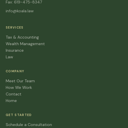
Fax: 619-475-8347
info@koala.law
SERVICES
Tax & Accounting
Wealth Management
Insurance
Law
COMPANY
Meet Our Team
How We Work
Contact
Home
GET STARTED
Schedule a Consultation