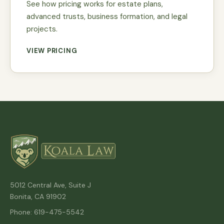
See how pricing works for estate plans,
advanced trusts, business formation, and legal
projects.
VIEW PRICING
5012 Central Ave, Suite J
Bonita, CA 91902
Phone: 619-475-5542