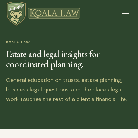
KOALA LAW
Estate and legal insights for
coordinated planning.
General education on trusts, estate planning,
business legal questions, and the places legal
work touches the rest of a client's financial life.