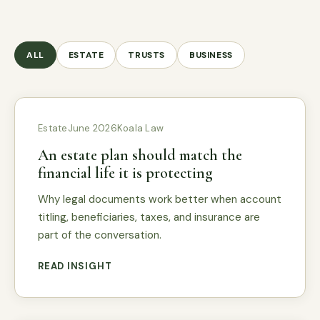
ALL
ESTATE
TRUSTS
BUSINESS
Estate
June 2026
Koala Law
An estate plan should match the
financial life it is protecting
Why legal documents work better when account
titling, beneficiaries, taxes, and insurance are
part of the conversation.
READ INSIGHT