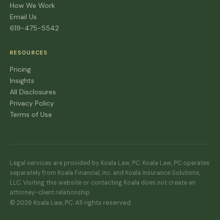
How We Work
Email Us
619-475-5542
RESOURCES
Pricing
Insights
All Disclosures
Privacy Policy
Terms of Use
Legal services are provided by Koala Law, PC. Koala Law, PC operates
separately from Koala Financial, Inc. and Koala Insurance Solutions,
LLC. Visiting this website or contacting Koala does not create an
attorney-client relationship.
© 2026 Koala Law, PC. All rights reserved.