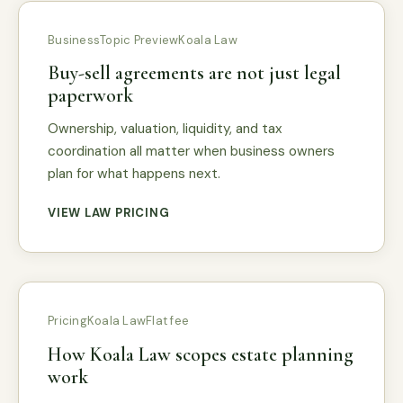
Business
Topic Preview
Koala Law
Buy-sell agreements are not just legal
paperwork
Ownership, valuation, liquidity, and tax
coordination all matter when business owners
plan for what happens next.
VIEW LAW PRICING
Pricing
Koala Law
Flat fee
How Koala Law scopes estate planning
work