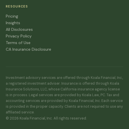
RESOURCES
Pricing
Insights
All Disclosures
Privacy Policy
Terms of Use
CA Insurance Disclosure
Investment advisory services are offered through Koala Financial, Inc.,
a registered investment adviser. Insurance is offered through Koala
Insurance Solutions, LLC, whose California insurance agency license
is in process. Legal services are provided by Koala Law, PC. Tax and
accounting services are provided by Koala Financial, Inc. Each service
is provided in the proper capacity. Clients are not required to use any
affiliated service.
© 2026 Koala Financial, Inc. All rights reserved.