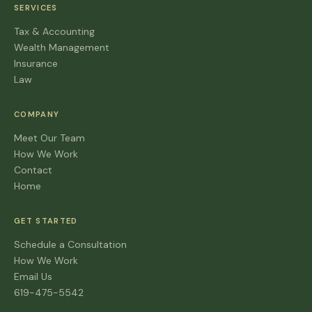
SERVICES
Tax & Accounting
Wealth Management
Insurance
Law
COMPANY
Meet Our Team
How We Work
Contact
Home
GET STARTED
Schedule a Consultation
How We Work
Email Us
619-475-5542