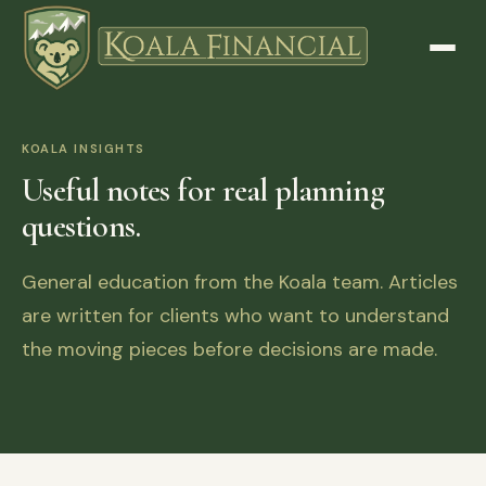
KOALA INSIGHTS
Useful notes for real planning
questions.
General education from the Koala team. Articles
are written for clients who want to understand
the moving pieces before decisions are made.