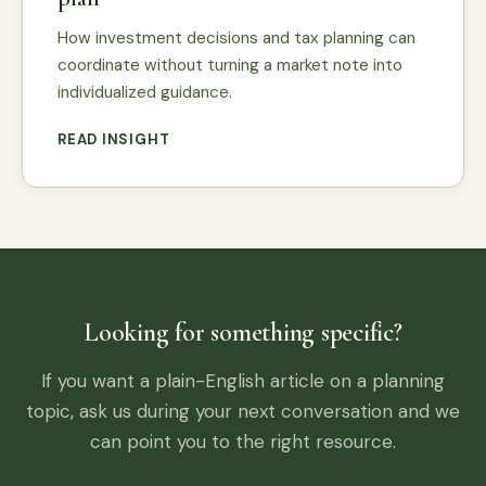
How investment decisions and tax planning can
coordinate without turning a market note into
individualized guidance.
READ INSIGHT
Looking for something specific?
If you want a plain-English article on a planning
topic, ask us during your next conversation and we
can point you to the right resource.