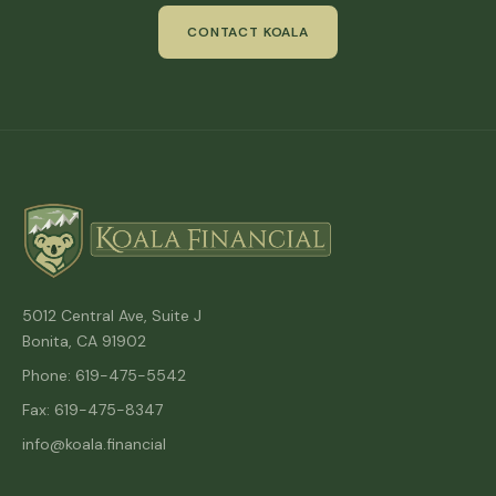
CONTACT KOALA
5012 Central Ave, Suite J
Bonita, CA 91902
Phone: 619-475-5542
Fax: 619-475-8347
info@koala.financial