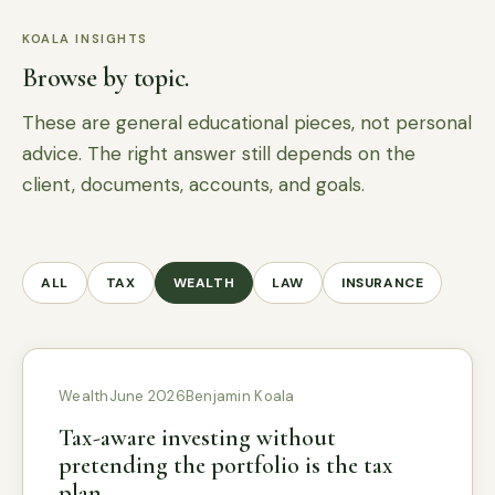
KOALA INSIGHTS
Browse by topic.
These are general educational pieces, not personal
advice. The right answer still depends on the
client, documents, accounts, and goals.
ALL
TAX
WEALTH
LAW
INSURANCE
Wealth
June 2026
Benjamin Koala
Tax-aware investing without
pretending the portfolio is the tax
plan