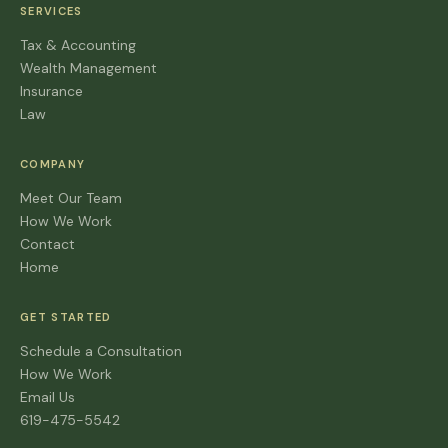
SERVICES
Tax & Accounting
Wealth Management
Insurance
Law
COMPANY
Meet Our Team
How We Work
Contact
Home
GET STARTED
Schedule a Consultation
How We Work
Email Us
619-475-5542