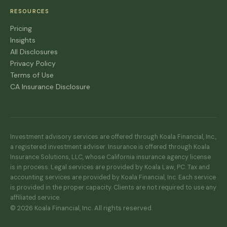
RESOURCES
Pricing
Insights
All Disclosures
Privacy Policy
Terms of Use
CA Insurance Disclosure
Investment advisory services are offered through Koala Financial, Inc.,
a registered investment adviser. Insurance is offered through Koala
Insurance Solutions, LLC, whose California insurance agency license
is in process. Legal services are provided by Koala Law, PC. Tax and
accounting services are provided by Koala Financial, Inc. Each service
is provided in the proper capacity. Clients are not required to use any
affiliated service.
© 2026 Koala Financial, Inc. All rights reserved.