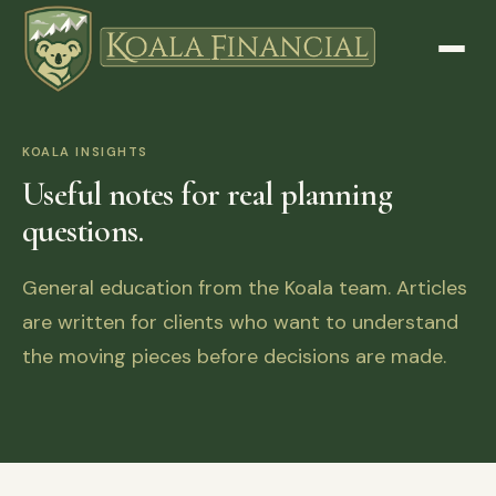
KOALA INSIGHTS
Useful notes for real planning
questions.
General education from the Koala team. Articles
are written for clients who want to understand
the moving pieces before decisions are made.