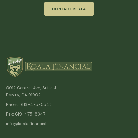
CONTACT KOALA
5012 Central Ave, Suite J
Bonita, CA 91902
Phone: 619-475-5542
Fax: 619-475-8347
info@koala.financial