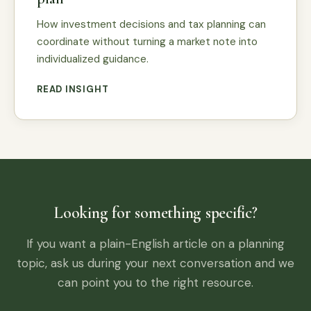
How investment decisions and tax planning can
coordinate without turning a market note into
individualized guidance.
READ INSIGHT
Looking for something specific?
If you want a plain-English article on a planning
topic, ask us during your next conversation and we
can point you to the right resource.