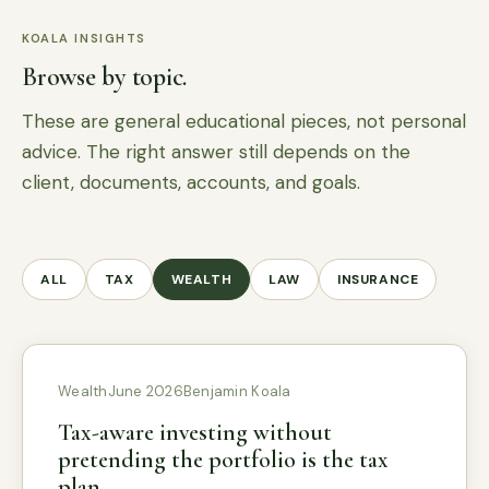
KOALA INSIGHTS
Browse by topic.
These are general educational pieces, not personal
advice. The right answer still depends on the
client, documents, accounts, and goals.
ALL
TAX
WEALTH
LAW
INSURANCE
Wealth
June 2026
Benjamin Koala
Tax-aware investing without
pretending the portfolio is the tax
plan