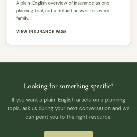
A plain-English overview of insurance as one
planning tool, not a default answer for every
family.
VIEW INSURANCE PAGE
Looking for something specific?
If you want a plain-English article on a planning
topic, ask us during your next conversation and we
can point you to the right resource.