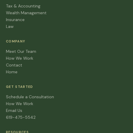
Tax & Accounting
Wealth Management
Insurance
Law
COMPANY
Meet Our Team
How We Work
Contact
Home
GET STARTED
Schedule a Consultation
How We Work
Email Us
619-475-5542
RESOURCES