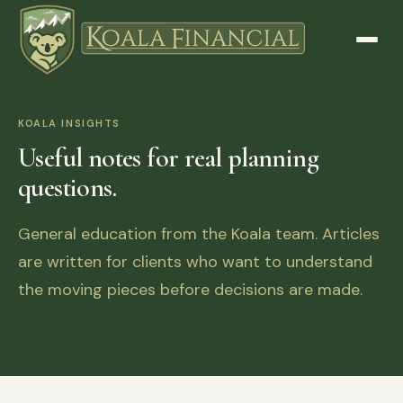
KOALA INSIGHTS
Useful notes for real planning
questions.
General education from the Koala team. Articles
are written for clients who want to understand
the moving pieces before decisions are made.