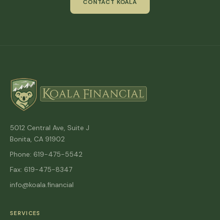
CONTACT KOALA
5012 Central Ave, Suite J
Bonita, CA 91902
Phone: 619-475-5542
Fax: 619-475-8347
info@koala.financial
SERVICES