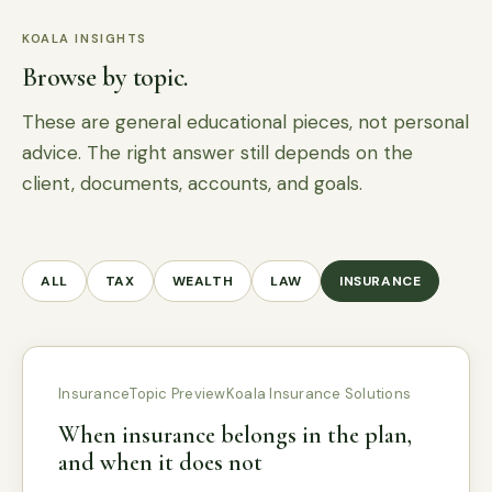
KOALA INSIGHTS
Browse by topic.
These are general educational pieces, not personal
advice. The right answer still depends on the
client, documents, accounts, and goals.
ALL
TAX
WEALTH
LAW
INSURANCE
Insurance
Topic Preview
Koala Insurance Solutions
When insurance belongs in the plan,
and when it does not