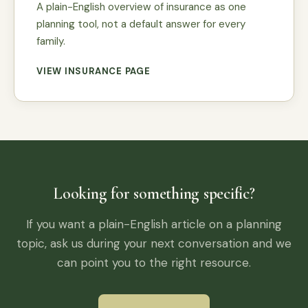
A plain-English overview of insurance as one
planning tool, not a default answer for every
family.
VIEW INSURANCE PAGE
Looking for something specific?
If you want a plain-English article on a planning
topic, ask us during your next conversation and we
can point you to the right resource.