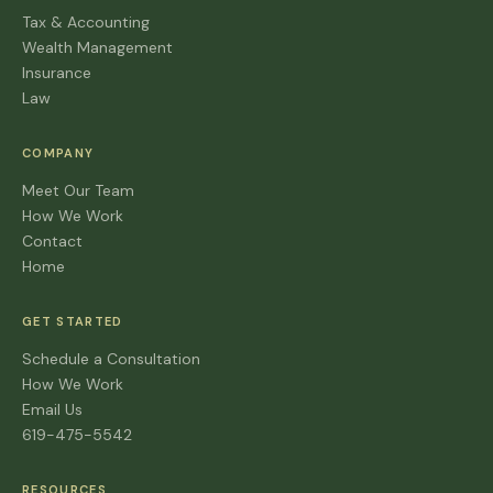
Tax & Accounting
Wealth Management
Insurance
Law
COMPANY
Meet Our Team
How We Work
Contact
Home
GET STARTED
Schedule a Consultation
How We Work
Email Us
619-475-5542
RESOURCES