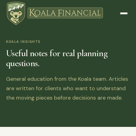
KOALA INSIGHTS
Useful notes for real planning
questions.
General education from the Koala team. Articles
are written for clients who want to understand
the moving pieces before decisions are made.