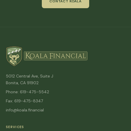
CONTACT KOALA
5012 Central Ave, Suite J
Bonita, CA 91902
Phone: 619-475-5542
Fax: 619-475-8347
info@koala.financial
SERVICES