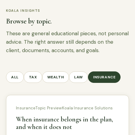
KOALA INSIGHTS
Browse by topic.
These are general educational pieces, not personal
advice. The right answer still depends on the
client, documents, accounts, and goals.
ALL
TAX
WEALTH
LAW
INSURANCE
Insurance
Topic Preview
Koala Insurance Solutions
When insurance belongs in the plan,
and when it does not