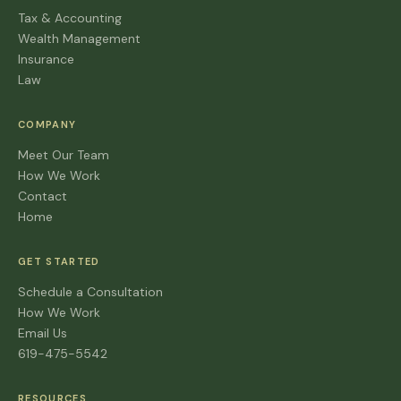
Tax & Accounting
Wealth Management
Insurance
Law
COMPANY
Meet Our Team
How We Work
Contact
Home
GET STARTED
Schedule a Consultation
How We Work
Email Us
619-475-5542
RESOURCES