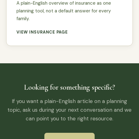
A plain-English overview of insurance as one
planning tool, not a default answer for every
family.
VIEW INSURANCE PAGE
Looking for something specific?
If you want a plain-English article on a planning
topic, ask us during your next conversation and we
can point you to the right resource.