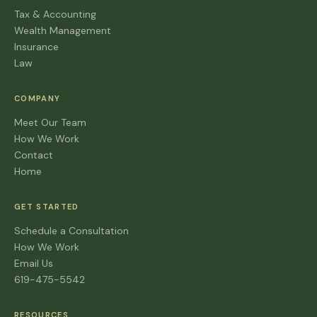
Tax & Accounting
Wealth Management
Insurance
Law
COMPANY
Meet Our Team
How We Work
Contact
Home
GET STARTED
Schedule a Consultation
How We Work
Email Us
619-475-5542
RESOURCES