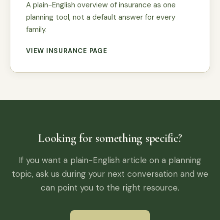
A plain-English overview of insurance as one
planning tool, not a default answer for every
family.
VIEW INSURANCE PAGE
Looking for something specific?
If you want a plain-English article on a planning
topic, ask us during your next conversation and we
can point you to the right resource.