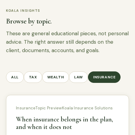
KOALA INSIGHTS
Browse by topic.
These are general educational pieces, not personal
advice. The right answer still depends on the
client, documents, accounts, and goals.
ALL
TAX
WEALTH
LAW
INSURANCE
Insurance
Topic Preview
Koala Insurance Solutions
When insurance belongs in the plan,
and when it does not