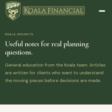
KOALA INSIGHTS
Useful notes for real planning
questions.
General education from the Koala team. Articles
are written for clients who want to understand
the moving pieces before decisions are made.