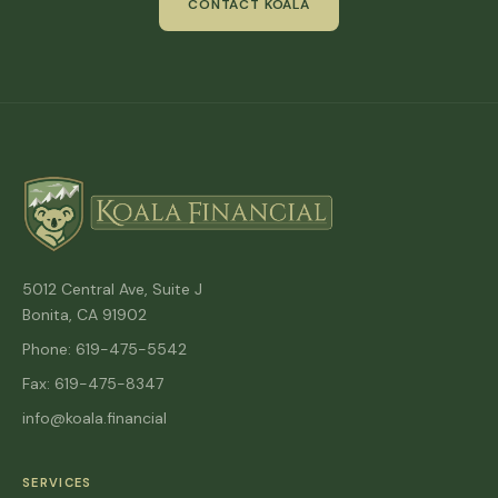
CONTACT KOALA
5012 Central Ave, Suite J
Bonita, CA 91902
Phone: 619-475-5542
Fax: 619-475-8347
info@koala.financial
SERVICES