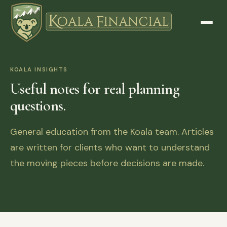
KOALA INSIGHTS
Useful notes for real planning
questions.
General education from the Koala team. Articles
are written for clients who want to understand
the moving pieces before decisions are made.