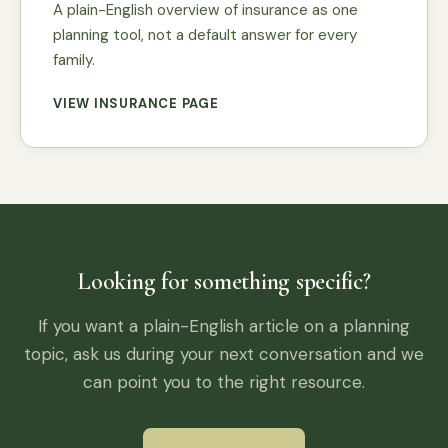
A plain-English overview of insurance as one
planning tool, not a default answer for every
family.
VIEW INSURANCE PAGE
Looking for something specific?
If you want a plain-English article on a planning
topic, ask us during your next conversation and we
can point you to the right resource.