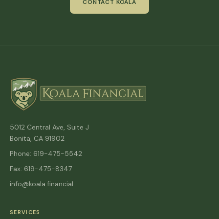
CONTACT KOALA
5012 Central Ave, Suite J
Bonita, CA 91902
Phone: 619-475-5542
Fax: 619-475-8347
info@koala.financial
SERVICES