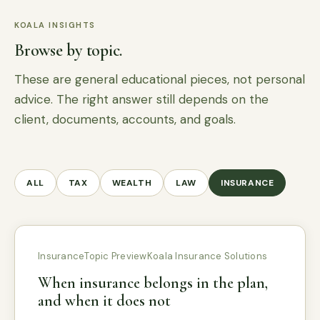
KOALA INSIGHTS
Browse by topic.
These are general educational pieces, not personal
advice. The right answer still depends on the
client, documents, accounts, and goals.
ALL
TAX
WEALTH
LAW
INSURANCE
Insurance
Topic Preview
Koala Insurance Solutions
When insurance belongs in the plan,
and when it does not