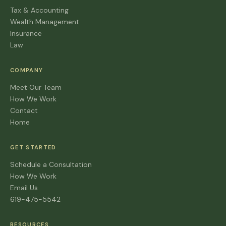
Tax & Accounting
Wealth Management
Insurance
Law
COMPANY
Meet Our Team
How We Work
Contact
Home
GET STARTED
Schedule a Consultation
How We Work
Email Us
619-475-5542
RESOURCES