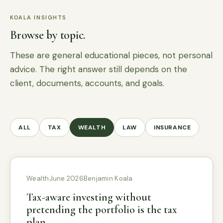
KOALA INSIGHTS
Browse by topic.
These are general educational pieces, not personal
advice. The right answer still depends on the
client, documents, accounts, and goals.
ALL
TAX
WEALTH
LAW
INSURANCE
Wealth
June 2026
Benjamin Koala
Tax-aware investing without
pretending the portfolio is the tax
plan