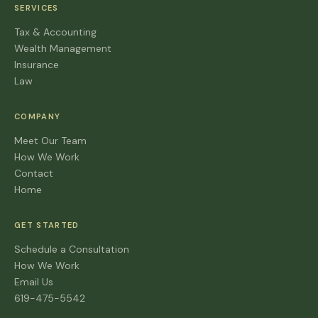
SERVICES
Tax & Accounting
Wealth Management
Insurance
Law
COMPANY
Meet Our Team
How We Work
Contact
Home
GET STARTED
Schedule a Consultation
How We Work
Email Us
619-475-5542