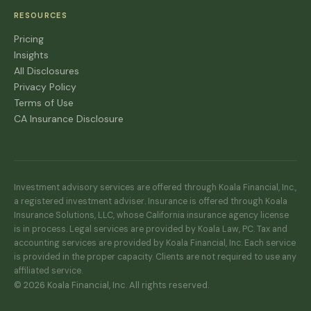
RESOURCES
Pricing
Insights
All Disclosures
Privacy Policy
Terms of Use
CA Insurance Disclosure
Investment advisory services are offered through Koala Financial, Inc.,
a registered investment adviser. Insurance is offered through Koala
Insurance Solutions, LLC, whose California insurance agency license
is in process. Legal services are provided by Koala Law, PC. Tax and
accounting services are provided by Koala Financial, Inc. Each service
is provided in the proper capacity. Clients are not required to use any
affiliated service.
© 2026 Koala Financial, Inc. All rights reserved.