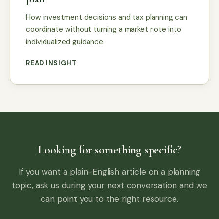
How investment decisions and tax planning can
coordinate without turning a market note into
individualized guidance.
READ INSIGHT
Looking for something specific?
If you want a plain-English article on a planning
topic, ask us during your next conversation and we
can point you to the right resource.