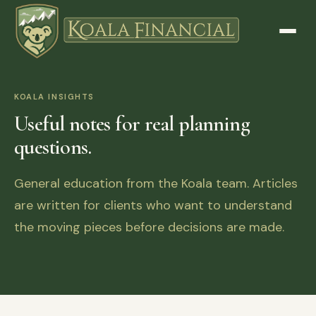
KOALA INSIGHTS
Useful notes for real planning
questions.
General education from the Koala team. Articles
are written for clients who want to understand
the moving pieces before decisions are made.