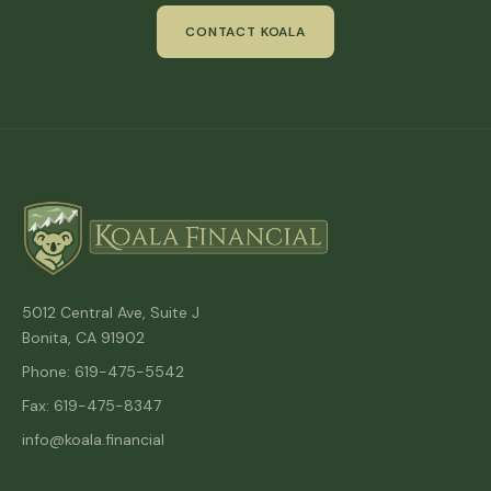
CONTACT KOALA
5012 Central Ave, Suite J
Bonita, CA 91902
Phone: 619-475-5542
Fax: 619-475-8347
info@koala.financial