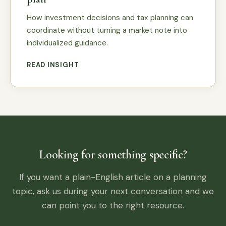
How investment decisions and tax planning can
coordinate without turning a market note into
individualized guidance.
READ INSIGHT
Looking for something specific?
If you want a plain-English article on a planning
topic, ask us during your next conversation and we
can point you to the right resource.