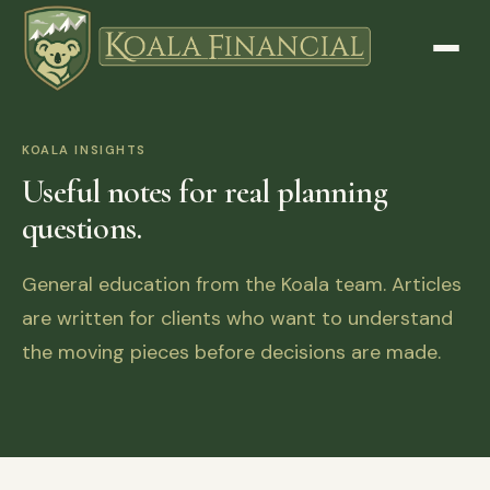
KOALA INSIGHTS
Useful notes for real planning
questions.
General education from the Koala team. Articles
are written for clients who want to understand
the moving pieces before decisions are made.