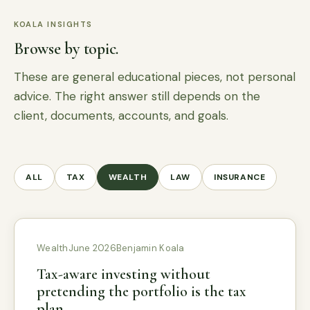
KOALA INSIGHTS
Browse by topic.
These are general educational pieces, not personal
advice. The right answer still depends on the
client, documents, accounts, and goals.
ALL
TAX
WEALTH
LAW
INSURANCE
Wealth
June 2026
Benjamin Koala
Tax-aware investing without
pretending the portfolio is the tax
plan