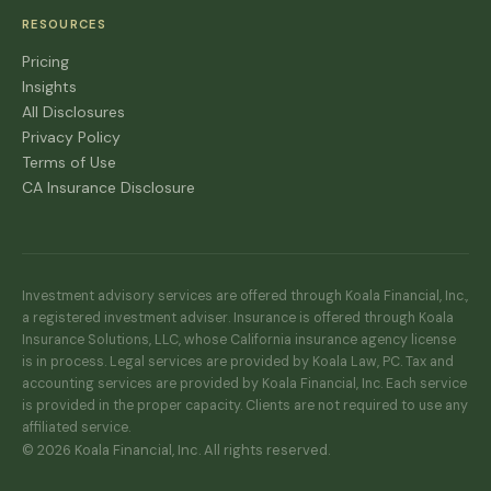
RESOURCES
Pricing
Insights
All Disclosures
Privacy Policy
Terms of Use
CA Insurance Disclosure
Investment advisory services are offered through Koala Financial, Inc.,
a registered investment adviser. Insurance is offered through Koala
Insurance Solutions, LLC, whose California insurance agency license
is in process. Legal services are provided by Koala Law, PC. Tax and
accounting services are provided by Koala Financial, Inc. Each service
is provided in the proper capacity. Clients are not required to use any
affiliated service.
© 2026 Koala Financial, Inc. All rights reserved.