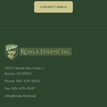
CONTACT KOALA
5012 Central Ave, Suite J
Bonita, CA 91902
Phone: 619-475-5542
Fax: 619-475-8347
info@koala.financial