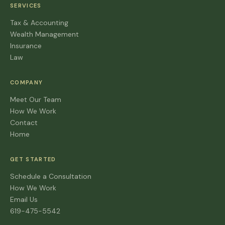
SERVICES
Tax & Accounting
Wealth Management
Insurance
Law
COMPANY
Meet Our Team
How We Work
Contact
Home
GET STARTED
Schedule a Consultation
How We Work
Email Us
619-475-5542