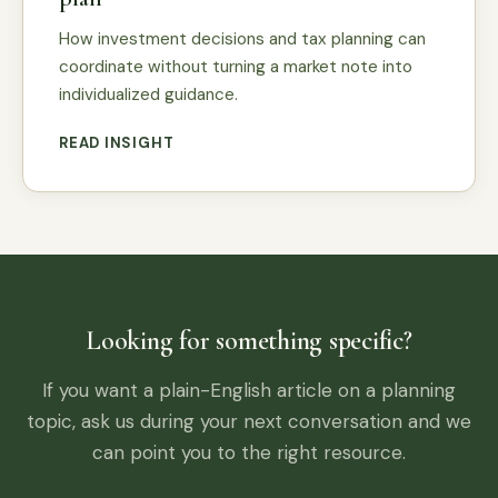
How investment decisions and tax planning can
coordinate without turning a market note into
individualized guidance.
READ INSIGHT
Looking for something specific?
If you want a plain-English article on a planning
topic, ask us during your next conversation and we
can point you to the right resource.