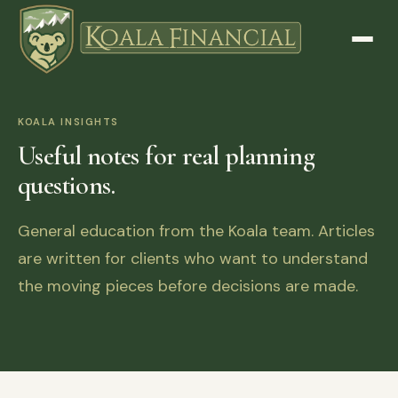
KOALA INSIGHTS
Useful notes for real planning
questions.
General education from the Koala team. Articles
are written for clients who want to understand
the moving pieces before decisions are made.