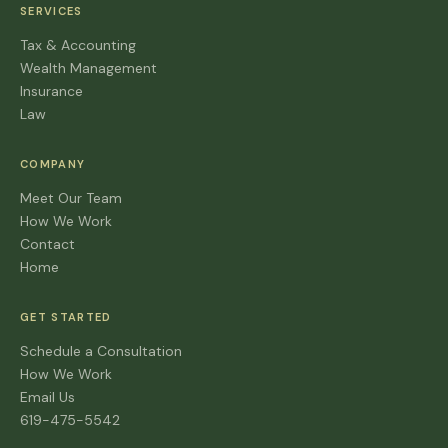
SERVICES
Tax & Accounting
Wealth Management
Insurance
Law
COMPANY
Meet Our Team
How We Work
Contact
Home
GET STARTED
Schedule a Consultation
How We Work
Email Us
619-475-5542