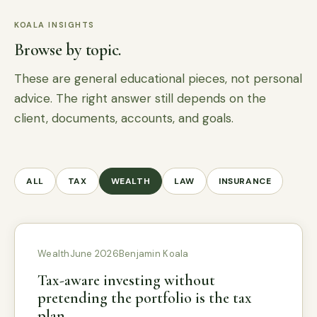
KOALA INSIGHTS
Browse by topic.
These are general educational pieces, not personal
advice. The right answer still depends on the
client, documents, accounts, and goals.
ALL
TAX
WEALTH
LAW
INSURANCE
Wealth
June 2026
Benjamin Koala
Tax-aware investing without
pretending the portfolio is the tax
plan