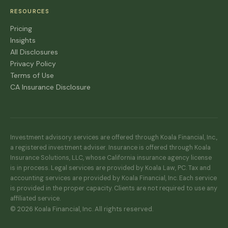
RESOURCES
Pricing
Insights
All Disclosures
Privacy Policy
Terms of Use
CA Insurance Disclosure
Investment advisory services are offered through Koala Financial, Inc.,
a registered investment adviser. Insurance is offered through Koala
Insurance Solutions, LLC, whose California insurance agency license
is in process. Legal services are provided by Koala Law, PC. Tax and
accounting services are provided by Koala Financial, Inc. Each service
is provided in the proper capacity. Clients are not required to use any
affiliated service.
© 2026 Koala Financial, Inc. All rights reserved.