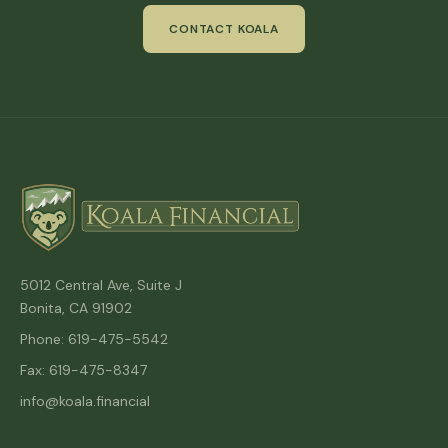
CONTACT KOALA
5012 Central Ave, Suite J
Bonita, CA 91902
Phone: 619-475-5542
Fax: 619-475-8347
info@koala.financial