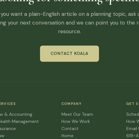
f you want a plain-English article on a planning topic, ask 
ing your next conversation and we can point you to the r
resource.
CONTACT KOALA
ERVICES
COMPANY
GET 
ax & Accounting
Meet Our Team
Sched
ealth Management
How We Work
How 
nsurance
Contact
Email
aw
Home
619-