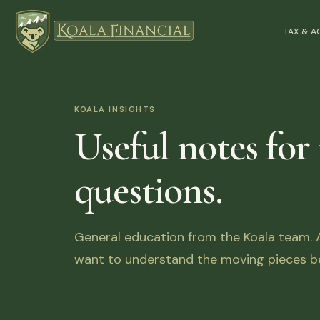
TAX & 
KOALA INSIGHTS
Useful notes for
questions.
General education from the Koala team. Ar
want to understand the moving pieces be