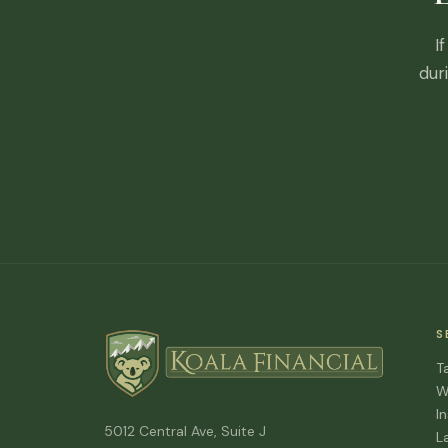
I
dur
S
T
W
I
5012 Central Ave, Suite J
L