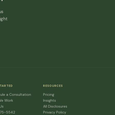
us
ight
STARTED
RESOURCES
ule a Consultation
Pricing
We Work
Insights
 Us
All Disclosures
475-5542
Privacy Policy