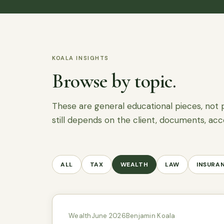
KOALA INSIGHTS
Browse by topic.
These are general educational pieces, not 
still depends on the client, documents, acc
ALL
TAX
WEALTH
LAW
INSURA
Wealth
June 2026
Benjamin Koala