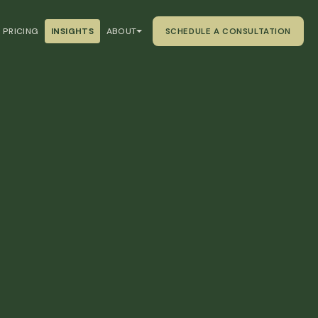
PRICING
INSIGHTS
ABOUT
SCHEDULE A CONSULTATION