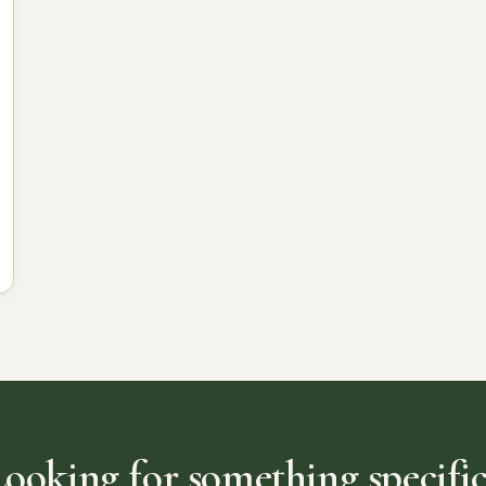
Looking for something specific