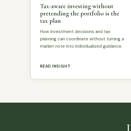
Tax-aware investing without
pretending the portfolio is the
tax plan
How investment decisions and tax
planning can coordinate without turning a
market note into individualized guidance.
READ INSIGHT