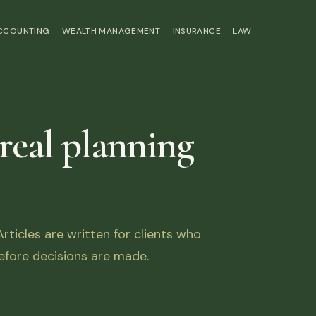
ACCOUNTING
WEALTH MANAGEMENT
INSURANCE
LAW
 real planning
ticles are written for clients who
fore decisions are made.