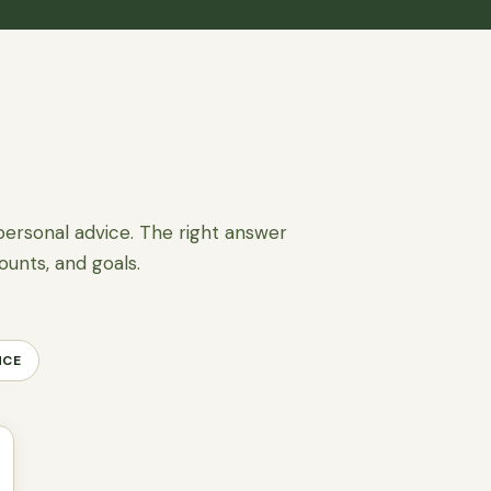
personal advice. The right answer
ounts, and goals.
NCE