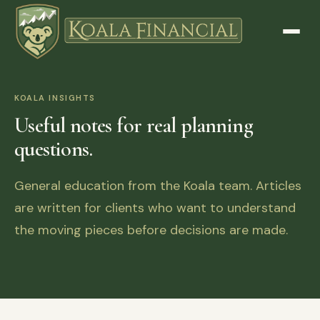
KOALA INSIGHTS
Useful notes for real planning
questions.
General education from the Koala team. Articles
are written for clients who want to understand
the moving pieces before decisions are made.