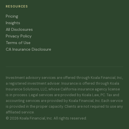
RESOURCES
Pricing
Insights
All Disclosures
Privacy Policy
Terms of Use
CA Insurance Disclosure
Investment advisory services are offered through Koala Financial, Inc.,
a registered investment adviser. Insurance is offered through Koala
Insurance Solutions, LLC, whose California insurance agency license
is in process. Legal services are provided by Koala Law, PC. Tax and
accounting services are provided by Koala Financial, Inc. Each service
is provided in the proper capacity. Clients are not required to use any
affiliated service.
© 2026 Koala Financial, Inc. All rights reserved.