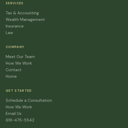
SERVICES
Tax & Accounting
Wealth Management
Insurance
Law
COMPANY
Meet Our Team
How We Work
Contact
Home
GET STARTED
Schedule a Consultation
How We Work
Email Us
619-475-5542