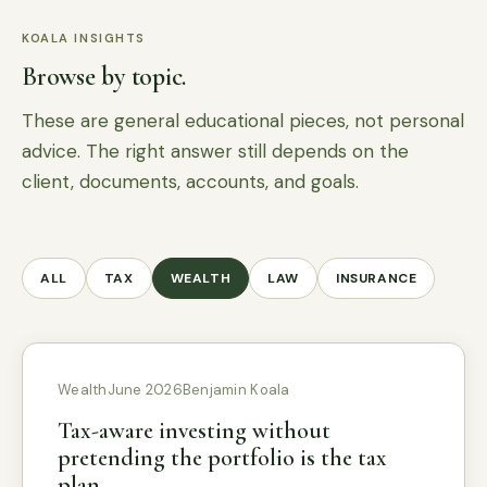
KOALA INSIGHTS
Browse by topic.
These are general educational pieces, not personal
advice. The right answer still depends on the
client, documents, accounts, and goals.
ALL
TAX
WEALTH
LAW
INSURANCE
Wealth
June 2026
Benjamin Koala
Tax-aware investing without
pretending the portfolio is the tax
plan