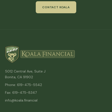
CONTACT KOALA
5012 Central Ave, Suite J
Bonita, CA 91902
Phone: 619-475-5542
Fax: 619-475-8347
info@koala.financial