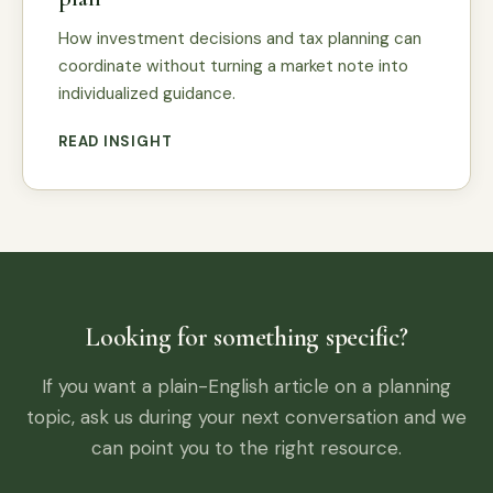
How investment decisions and tax planning can
coordinate without turning a market note into
individualized guidance.
READ INSIGHT
Looking for something specific?
If you want a plain-English article on a planning
topic, ask us during your next conversation and we
can point you to the right resource.