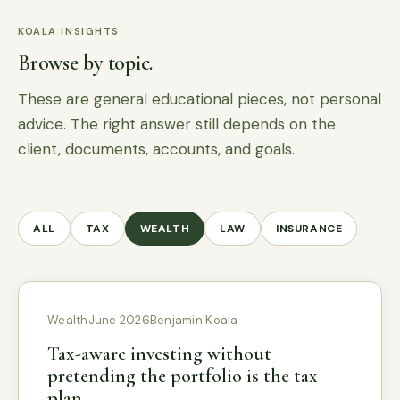
KOALA INSIGHTS
Browse by topic.
These are general educational pieces, not personal
advice. The right answer still depends on the
client, documents, accounts, and goals.
ALL
TAX
WEALTH
LAW
INSURANCE
Wealth
June 2026
Benjamin Koala
Tax-aware investing without
pretending the portfolio is the tax
plan