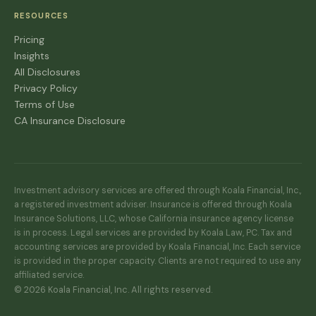
RESOURCES
Pricing
Insights
All Disclosures
Privacy Policy
Terms of Use
CA Insurance Disclosure
Investment advisory services are offered through Koala Financial, Inc.,
a registered investment adviser. Insurance is offered through Koala
Insurance Solutions, LLC, whose California insurance agency license
is in process. Legal services are provided by Koala Law, PC. Tax and
accounting services are provided by Koala Financial, Inc. Each service
is provided in the proper capacity. Clients are not required to use any
affiliated service.
© 2026 Koala Financial, Inc. All rights reserved.