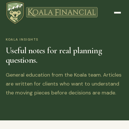
KOALA INSIGHTS
Useful notes for real planning
questions.
General education from the Koala team. Articles
are written for clients who want to understand
the moving pieces before decisions are made.