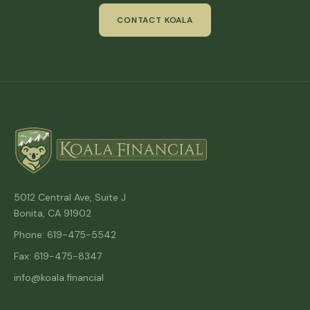
CONTACT KOALA
5012 Central Ave, Suite J
Bonita, CA 91902
Phone: 619-475-5542
Fax: 619-475-8347
info@koala.financial