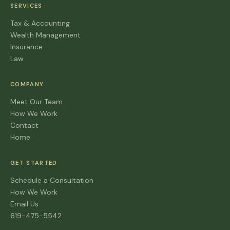
SERVICES
Tax & Accounting
Wealth Management
Insurance
Law
COMPANY
Meet Our Team
How We Work
Contact
Home
GET STARTED
Schedule a Consultation
How We Work
Email Us
619-475-5542