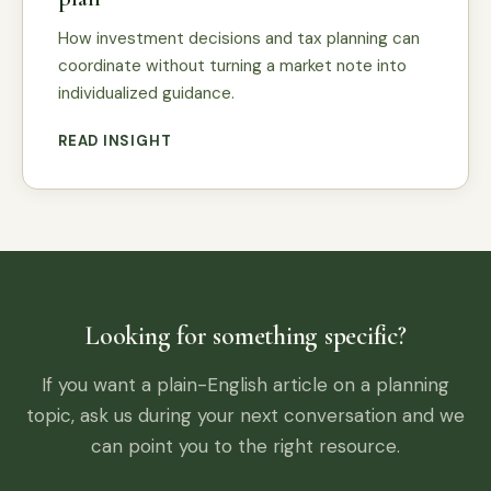
How investment decisions and tax planning can
coordinate without turning a market note into
individualized guidance.
READ INSIGHT
Looking for something specific?
If you want a plain-English article on a planning
topic, ask us during your next conversation and we
can point you to the right resource.