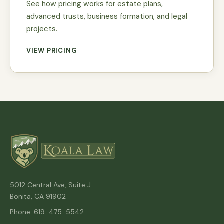
See how pricing works for estate plans,
advanced trusts, business formation, and legal
projects.
VIEW PRICING
5012 Central Ave, Suite J
Bonita, CA 91902
Phone: 619-475-5542