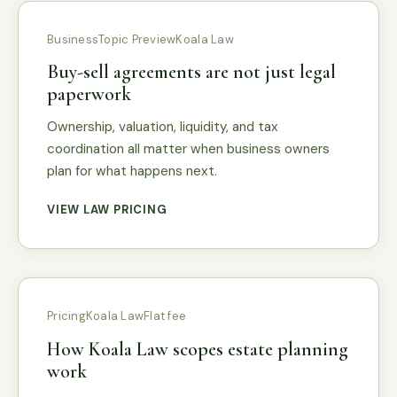
Business
Topic Preview
Koala Law
Buy-sell agreements are not just legal
paperwork
Ownership, valuation, liquidity, and tax
coordination all matter when business owners
plan for what happens next.
VIEW LAW PRICING
Pricing
Koala Law
Flat fee
How Koala Law scopes estate planning
work