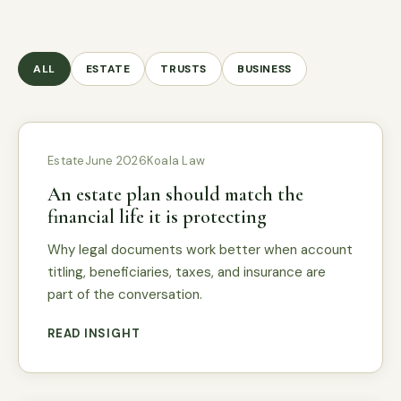
ALL
ESTATE
TRUSTS
BUSINESS
Estate
June 2026
Koala Law
An estate plan should match the
financial life it is protecting
Why legal documents work better when account
titling, beneficiaries, taxes, and insurance are
part of the conversation.
READ INSIGHT