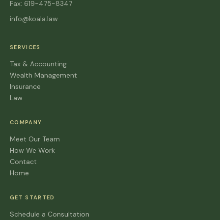
Fax: 619-475-8347
info@koala.law
SERVICES
Tax & Accounting
Wealth Management
Insurance
Law
COMPANY
Meet Our Team
How We Work
Contact
Home
GET STARTED
Schedule a Consultation