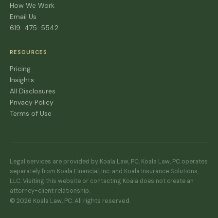
How We Work
Email Us
619-475-5542
RESOURCES
Pricing
Insights
All Disclosures
Privacy Policy
Terms of Use
Legal services are provided by Koala Law, PC. Koala Law, PC operates
separately from Koala Financial, Inc. and Koala Insurance Solutions,
LLC. Visiting this website or contacting Koala does not create an
attorney-client relationship.
© 2026 Koala Law, PC. All rights reserved.