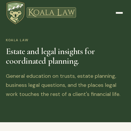
KOALA LAW
Estate and legal insights for
coordinated planning.
General education on trusts, estate planning,
business legal questions, and the places legal
work touches the rest of a client's financial life.