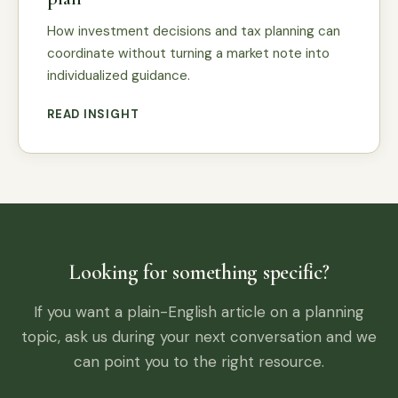
How investment decisions and tax planning can
coordinate without turning a market note into
individualized guidance.
READ INSIGHT
Looking for something specific?
If you want a plain-English article on a planning
topic, ask us during your next conversation and we
can point you to the right resource.