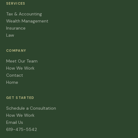
SERVICES
Tax & Accounting
Wealth Management
Insurance
Law
COMPANY
Meet Our Team
How We Work
Contact
Home
GET STARTED
Schedule a Consultation
How We Work
Email Us
619-475-5542