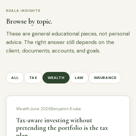
KOALA INSIGHTS
Browse by topic.
These are general educational pieces, not personal
advice. The right answer still depends on the
client, documents, accounts, and goals.
ALL
TAX
WEALTH
LAW
INSURANCE
Wealth
June 2026
Benjamin Koala
Tax-aware investing without
pretending the portfolio is the tax
plan