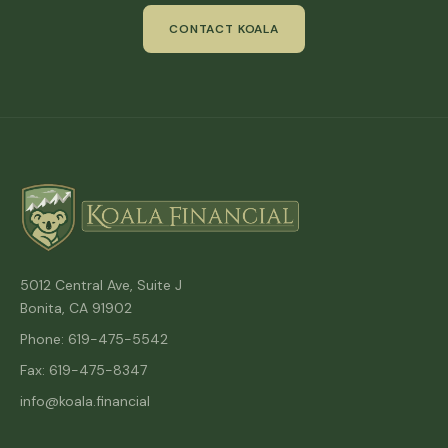
CONTACT KOALA
5012 Central Ave, Suite J
Bonita, CA 91902
Phone: 619-475-5542
Fax: 619-475-8347
info@koala.financial