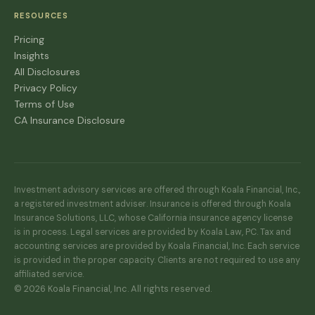
RESOURCES
Pricing
Insights
All Disclosures
Privacy Policy
Terms of Use
CA Insurance Disclosure
Investment advisory services are offered through Koala Financial, Inc.,
a registered investment adviser. Insurance is offered through Koala
Insurance Solutions, LLC, whose California insurance agency license
is in process. Legal services are provided by Koala Law, PC. Tax and
accounting services are provided by Koala Financial, Inc. Each service
is provided in the proper capacity. Clients are not required to use any
affiliated service.
© 2026 Koala Financial, Inc. All rights reserved.