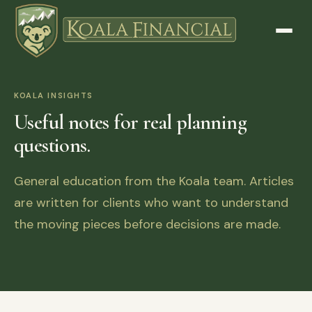
KOALA INSIGHTS
Useful notes for real planning
questions.
General education from the Koala team. Articles
are written for clients who want to understand
the moving pieces before decisions are made.