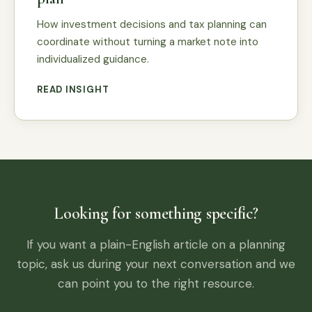
How investment decisions and tax planning can
coordinate without turning a market note into
individualized guidance.
READ INSIGHT
Looking for something specific?
If you want a plain-English article on a planning
topic, ask us during your next conversation and we
can point you to the right resource.