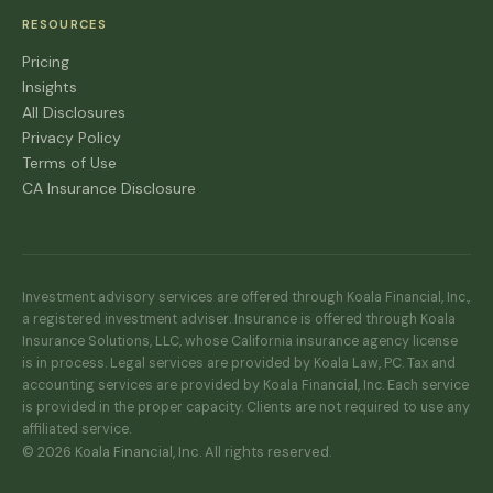
RESOURCES
Pricing
Insights
All Disclosures
Privacy Policy
Terms of Use
CA Insurance Disclosure
Investment advisory services are offered through Koala Financial, Inc.,
a registered investment adviser. Insurance is offered through Koala
Insurance Solutions, LLC, whose California insurance agency license
is in process. Legal services are provided by Koala Law, PC. Tax and
accounting services are provided by Koala Financial, Inc. Each service
is provided in the proper capacity. Clients are not required to use any
affiliated service.
© 2026 Koala Financial, Inc. All rights reserved.