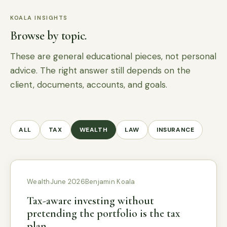
KOALA INSIGHTS
Browse by topic.
These are general educational pieces, not personal
advice. The right answer still depends on the
client, documents, accounts, and goals.
ALL
TAX
WEALTH
LAW
INSURANCE
Wealth
June 2026
Benjamin Koala
Tax-aware investing without
pretending the portfolio is the tax
plan