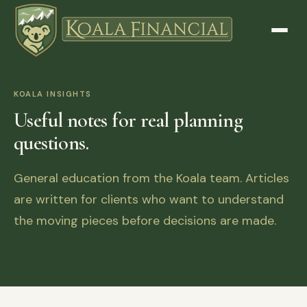
KOALA INSIGHTS
Useful notes for real planning
questions.
General education from the Koala team. Articles
are written for clients who want to understand
the moving pieces before decisions are made.