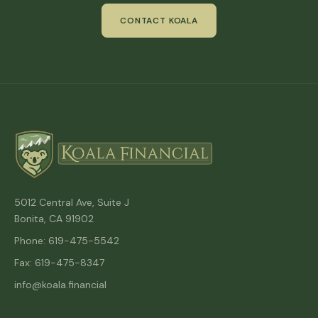
CONTACT KOALA
5012 Central Ave, Suite J
Bonita, CA 91902
Phone: 619-475-5542
Fax: 619-475-8347
info@koala.financial