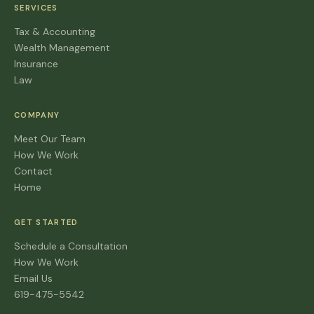
SERVICES
Tax & Accounting
Wealth Management
Insurance
Law
COMPANY
Meet Our Team
How We Work
Contact
Home
GET STARTED
Schedule a Consultation
How We Work
Email Us
619-475-5542