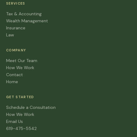
SERVICES
Tax & Accounting
Wealth Management
Insurance
Law
COMPANY
Meet Our Team
How We Work
Contact
Home
GET STARTED
Schedule a Consultation
How We Work
Email Us
619-475-5542