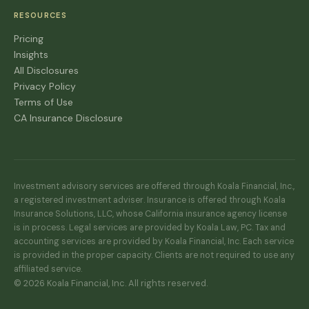
RESOURCES
Pricing
Insights
All Disclosures
Privacy Policy
Terms of Use
CA Insurance Disclosure
Investment advisory services are offered through Koala Financial, Inc.,
a registered investment adviser. Insurance is offered through Koala
Insurance Solutions, LLC, whose California insurance agency license
is in process. Legal services are provided by Koala Law, PC. Tax and
accounting services are provided by Koala Financial, Inc. Each service
is provided in the proper capacity. Clients are not required to use any
affiliated service.
© 2026 Koala Financial, Inc. All rights reserved.