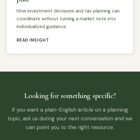
How investment decisions and tax planning can
coordinate without turning a market note into
individualized guidance.
READ INSIGHT
Looking for something specific?
If you want a plain-English article on a planning
topic, ask us during your next conversation and we
can point you to the right resource.