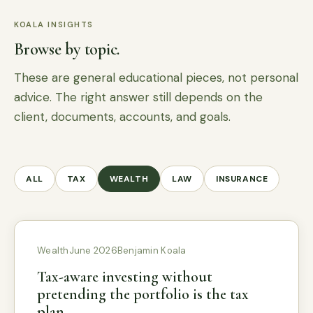
KOALA INSIGHTS
Browse by topic.
These are general educational pieces, not personal
advice. The right answer still depends on the
client, documents, accounts, and goals.
ALL
TAX
WEALTH
LAW
INSURANCE
Wealth
June 2026
Benjamin Koala
Tax-aware investing without
pretending the portfolio is the tax
plan