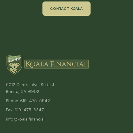
CONTACT KOALA
5012 Central Ave, Suite J
Bonita, CA 91902
Phone: 619-475-5542
Fax: 619-475-8347
info@koala.financial