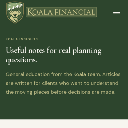
KOALA INSIGHTS
Useful notes for real planning
questions.
General education from the Koala team. Articles
are written for clients who want to understand
the moving pieces before decisions are made.