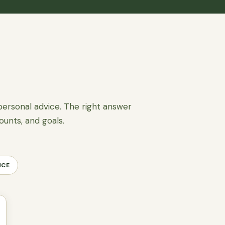
personal advice. The right answer
ounts, and goals.
NCE