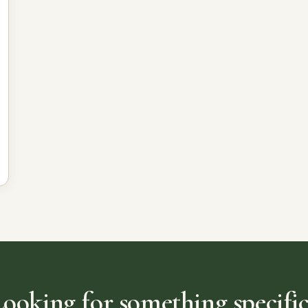
Looking for something specific