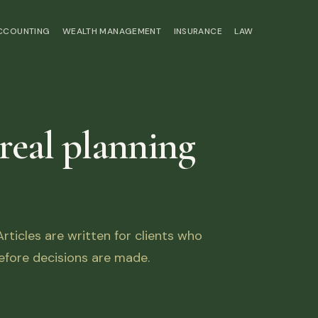
ACCOUNTING
WEALTH MANAGEMENT
INSURANCE
LAW
 real planning
ticles are written for clients who
fore decisions are made.