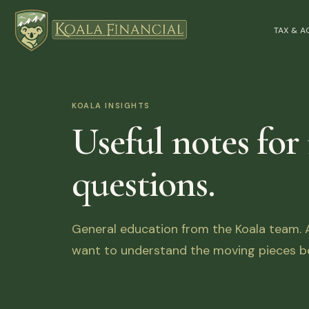
TAX & 
KOALA INSIGHTS
Useful notes for
questions.
General education from the Koala team. Ar
want to understand the moving pieces be