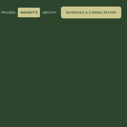
PRICING
INSIGHTS
ABOUT
SCHEDULE A CONSULTATION