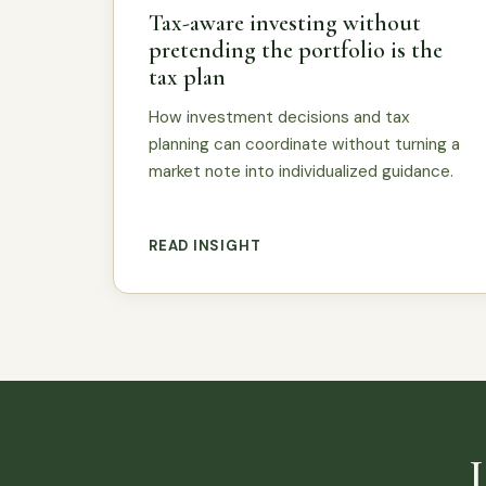
Tax-aware investing without
pretending the portfolio is the
tax plan
How investment decisions and tax
planning can coordinate without turning a
market note into individualized guidance.
READ INSIGHT