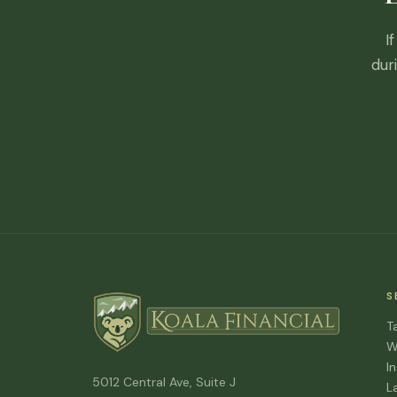
I
dur
S
T
W
I
5012 Central Ave, Suite J
L