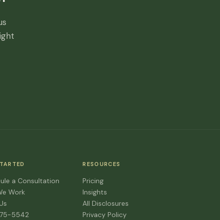
us
ight
STARTED
RESOURCES
ule a Consultation
Pricing
We Work
Insights
 Us
All Disclosures
475-5542
Privacy Policy