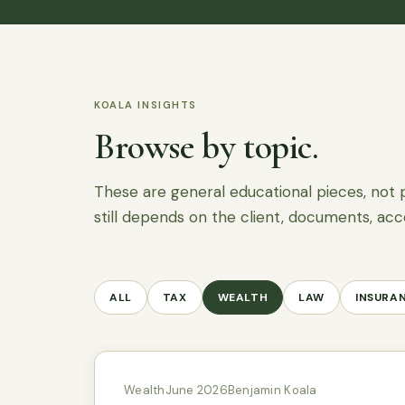
KOALA INSIGHTS
Browse by topic.
These are general educational pieces, not 
still depends on the client, documents, acc
ALL
TAX
WEALTH
LAW
INSURA
Wealth
June 2026
Benjamin Koala