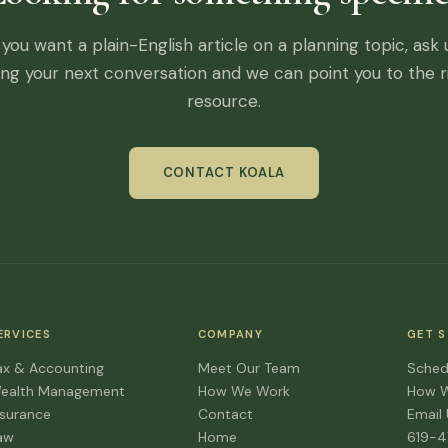
f you want a plain-English article on a planning topic, ask 
ing your next conversation and we can point you to the r
resource.
CONTACT KOALA
ERVICES
COMPANY
GET 
ax & Accounting
Meet Our Team
Sched
ealth Management
How We Work
How 
nsurance
Contact
Email
aw
Home
619-