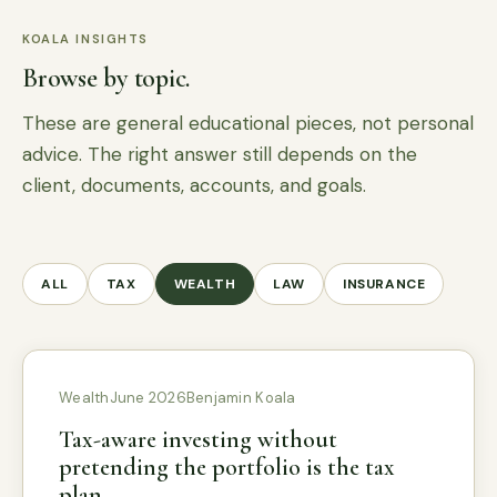
KOALA INSIGHTS
Browse by topic.
These are general educational pieces, not personal
advice. The right answer still depends on the
client, documents, accounts, and goals.
ALL
TAX
WEALTH
LAW
INSURANCE
Wealth
June 2026
Benjamin Koala
Tax-aware investing without
pretending the portfolio is the tax
plan