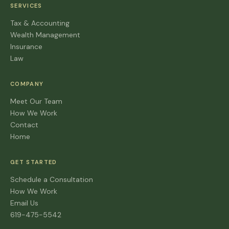
SERVICES
Tax & Accounting
Wealth Management
Insurance
Law
COMPANY
Meet Our Team
How We Work
Contact
Home
GET STARTED
Schedule a Consultation
How We Work
Email Us
619-475-5542