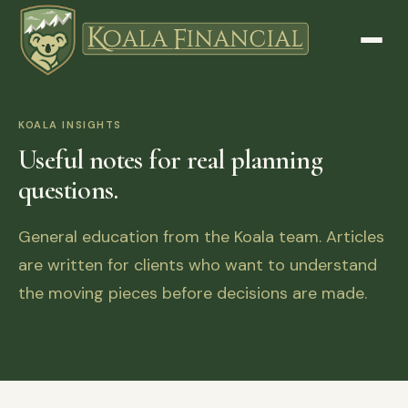
KOALA INSIGHTS
Useful notes for real planning
questions.
General education from the Koala team. Articles
are written for clients who want to understand
the moving pieces before decisions are made.