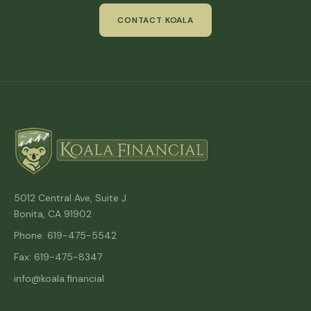
CONTACT KOALA
5012 Central Ave, Suite J
Bonita, CA 91902
Phone: 619-475-5542
Fax: 619-475-8347
info@koala.financial