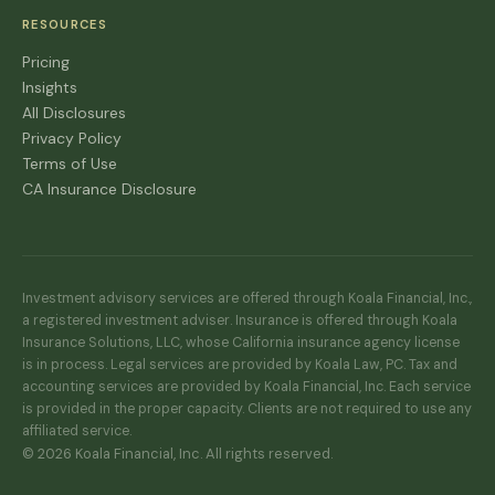
RESOURCES
Pricing
Insights
All Disclosures
Privacy Policy
Terms of Use
CA Insurance Disclosure
Investment advisory services are offered through Koala Financial, Inc.,
a registered investment adviser. Insurance is offered through Koala
Insurance Solutions, LLC, whose California insurance agency license
is in process. Legal services are provided by Koala Law, PC. Tax and
accounting services are provided by Koala Financial, Inc. Each service
is provided in the proper capacity. Clients are not required to use any
affiliated service.
© 2026 Koala Financial, Inc. All rights reserved.