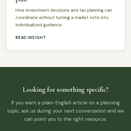
How investment decisions and tax planning can
coordinate without turning a market note into
individualized guidance.
READ INSIGHT
Looking for something specific?
If you want a plain-English article on a planning
topic, ask us during your next conversation and we
can point you to the right resource.